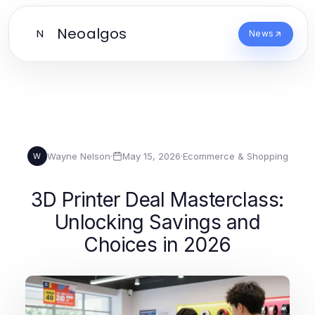
Neoalgos
N
News
Wayne Nelson
·
May 15, 2026
·
Ecommerce & Shopping
W
3D Printer Deal Masterclass:
Unlocking Savings and
Choices in 2026