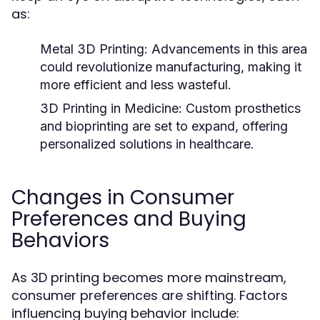
as:
Metal 3D Printing:
Advancements in this area
could revolutionize manufacturing, making it
more efficient and less wasteful.
3D Printing in Medicine:
Custom prosthetics
and bioprinting are set to expand, offering
personalized solutions in healthcare.
Changes in Consumer
Preferences and Buying
Behaviors
As 3D printing becomes more mainstream,
consumer preferences are shifting. Factors
influencing buying behavior include: