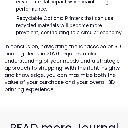
environmental impact while maintaining
performance.
Recyclable Options:
Printers that can use
recycled materials will become more
prevalent, contributing to a circular economy.
In conclusion, navigating the landscape of 3D
printing deals in 2026 requires a clear
understanding of your needs and a strategic
approach to shopping. With the right insights
and knowledge, you can maximize both the
value of your purchase and your overall 3D
printing experience.
READ more Journal