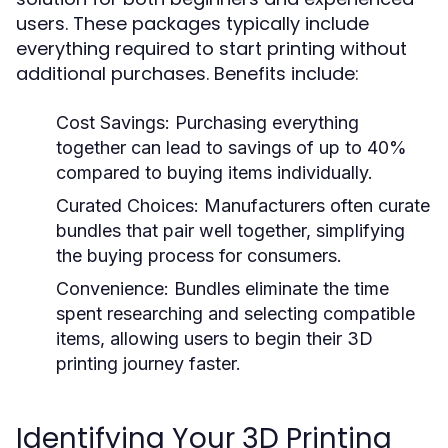
users. These packages typically include
everything required to start printing without
additional purchases. Benefits include:
Cost Savings:
Purchasing everything
together can lead to savings of up to 40%
compared to buying items individually.
Curated Choices:
Manufacturers often curate
bundles that pair well together, simplifying
the buying process for consumers.
Convenience:
Bundles eliminate the time
spent researching and selecting compatible
items, allowing users to begin their 3D
printing journey faster.
Identifying Your 3D Printing