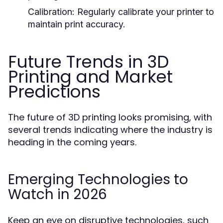
Calibration:
Regularly calibrate your printer to
maintain print accuracy.
Future Trends in 3D
Printing and Market
Predictions
The future of 3D printing looks promising, with
several trends indicating where the industry is
heading in the coming years.
Emerging Technologies to
Watch in 2026
Keep an eye on disruptive technologies, such