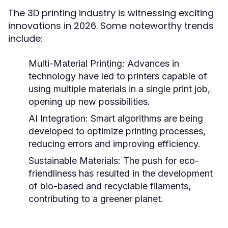
The 3D printing industry is witnessing exciting
innovations in 2026. Some noteworthy trends
include:
Multi-Material Printing:
Advances in
technology have led to printers capable of
using multiple materials in a single print job,
opening up new possibilities.
AI Integration:
Smart algorithms are being
developed to optimize printing processes,
reducing errors and improving efficiency.
Sustainable Materials:
The push for eco-
friendliness has resulted in the development
of bio-based and recyclable filaments,
contributing to a greener planet.