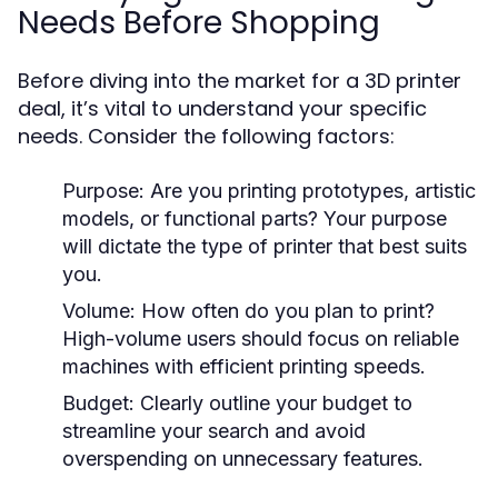
Needs Before Shopping
Before diving into the market for a 3D printer
deal, it’s vital to understand your specific
needs. Consider the following factors:
Purpose:
Are you printing prototypes, artistic
models, or functional parts? Your purpose
will dictate the type of printer that best suits
you.
Volume:
How often do you plan to print?
High-volume users should focus on reliable
machines with efficient printing speeds.
Budget:
Clearly outline your budget to
streamline your search and avoid
overspending on unnecessary features.