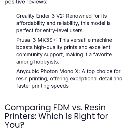
positive reviews:
Creality Ender 3 V2:
Renowned for its
affordability and reliability, this model is
perfect for entry-level users.
Prusa i3 MK3S+:
This versatile machine
boasts high-quality prints and excellent
community support, making it a favorite
among hobbyists.
Anycubic Photon Mono X:
A top choice for
resin printing, offering exceptional detail and
faster printing speeds.
Comparing FDM vs. Resin
Printers: Which is Right for
You?