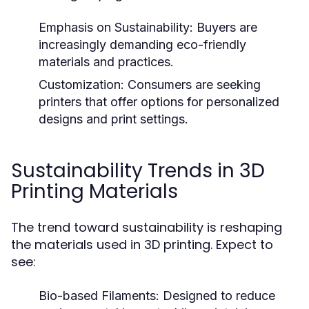
Emphasis on Sustainability:
Buyers are
increasingly demanding eco-friendly
materials and practices.
Customization:
Consumers are seeking
printers that offer options for personalized
designs and print settings.
Sustainability Trends in 3D
Printing Materials
The trend toward sustainability is reshaping
the materials used in 3D printing. Expect to
see:
Bio-based Filaments:
Designed to reduce