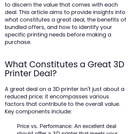
to discern the value that comes with each
deal. This article aims to provide insights into
what constitutes a great deal, the benefits of
bundled offers, and how to identify your
specific printing needs before making a
purchase.
What Constitutes a Great 3D
Printer Deal?
A great deal on a 3D printer isn't just about a
reduced price; it encompasses various
factors that contribute to the overall value.
Key components include:
Price vs. Performance:
An excellent deal
should offer a 3D printer that meets your