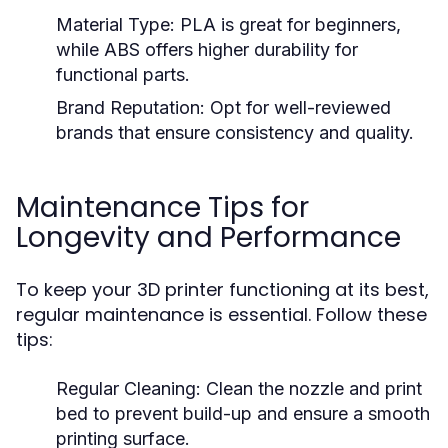
Material Type:
PLA is great for beginners,
while ABS offers higher durability for
functional parts.
Brand Reputation:
Opt for well-reviewed
brands that ensure consistency and quality.
Maintenance Tips for
Longevity and Performance
To keep your 3D printer functioning at its best,
regular maintenance is essential. Follow these
tips:
Regular Cleaning:
Clean the nozzle and print
bed to prevent build-up and ensure a smooth
printing surface.