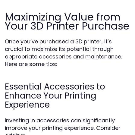
Maximizing Value from
Your 3D Printer Purchase
Once you’ve purchased a 3D printer, it’s
crucial to maximize its potential through
appropriate accessories and maintenance.
Here are some tips:
Essential Accessories to
Enhance Your Printing
Experience
Investing in accessories can significantly
improve your printing experience. Consider