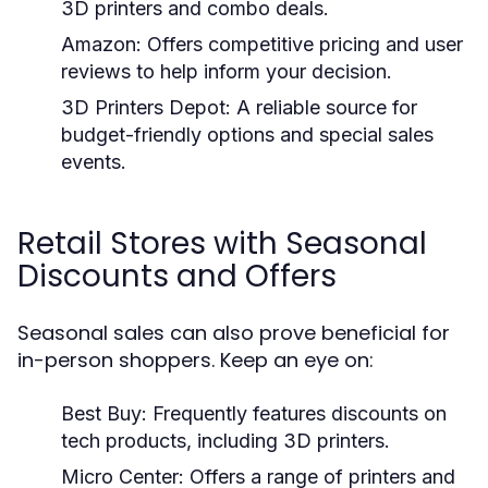
3D printers and combo deals.
Amazon:
Offers competitive pricing and user
reviews to help inform your decision.
3D Printers Depot:
A reliable source for
budget-friendly options and special sales
events.
Retail Stores with Seasonal
Discounts and Offers
Seasonal sales can also prove beneficial for
in-person shoppers. Keep an eye on:
Best Buy:
Frequently features discounts on
tech products, including 3D printers.
Micro Center:
Offers a range of printers and