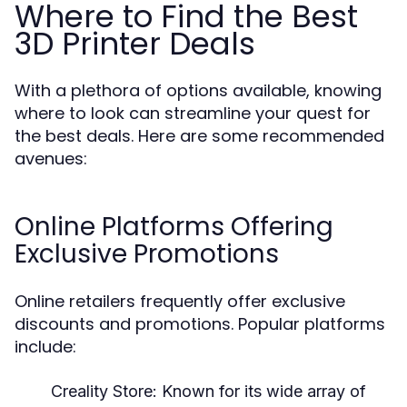
Where to Find the Best
3D Printer Deals
With a plethora of options available, knowing
where to look can streamline your quest for
the best deals. Here are some recommended
avenues:
Online Platforms Offering
Exclusive Promotions
Online retailers frequently offer exclusive
discounts and promotions. Popular platforms
include:
Creality Store:
Known for its wide array of