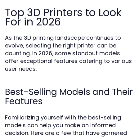
Top 3D Printers to Look
For in 2026
As the 3D printing landscape continues to
evolve, selecting the right printer can be
daunting. In 2026, some standout models
offer exceptional features catering to various
user needs.
Best-Selling Models and Their
Features
Familiarizing yourself with the best-selling
models can help you make an informed
decision. Here are a few that have garnered