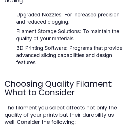
adding:
Upgraded Nozzles:
For increased precision
and reduced clogging.
Filament Storage Solutions:
To maintain the
quality of your materials.
3D Printing Software:
Programs that provide
advanced slicing capabilities and design
features.
Choosing Quality Filament:
What to Consider
The filament you select affects not only the
quality of your prints but their durability as
well. Consider the following: