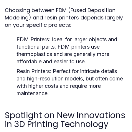
Choosing between FDM (Fused Deposition
Modeling) and resin printers depends largely
on your specific projects:
FDM Printers:
Ideal for larger objects and
functional parts, FDM printers use
thermoplastics and are generally more
affordable and easier to use.
Resin Printers:
Perfect for intricate details
and high-resolution models, but often come
with higher costs and require more
maintenance.
Spotlight on New Innovations
in 3D Printing Technology