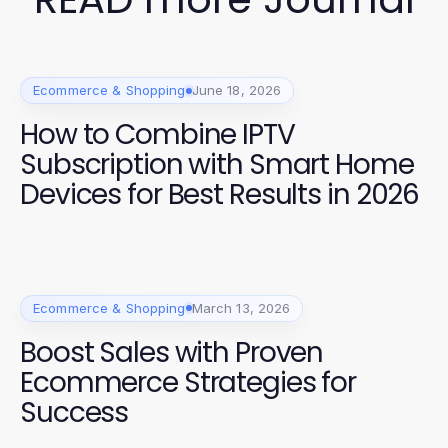
Ecommerce & Shopping
June 18, 2026
How to Combine IPTV
Subscription with Smart Home
Devices for Best Results in 2026
Ecommerce & Shopping
March 13, 2026
Boost Sales with Proven
Ecommerce Strategies for
Success