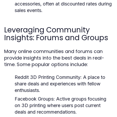
accessories, often at discounted rates during
sales events.
Leveraging Community
Insights: Forums and Groups
Many online communities and forums can
provide insights into the best deals in real-
time. Some popular options include:
Reddit 3D Printing Community:
A place to
share deals and experiences with fellow
enthusiasts.
Facebook Groups:
Active groups focusing
on 3D printing where users post current
deals and recommendations.