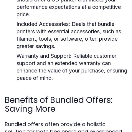
performance expectations at a competitive
price.
Included Accessories:
Deals that bundle
printers with essential accessories, such as
filament, tools, or software, often provide
greater savings.
Warranty and Support:
Reliable customer
support and an extended warranty can
enhance the value of your purchase, ensuring
peace of mind.
Benefits of Bundled Offers:
Saving More
Bundled offers often provide a holistic
solution for both beginners and experienced