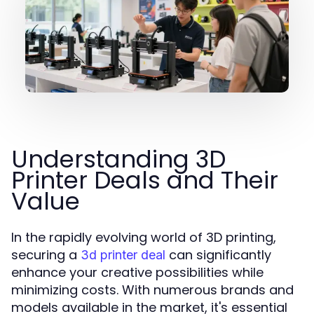
Understanding 3D
Printer Deals and Their
Value
In the rapidly evolving world of 3D printing,
securing a
can significantly
3d printer deal
enhance your creative possibilities while
minimizing costs. With numerous brands and
models available in the market, it's essential