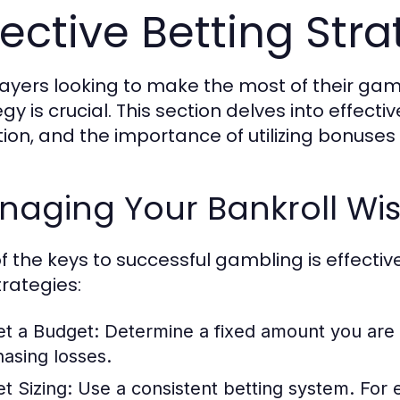
fective Betting Str
layers looking to make the most of their gam
egy is crucial. This section delves into eff
tion, and the importance of utilizing bonuse
aging Your Bankroll Wis
f the keys to successful gambling is effect
trategies:
et a Budget:
Determine a fixed amount you are w
hasing losses.
t Sizing:
Use a consistent betting system. For 