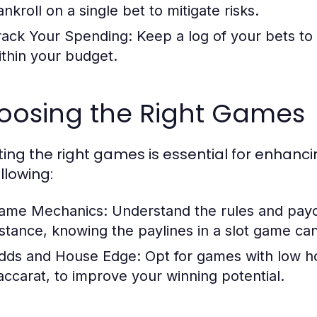
nkroll on a single bet to mitigate risks.
rack Your Spending:
Keep a log of your bets to
ithin your budget.
oosing the Right Games
ting the right games is essential for enhan
llowing:
ame Mechanics:
Understand the rules and payou
nstance, knowing the paylines in a slot game ca
dds and House Edge:
Opt for games with low h
accarat, to improve your winning potential.