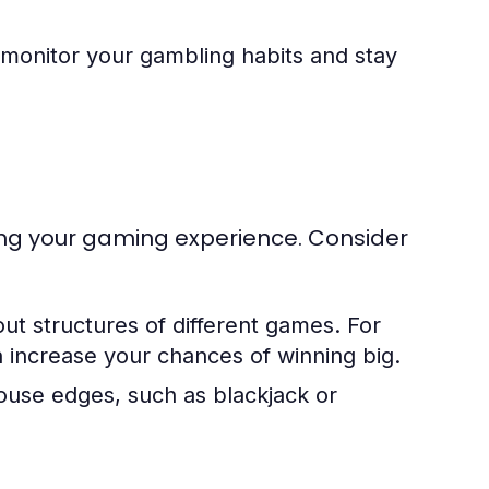
 monitor your gambling habits and stay
cing your gaming experience. Consider
t structures of different games. For
n increase your chances of winning big.
ouse edges, such as blackjack or