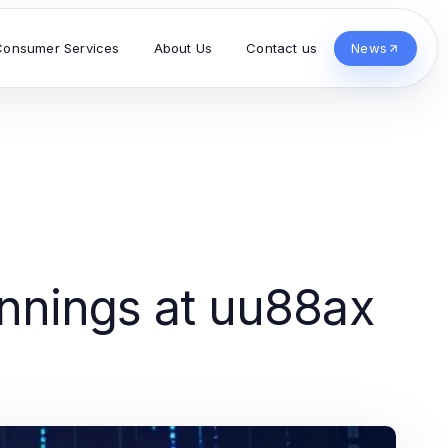
Consumer Services
About Us
Contact us
News
innings at uu88ax