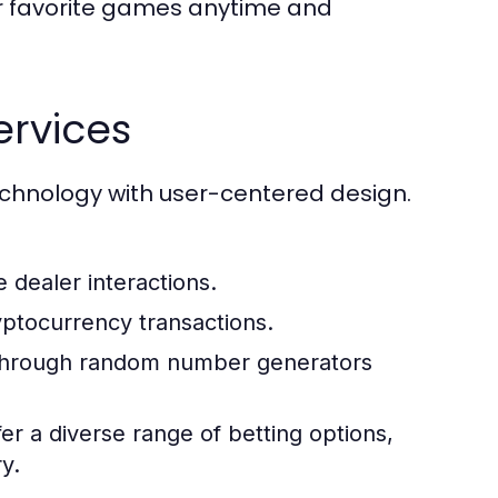
ir favorite games anytime and
ervices
echnology with user-centered design.
 dealer interactions.
yptocurrency transactions.
 through random number generators
er a diverse range of betting options,
y.