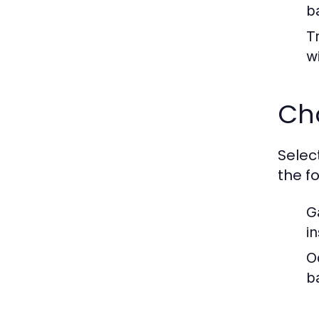
ba
T
w
Ch
Selec
the fo
G
i
O
b