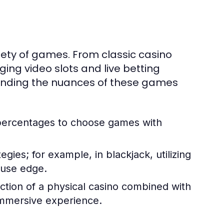
iety of games. From classic casino
ging video slots and live betting
tanding the nuances of these games
 percentages to choose games with
egies; for example, in blackjack, utilizing
ouse edge.
ction of a physical casino combined with
 immersive experience.