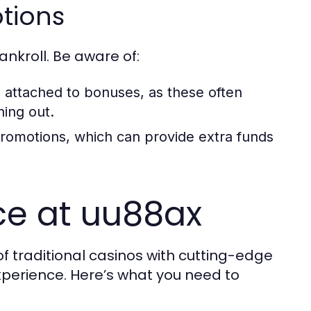
tions
nkroll. Be aware of:
attached to bonuses, as these often
ing out.
omotions, which can provide extra funds
ce at uu88ax
of traditional casinos with cutting-edge
xperience. Here’s what you need to