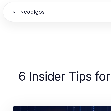
Neoalgos
N
6 Insider Tips f