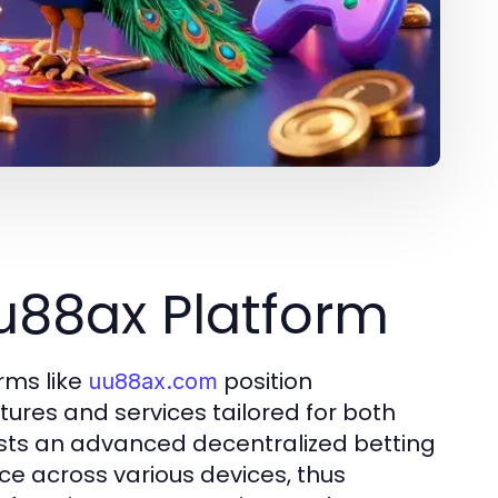
u88ax Platform
rms like
position
uu88ax.com
tures and services tailored for both
asts an advanced decentralized betting
e across various devices, thus