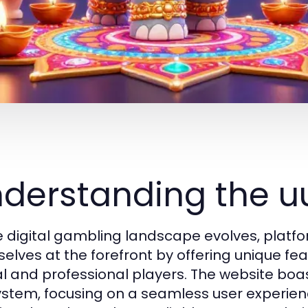
derstanding the u
e digital gambling landscape evolves, platfo
elves at the forefront by offering unique fea
l and professional players. The website bo
stem, focusing on a seamless user experienc