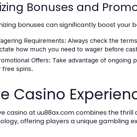
lizing Bonuses and Promo
izing bonuses can significantly boost your ba
agering Requirements:
Always check the terms 
ictate how much you need to wager before cash
romotional Offers:
Take advantage of ongoing pr
 free spins.
ve Casino Experien
ive casino at uu88ax.com combines the thrill 
ology, offering players a unique gambling e
!