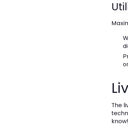
Uti
Maxim
W
d
P
or
Li
The l
techn
know