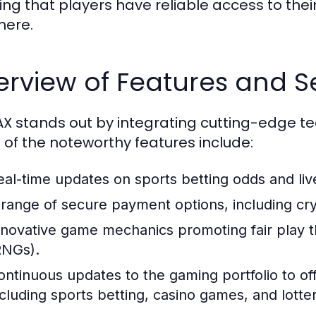
ing that players have reliable access to the
here.
rview of Features and S
X stands out by integrating cutting-edge t
of the noteworthy features include:
eal-time updates on sports betting odds and live
 range of secure payment options, including cr
nnovative game mechanics promoting fair play
RNGs).
ontinuous updates to the gaming portfolio to off
ncluding sports betting, casino games, and lotter