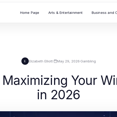
Home Page
Arts & Entertainment
Business and 
Elizabeth Elliott
·
May 29, 2026
·
Gambling
E
or Maximizing Your W
in 2026