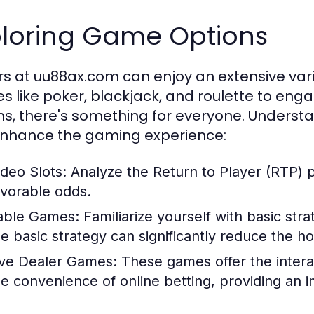
ploring Game Options
rs at uu88ax.com can enjoy an extensive var
es like poker, blackjack, and roulette to enga
ns, there's something for everyone. Unders
nhance the gaming experience:
ideo Slots:
Analyze the Return to Player (RTP)
avorable odds.
able Games:
Familiarize yourself with basic strat
he basic strategy can significantly reduce the h
ive Dealer Games:
These games offer the intera
he convenience of online betting, providing an