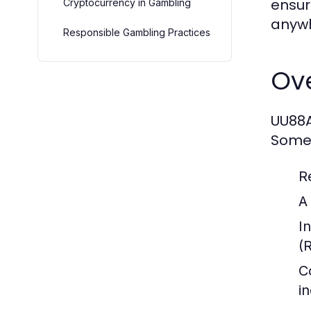
ensur
Cryptocurrency in Gambling
anyw
Responsible Gambling Practices
Ove
UU88A
Some 
R
A
I
(
C
i