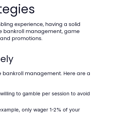
ategies
bling experience, having a solid
ective bankroll management, game
s and promotions.
ely
ive bankroll management. Here are a
illing to gamble per session to avoid
example, only wager 1-2% of your