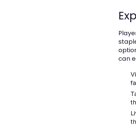
Ex
Playe
stapl
optio
can e
V
f
T
t
L
t