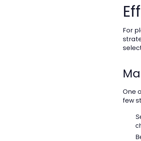
Ef
For p
strat
selec
Man
One o
few s
S
c
Be