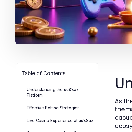
Table of Contents
Un
Understanding the uu88ax
Platform
As th
Effective Betting Strategies
thems
casua
Live Casino Experience at uu88ax
ecosy