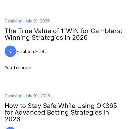
Gambling
-
July 21, 2026
The True Value of 11WIN for Gamblers:
Winning Strategies in 2026
E
Elizabeth Elliott
Read more
Gambling
-
July 10, 2026
How to Stay Safe While Using OK365
for Advanced Betting Strategies in
2026