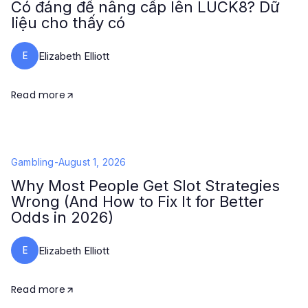
Có đáng để nâng cấp lên LUCK8? Dữ
liệu cho thấy có
E
Elizabeth Elliott
Read more
Gambling
-
August 1, 2026
Why Most People Get Slot Strategies
Wrong (And How to Fix It for Better
Odds in 2026)
E
Elizabeth Elliott
Read more