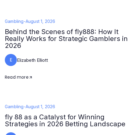
Gambling
-
August 1, 2026
Behind the Scenes of fly888: How It
Really Works for Strategic Gamblers in
2026
E
Elizabeth Elliott
Read more
Gambling
-
August 1, 2026
fly 88 as a Catalyst for Winning
Strategies in 2026 Betting Landscape