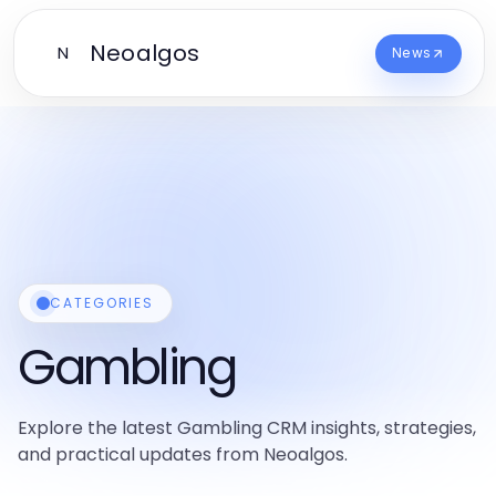
Neoalgos
N
News
CATEGORIES
Gambling
Explore the latest Gambling CRM insights, strategies,
and practical updates from Neoalgos.