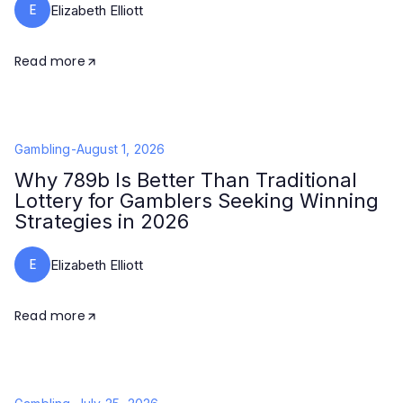
E
Elizabeth Elliott
Read more
Gambling
-
August 1, 2026
Why 789b Is Better Than Traditional
Lottery for Gamblers Seeking Winning
Strategies in 2026
E
Elizabeth Elliott
Read more