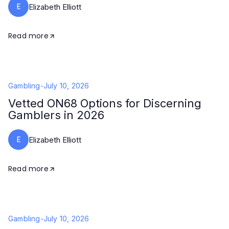
E
Elizabeth Elliott
Read more
Gambling
-
July 10, 2026
Vetted ON68 Options for Discerning
Gamblers in 2026
E
Elizabeth Elliott
Read more
Gambling
-
July 10, 2026