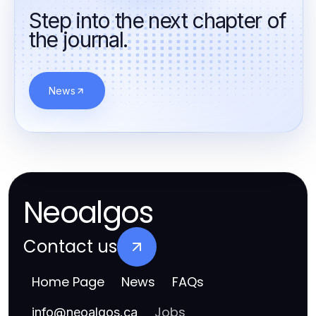
Step into the next chapter of
the journal.
News
Neoalgos
Contact us
Home Page
News
FAQs
Jobs
info
@
neoalgos.ca