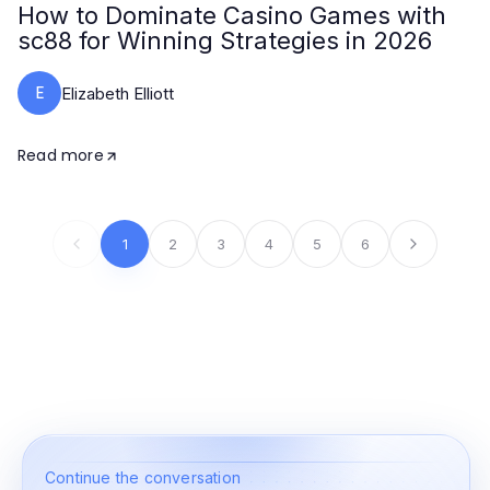
How to Dominate Casino Games with
sc88 for Winning Strategies in 2026
E
Elizabeth Elliott
Read more
1
2
3
4
5
6
Continue the conversation