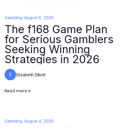
Gambling
-
August 6, 2026
The f168 Game Plan
for Serious Gamblers
Seeking Winning
Strategies in 2026
E
Elizabeth Elliott
Read more
Gambling
-
August 4, 2026