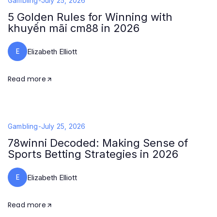
Gambling
-
July 25, 2026
5 Golden Rules for Winning with
khuyến mãi cm88 in 2026
E
Elizabeth Elliott
Read more
Gambling
-
July 25, 2026
78winni Decoded: Making Sense of
Sports Betting Strategies in 2026
E
Elizabeth Elliott
Read more