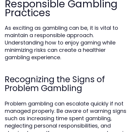
Responsible Gambling
Practices
As exciting as gambling can be, it is vital to
maintain a responsible approach.
Understanding how to enjoy gaming while
minimizing risks can create a healthier
gambling experience.
Recognizing the Signs of
Problem Gambling
Problem gambling can escalate quickly if not
managed properly. Be aware of warning signs
such as increasing time spent gambling,
neglecting personal responsibilities, and