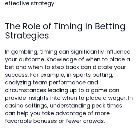
effective strategy.
The Role of Timing in Betting
Strategies
In gambling, timing can significantly influence
your outcome. Knowledge of when to place a
bet and when to step back can dictate your
success. For example, in sports betting,
analyzing team performance and
circumstances leading up to a game can
provide insights into when to place a wager. In
casino settings, understanding peak times
can help you take advantage of more
favorable bonuses or fewer crowds.