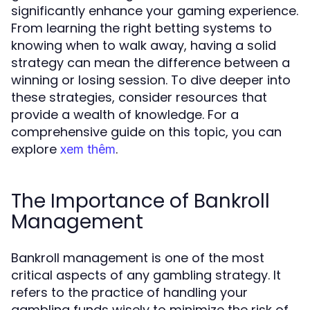
significantly enhance your gaming experience.
From learning the right betting systems to
knowing when to walk away, having a solid
strategy can mean the difference between a
winning or losing session. To dive deeper into
these strategies, consider resources that
provide a wealth of knowledge. For a
comprehensive guide on this topic, you can
explore
.
xem thêm
The Importance of Bankroll
Management
Bankroll management is one of the most
critical aspects of any gambling strategy. It
refers to the practice of handling your
gambling funds wisely to minimize the risk of