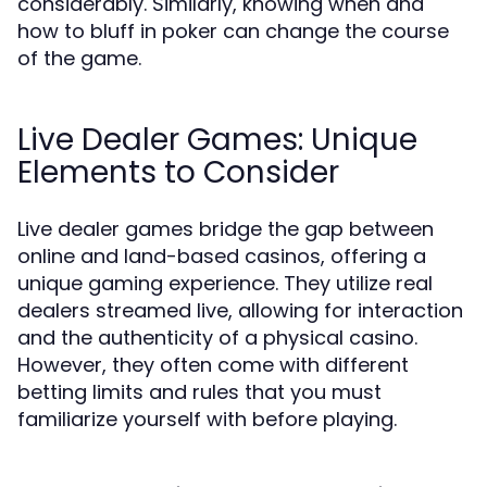
considerably. Similarly, knowing when and
how to bluff in poker can change the course
of the game.
Live Dealer Games: Unique
Elements to Consider
Live dealer games bridge the gap between
online and land-based casinos, offering a
unique gaming experience. They utilize real
dealers streamed live, allowing for interaction
and the authenticity of a physical casino.
However, they often come with different
betting limits and rules that you must
familiarize yourself with before playing.