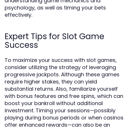
understanding game mechanics and
psychology, as well as timing your bets
effectively.
Expert Tips for Slot Game
Success
To maximize your success with slot games,
consider utilizing the strategy of leveraging
progressive jackpots. Although these games
require higher stakes, they can yield
substantial returns. Also, familiarize yourself
with bonus features and free spins, which can
boost your bankroll without additional
investment. Timing your sessions—possibly
playing during bonus periods or when casinos
offer enhanced rewards—can also be an