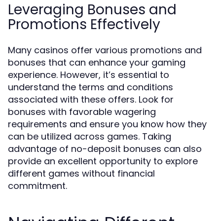
Leveraging Bonuses and
Promotions Effectively
Many casinos offer various promotions and
bonuses that can enhance your gaming
experience. However, it’s essential to
understand the terms and conditions
associated with these offers. Look for
bonuses with favorable wagering
requirements and ensure you know how they
can be utilized across games. Taking
advantage of no-deposit bonuses can also
provide an excellent opportunity to explore
different games without financial
commitment.