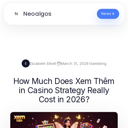
Neoalgos
N
News
Elizabeth Elliott
·
March 31, 2026
·
Gambling
E
How Much Does Xem Thêm
in Casino Strategy Really
Cost in 2026?