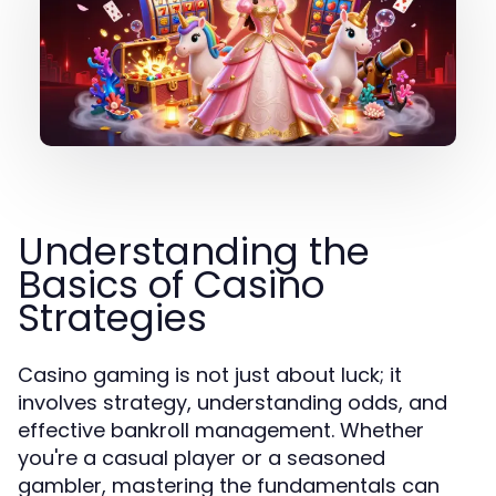
Understanding the
Basics of Casino
Strategies
Casino gaming is not just about luck; it
involves strategy, understanding odds, and
effective bankroll management. Whether
you're a casual player or a seasoned
gambler, mastering the fundamentals can