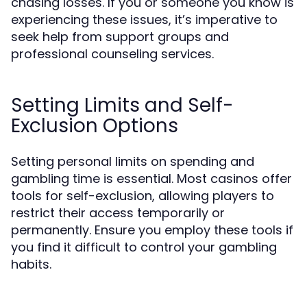
chasing losses. If you or someone you know is
experiencing these issues, it’s imperative to
seek help from support groups and
professional counseling services.
Setting Limits and Self-
Exclusion Options
Setting personal limits on spending and
gambling time is essential. Most casinos offer
tools for self-exclusion, allowing players to
restrict their access temporarily or
permanently. Ensure you employ these tools if
you find it difficult to control your gambling
habits.