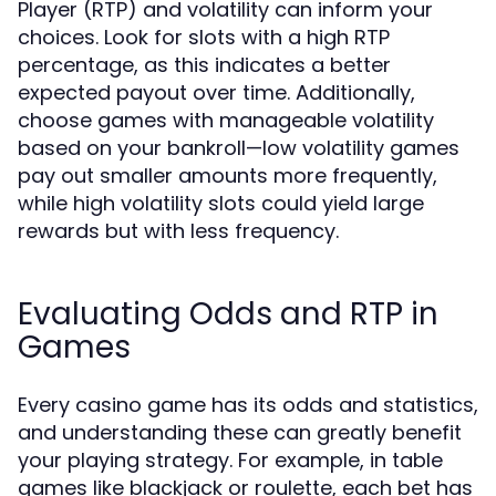
Player (RTP) and volatility can inform your
choices. Look for slots with a high RTP
percentage, as this indicates a better
expected payout over time. Additionally,
choose games with manageable volatility
based on your bankroll—low volatility games
pay out smaller amounts more frequently,
while high volatility slots could yield large
rewards but with less frequency.
Evaluating Odds and RTP in
Games
Every casino game has its odds and statistics,
and understanding these can greatly benefit
your playing strategy. For example, in table
games like blackjack or roulette, each bet has