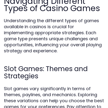
Navigating Different
Types of Casino Games
Understanding the different types of games
available in casinos is crucial for
implementing appropriate strategies. Each
game type presents unique challenges and
opportunities, influencing your overall playing
strategy and experience.
Slot Games: Themes and
Strategies
Slot games vary significantly in terms of
themes, paylines, and mechanics. Exploring
these variations can help you choose the best
games for your preferences. Pay attention to