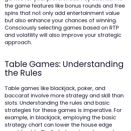
the game features like bonus rounds and free
spins that not only add entertainment value
but also enhance your chances of winning.
Consciously selecting games based on RTP
and volatility will also improve your strategic
approach.
Table Games: Understanding
the Rules
Table games like blackjack, poker, and
baccarat involve more strategy and skill than
slots. Understanding the rules and basic
strategies for these games is imperative. For
example, in blackjack, employing the basic
strategy chart can lower the house edge