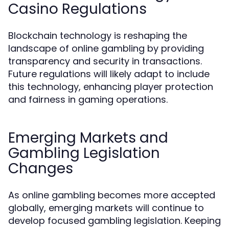
Casino Regulations
Blockchain technology is reshaping the
landscape of online gambling by providing
transparency and security in transactions.
Future regulations will likely adapt to include
this technology, enhancing player protection
and fairness in gaming operations.
Emerging Markets and
Gambling Legislation
Changes
As online gambling becomes more accepted
globally, emerging markets will continue to
develop focused gambling legislation. Keeping