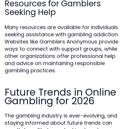
Resources for Gamblers
Seeking Help
Many resources are available for individuals
seeking assistance with gambling addiction.
Websites like Gamblers Anonymous provide
ways to connect with support groups, while
other organizations offer professional help
and advice on maintaining responsible
gambling practices.
Future Trends in Online
Gambling for 2026
The gambling industry is ever-evolving, and
staying informed about future trends can