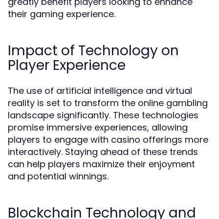
greatly benefit players looking to enhance
their gaming experience.
Impact of Technology on
Player Experience
The use of artificial intelligence and virtual
reality is set to transform the online gambling
landscape significantly. These technologies
promise immersive experiences, allowing
players to engage with casino offerings more
interactively. Staying ahead of these trends
can help players maximize their enjoyment
and potential winnings.
Blockchain Technology and