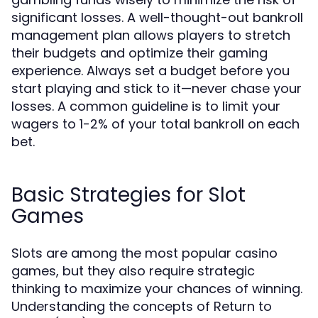
significant losses. A well-thought-out bankroll
management plan allows players to stretch
their budgets and optimize their gaming
experience. Always set a budget before you
start playing and stick to it—never chase your
losses. A common guideline is to limit your
wagers to 1-2% of your total bankroll on each
bet.
Basic Strategies for Slot
Games
Slots are among the most popular casino
games, but they also require strategic
thinking to maximize your chances of winning.
Understanding the concepts of Return to