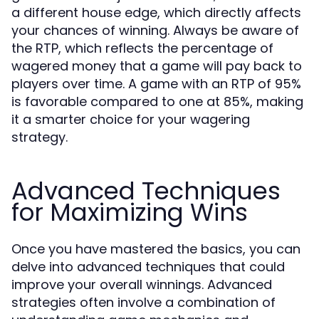
a different house edge, which directly affects
your chances of winning. Always be aware of
the RTP, which reflects the percentage of
wagered money that a game will pay back to
players over time. A game with an RTP of 95%
is favorable compared to one at 85%, making
it a smarter choice for your wagering
strategy.
Advanced Techniques
for Maximizing Wins
Once you have mastered the basics, you can
delve into advanced techniques that could
improve your overall winnings. Advanced
strategies often involve a combination of