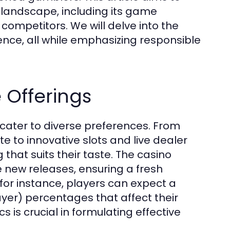
 landscape, including its game
 competitors. We will delve into the
nce, all while emphasizing responsible
 Offerings
cater to diverse preferences. From
e to innovative slots and live dealer
that suits their taste. The casino
e new releases, ensuring a fresh
, for instance, players can expect a
ayer) percentages that affect their
is crucial in formulating effective