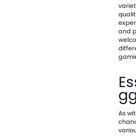
varie
quali
exper
and p
welco
diffe
gamin
Es
g
As wi
chanc
vario