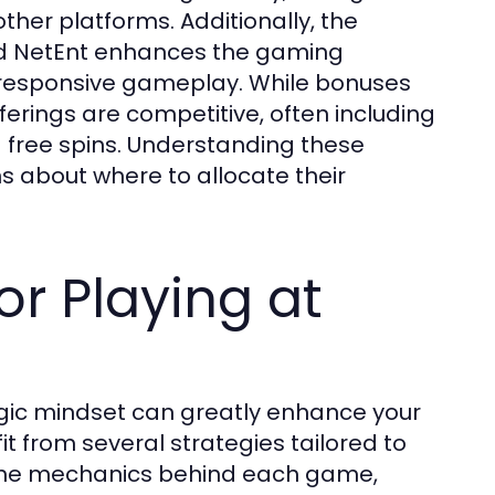
ther platforms. Additionally, the
and NetEnt enhances the gaming
d responsive gameplay. While bonuses
rings are competitive, often including
free spins. Understanding these
s about where to allocate their
or Playing at
egic mindset can greatly enhance your
t from several strategies tailored to
 the mechanics behind each game,