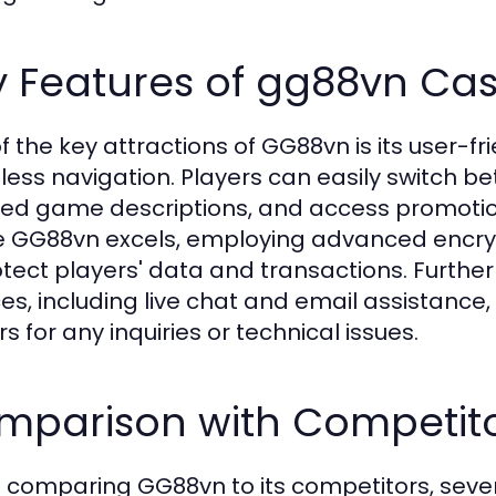
y Features of gg88vn Cas
 the key attractions of GG88vn is its user-fri
ess navigation. Players can easily switch b
led game descriptions, and access promotiona
 GG88vn excels, employing advanced encr
otect players' data and transactions. Furthe
ces, including live chat and email assistanc
s for any inquiries or technical issues.
mparison with Competitor
comparing GG88vn to its competitors, severa