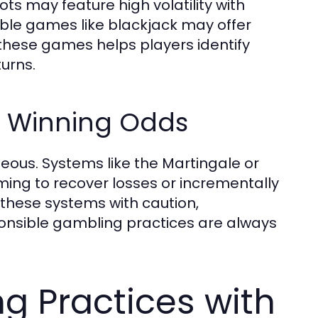
ots may feature high volatility with
able games like blackjack may offer
these games helps players identify
turns.
e Winning Odds
ous. Systems like the Martingale or
iming to recover losses or incrementally
h these systems with caution,
ponsible gambling practices are always
g Practices with