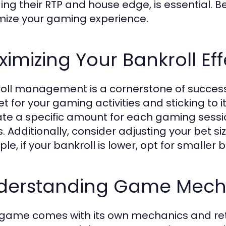
ding their RTP and house edge, is essential. Be
ize your gaming experience.
imizing Your Bankroll Eff
oll management is a cornerstone of successfu
t for your gaming activities and sticking to 
ate a specific amount for each gaming sessi
s. Additionally, consider adjusting your bet s
le, if your bankroll is lower, opt for smaller 
derstanding Game Mech
game comes with its own mechanics and ret