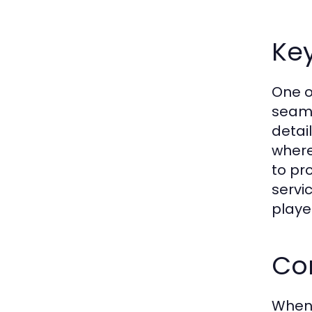
Ke
One of
seaml
detai
where
to pr
servi
player
Co
When 