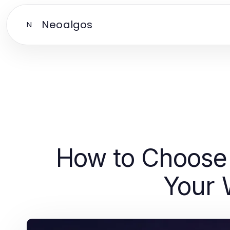
Neoalgos
N
How to Choose 
Your 