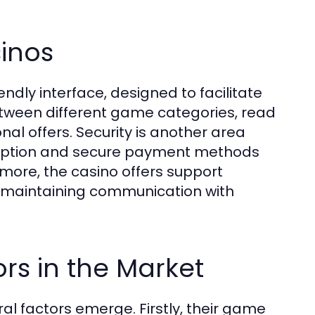
inos
endly interface, designed to facilitate
etween different game categories, read
l offers. Security is another area
yption and secure payment methods
rmore, the casino offers support
e, maintaining communication with
s in the Market
l factors emerge. Firstly, their game