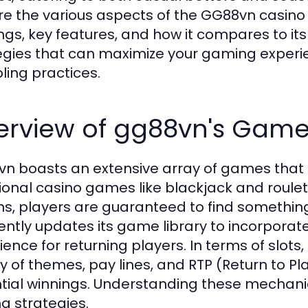
re the various aspects of the GG88vn casino
ings, key features, and how it compares to its
egies that can maximize your gaming experie
ing practices.
erview of gg88vn's Game
n boasts an extensive array of games that 
tional casino games like blackjack and roulett
ns, players are guaranteed to find something 
ently updates its game library to incorporat
ience for returning players. In terms of slots
ty of themes, pay lines, and RTP (Return to Pl
tial winnings. Understanding these mechanics 
ng strategies.