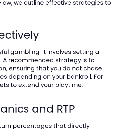
low, we outline effective strategies to
ectively
l gambling. It involves setting a
it. A recommended strategy is to
on, ensuring that you do not chase
izes depending on your bankroll. For
bets to extend your playtime.
anics and RTP
urn percentages that directly