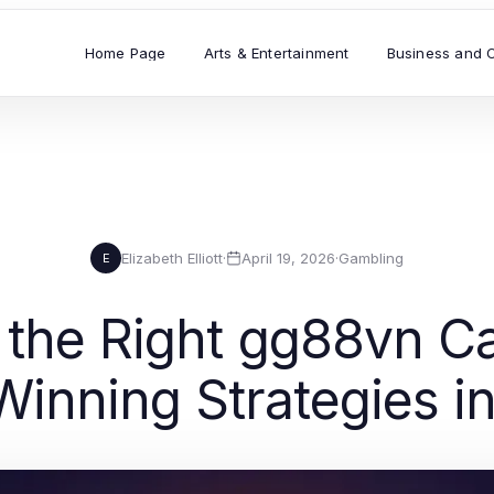
Home Page
Arts & Entertainment
Business and 
Elizabeth Elliott
·
April 19, 2026
·
Gambling
E
the Right gg88vn C
Winning Strategies i