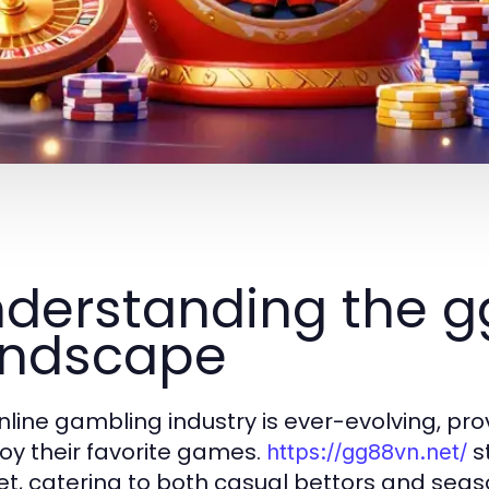
derstanding the 
andscape
nline gambling industry is ever-evolving, pr
joy their favorite games.
st
https://gg88vn.net/
t, catering to both casual bettors and seas