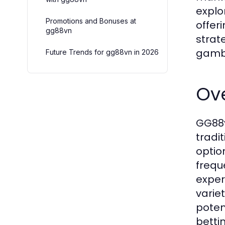
explo
Promotions and Bonuses at
offer
gg88vn
strat
gambl
Future Trends for gg88vn in 2026
Ov
GG88v
tradi
optio
frequ
exper
varie
poten
betti