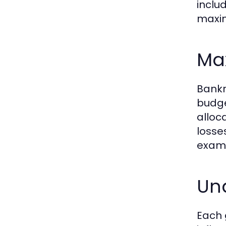
inclu
maxim
Max
Bankr
budge
alloc
losse
examp
Un
Each 