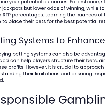
ence your potential outcomes. For instance, sl
r jackpots but lower odds of winning, while t
r RTP percentages. Learning the nuances of 
 to place their bets for the best potential re
tting Systems to Enhanc
ying betting systems can also be advantage
acci can help players structure their bets, a
ase profits. However, it is crucial to approac
standing their limitations and ensuring res
d.
sponsible Gamblin