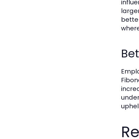
influ
large
bette
where
Be
Emplo
Fibon
incre
under
uphel
Re