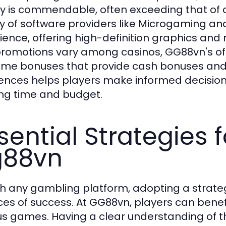
ty is commendable, often exceeding that of o
ty of software providers like Microgaming 
ience, offering high-definition graphics an
romotions vary among casinos, GG88vn's offe
me bonuses that provide cash bonuses and 
rences helps players make informed decision
g time and budget.
sential Strategies f
g88vn
th any gambling platform, adopting a strat
es of success. At GG88vn, players can benefi
us games. Having a clear understanding of