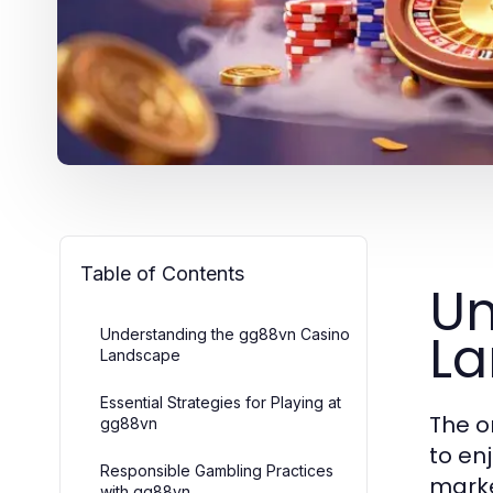
Table of Contents
Un
L
Understanding the gg88vn Casino
Landscape
Essential Strategies for Playing at
The o
gg88vn
to en
Responsible Gambling Practices
marke
with gg88vn