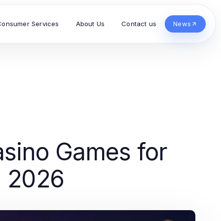
Consumer Services
About Us
Contact us
News
asino Games for
n 2026