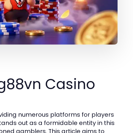
gg88vn Casino
oviding numerous platforms for players
ands out as a formidable entity in this
oned gamblers. This article aims to