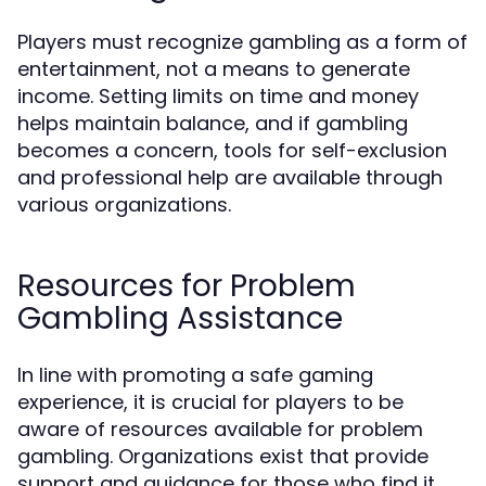
Players must recognize gambling as a form of
entertainment, not a means to generate
income. Setting limits on time and money
helps maintain balance, and if gambling
becomes a concern, tools for self-exclusion
and professional help are available through
various organizations.
Resources for Problem
Gambling Assistance
In line with promoting a safe gaming
experience, it is crucial for players to be
aware of resources available for problem
gambling. Organizations exist that provide
support and guidance for those who find it