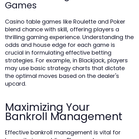
Games
Casino table games like Roulette and Poker
blend chance with skill, offering players a
thrilling gaming experience. Understanding the
odds and house edge for each game is
crucial in formulating effective betting
strategies. For example, in Blackjack, players
may use basic strategy charts that dictate
the optimal moves based on the dealer's
upcard.
Maximizing Your
Bankroll Management
Effective bankroll management is vital for