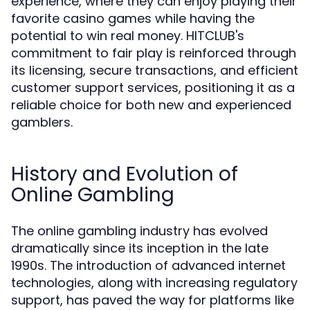
experience, where they can enjoy playing their
favorite casino games while having the
potential to win real money. HITCLUB's
commitment to fair play is reinforced through
its licensing, secure transactions, and efficient
customer support services, positioning it as a
reliable choice for both new and experienced
gamblers.
History and Evolution of
Online Gambling
The online gambling industry has evolved
dramatically since its inception in the late
1990s. The introduction of advanced internet
technologies, along with increasing regulatory
support, has paved the way for platforms like