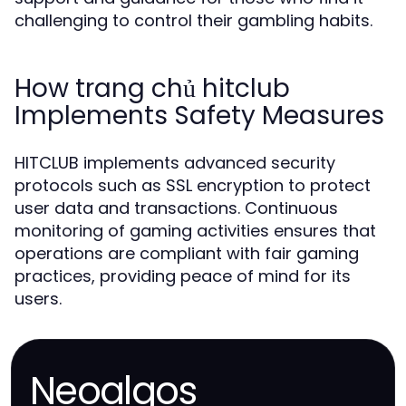
challenging to control their gambling habits.
How trang chủ hitclub
Implements Safety Measures
HITCLUB implements advanced security
protocols such as SSL encryption to protect
user data and transactions. Continuous
monitoring of gaming activities ensures that
operations are compliant with fair gaming
practices, providing peace of mind for its
users.
Neoalgos