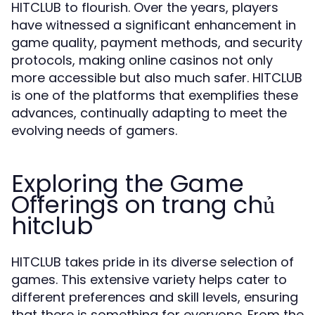
HITCLUB to flourish. Over the years, players
have witnessed a significant enhancement in
game quality, payment methods, and security
protocols, making online casinos not only
more accessible but also much safer. HITCLUB
is one of the platforms that exemplifies these
advances, continually adapting to meet the
evolving needs of gamers.
Exploring the Game
Offerings on trang chủ
hitclub
HITCLUB takes pride in its diverse selection of
games. This extensive variety helps cater to
different preferences and skill levels, ensuring
that there is something for everyone. From the