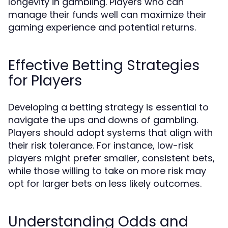
longevity in gambling. Players who can
manage their funds well can maximize their
gaming experience and potential returns.
Effective Betting Strategies
for Players
Developing a betting strategy is essential to
navigate the ups and downs of gambling.
Players should adopt systems that align with
their risk tolerance. For instance, low-risk
players might prefer smaller, consistent bets,
while those willing to take on more risk may
opt for larger bets on less likely outcomes.
Understanding Odds and