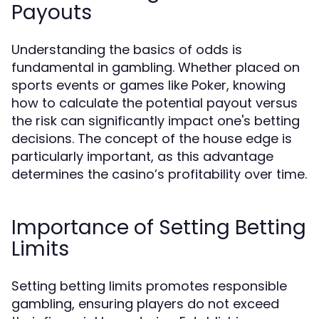
Payouts
Understanding the basics of odds is
fundamental in gambling. Whether placed on
sports events or games like Poker, knowing
how to calculate the potential payout versus
the risk can significantly impact one's betting
decisions. The concept of the house edge is
particularly important, as this advantage
determines the casino’s profitability over time.
Importance of Setting Betting
Limits
Setting betting limits promotes responsible
gambling, ensuring players do not exceed