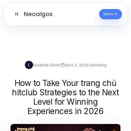
Neoalgos
N
News
Elizabeth Elliott
·
April 3, 2026
·
Gambling
E
How to Take Your trang chủ
hitclub Strategies to the Next
Level for Winning
Experiences in 2026