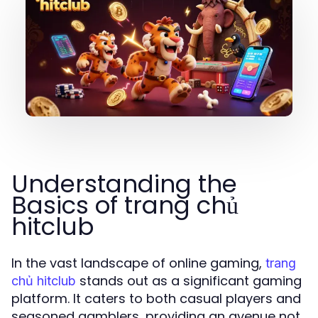
Understanding the
Basics of trang chủ
hitclub
In the vast landscape of online gaming,
trang
stands out as a significant gaming
chủ hitclub
platform. It caters to both casual players and
seasoned gamblers, providing an avenue not