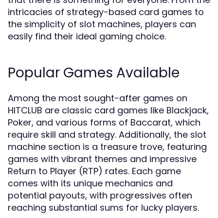
intricacies of strategy-based card games to
the simplicity of slot machines, players can
easily find their ideal gaming choice.
Popular Games Available
Among the most sought-after games on
HITCLUB are classic card games like Blackjack,
Poker, and various forms of Baccarat, which
require skill and strategy. Additionally, the slot
machine section is a treasure trove, featuring
games with vibrant themes and impressive
Return to Player (RTP) rates. Each game
comes with its unique mechanics and
potential payouts, with progressives often
reaching substantial sums for lucky players.