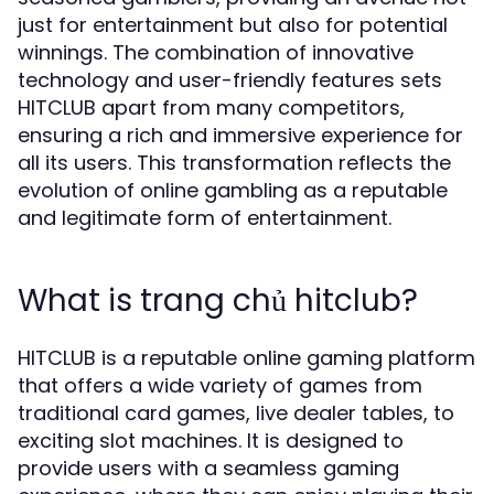
just for entertainment but also for potential
winnings. The combination of innovative
technology and user-friendly features sets
HITCLUB apart from many competitors,
ensuring a rich and immersive experience for
all its users. This transformation reflects the
evolution of online gambling as a reputable
and legitimate form of entertainment.
What is trang chủ hitclub?
HITCLUB is a reputable online gaming platform
that offers a wide variety of games from
traditional card games, live dealer tables, to
exciting slot machines. It is designed to
provide users with a seamless gaming