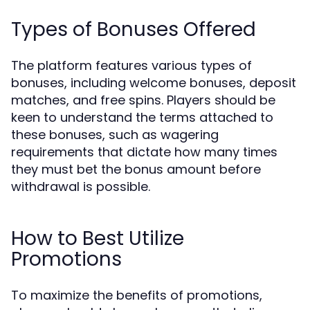
Types of Bonuses Offered
The platform features various types of
bonuses, including welcome bonuses, deposit
matches, and free spins. Players should be
keen to understand the terms attached to
these bonuses, such as wagering
requirements that dictate how many times
they must bet the bonus amount before
withdrawal is possible.
How to Best Utilize
Promotions
To maximize the benefits of promotions,