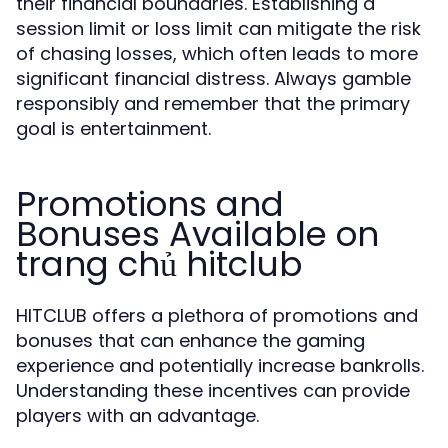
their financial boundaries. Establishing a
session limit or loss limit can mitigate the risk
of chasing losses, which often leads to more
significant financial distress. Always gamble
responsibly and remember that the primary
goal is entertainment.
Promotions and
Bonuses Available on
trang chủ hitclub
HITCLUB offers a plethora of promotions and
bonuses that can enhance the gaming
experience and potentially increase bankrolls.
Understanding these incentives can provide
players with an advantage.