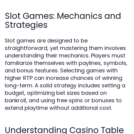
Slot Games: Mechanics and
Strategies
Slot games are designed to be
straightforward, yet mastering them involves
understanding their mechanics. Players must
familiarize themselves with paylines, symbols,
and bonus features. Selecting games with
higher RTP can increase chances of winning
long-term. A solid strategy includes setting a
budget, optimizing bet sizes based on
bankroll, and using free spins or bonuses to
extend playtime without additional cost.
Understanding Casino Table