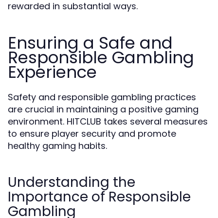
rewarded in substantial ways.
Ensuring a Safe and
Responsible Gambling
Experience
Safety and responsible gambling practices
are crucial in maintaining a positive gaming
environment. HITCLUB takes several measures
to ensure player security and promote
healthy gaming habits.
Understanding the
Importance of Responsible
Gambling