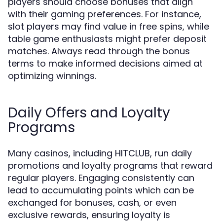
players should choose bonuses that align
with their gaming preferences. For instance,
slot players may find value in free spins, while
table game enthusiasts might prefer deposit
matches. Always read through the bonus
terms to make informed decisions aimed at
optimizing winnings.
Daily Offers and Loyalty
Programs
Many casinos, including HITCLUB, run daily
promotions and loyalty programs that reward
regular players. Engaging consistently can
lead to accumulating points which can be
exchanged for bonuses, cash, or even
exclusive rewards, ensuring loyalty is