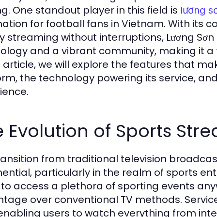
g. One standout player in this field is
lương s
nation for football fans in Vietnam. With its 
ty streaming without interruptions, Lương Sơ
ology and a vibrant community, making it a
is article, we will explore the features that 
orm, the technology powering its service, an
ience.
 Evolution of Sports Str
ransition from traditional television broadca
ential, particularly in the realm of sports en
 to access a plethora of sporting events any
tage over conventional TV methods. Services
, enabling users to watch everything from int