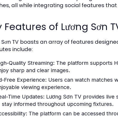
es, all while integrating social features t
 Features of Lương Sơn T
 Sơn TV boasts an array of features designe
utes include:
igh-Quality Streaming:
The platform supports H
njoy sharp and clear images.
d-Free Experience:
Users can watch matches wit
njoyable viewing experience.
eal-Time Updates:
Lương Sơn TV provides live sc
o stay informed throughout upcoming fixtures.
cessibility:
The platform can be accessed throu