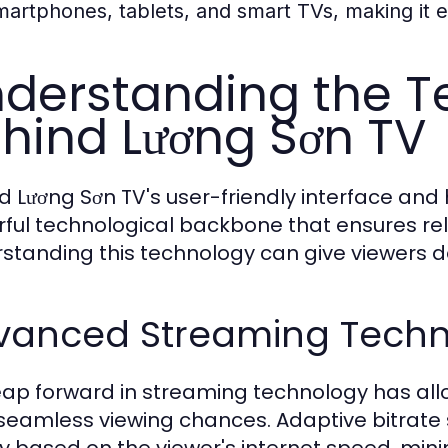
martphones, tablets, and smart TVs, making it 
derstanding the T
hind Lương Sơn TV
d Lương Sơn TV's user-friendly interface and 
ful technological backbone that ensures rel
standing this technology can give viewers dee
vanced Streaming Techn
eap forward in streaming technology has all
 seamless viewing chances. Adaptive bitrate