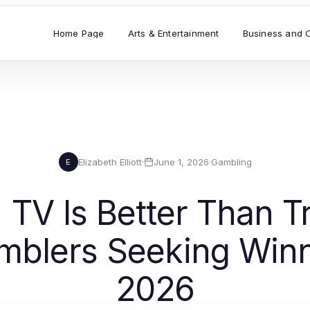
Home Page
Arts & Entertainment
Business and 
Elizabeth Elliott
·
June 1, 2026
·
Gambling
E
V Is Better Than Tr
mblers Seeking Winni
2026