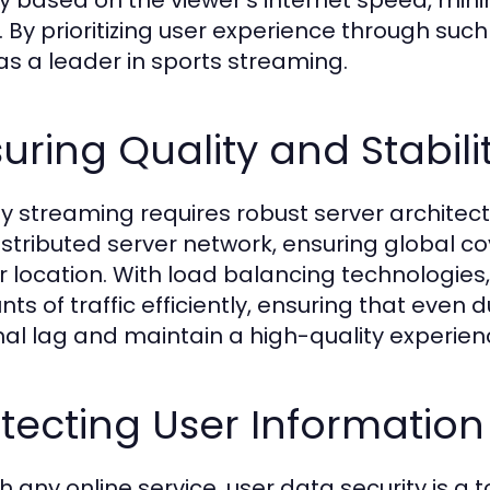
ty based on the viewer's internet speed, mini
. By prioritizing user experience through such
 as a leader in sports streaming.
uring Quality and Stabili
ty streaming requires robust server architect
distributed server network, ensuring global co
r location. With load balancing technologie
ts of traffic efficiently, ensuring that even
al lag and maintain a high-quality experien
tecting User Information
h any online service, user data security is a t