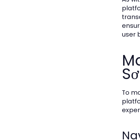
platf
trans
ensur
user 
Ma
Sơ
To ma
platf
exper
Nav