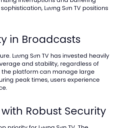
mizing interruptions and buffering
 sophistication, Lương Sơn TV positions
ty in Broadcasts
ure. Lương Sơn TV has invested heavily
verage and stability, regardless of
s, the platform can manage large
 during peak times, users experience
ce.
 with Robust Security
op priority for Lương Sơn TV. The