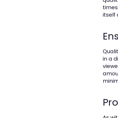
quali
times
itself
Ens
Quali
in a 
viewe
amoun
minim
Pro
As wit