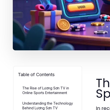
Table of Contents
Th
Sp
The Rise of Lương Sơn TV in
Online Sports Entertainment
Understanding the Technology
In re
Behind Lương Sơn TV