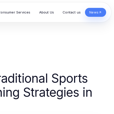
Consumer Services
About Us
Contact us
News
aditional Sports
ng Strategies in