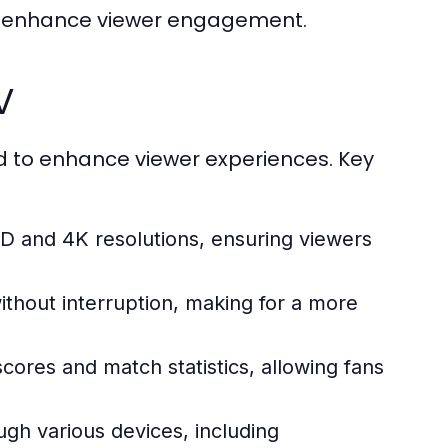
hat enhance viewer engagement.
V
d to enhance viewer experiences. Key
D and 4K resolutions, ensuring viewers
hout interruption, making for a more
ores and match statistics, allowing fans
gh various devices, including