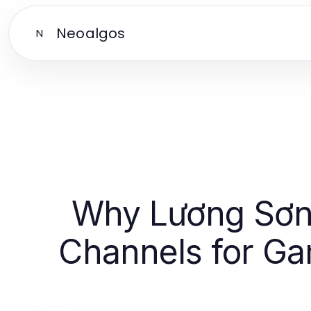
Neoalgos
N
Why Lương Sơn T
Channels for Ga