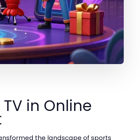
 TV in Online
t
 transformed the landscape of sports