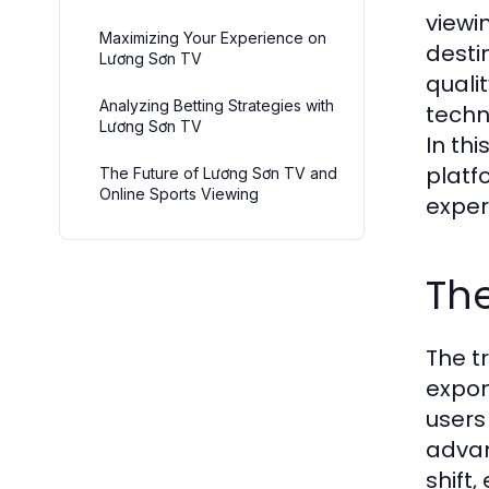
viewin
Maximizing Your Experience on
desti
Lương Sơn TV
quali
Analyzing Betting Strategies with
techn
Lương Sơn TV
In th
platf
The Future of Lương Sơn TV and
Online Sports Viewing
exper
The
The t
expon
users
advan
shift