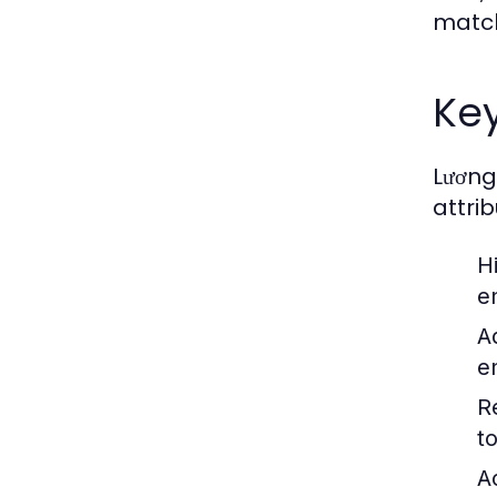
match
Key
Lương
attrib
H
e
A
e
R
t
Ac