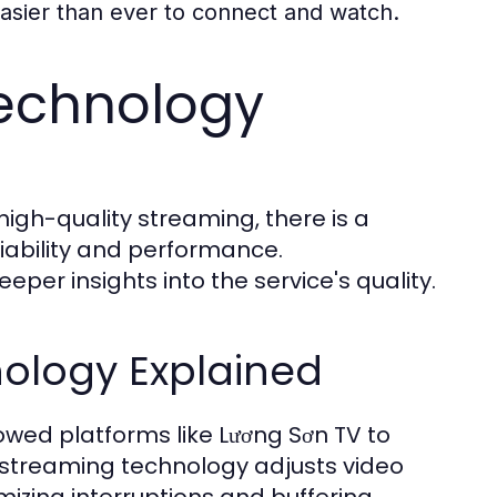
easier than ever to connect and watch.
echnology
high-quality streaming, there is a
iability and performance.
per insights into the service's quality.
ology Explained
owed platforms like Lương Sơn TV to
 streaming technology adjusts video