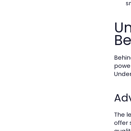
s
Un
Be
Behin
power
Under
Ad
The l
offer