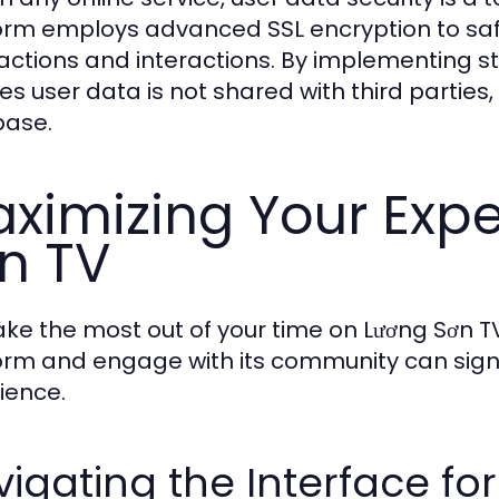
orm employs advanced SSL encryption to saf
actions and interactions. By implementing stri
es user data is not shared with third partie
base.
ximizing Your Expe
n TV
ke the most out of your time on Lương Sơn T
orm and engage with its community can signi
ience.
igating the Interface fo