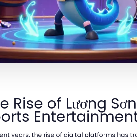
e Rise of Lương Sơn
orts Entertainmen
cent years, the rise of digital platforms has