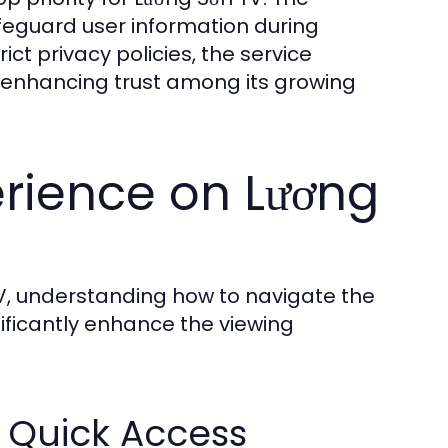
eguard user information during
ct privacy policies, the service
s, enhancing trust among its growing
rience on Lương
V, understanding how to navigate the
ficantly enhance the viewing
r Quick Access