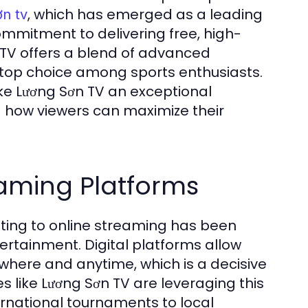
, which has emerged as a leading
ơn tv
commitment to delivering free, high-
n TV offers a blend of advanced
 top choice among sports enthusiasts.
make Lương Sơn TV an exceptional
d how viewers can maximize their
eaming Platforms
sting to online streaming has been
tertainment. Digital platforms allow
where and anytime, which is a decisive
 like Lương Sơn TV are leveraging this
ernational tournaments to local