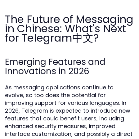
The Future of Messaging
in Chinese: What's Next
for Telegram中文?
Emerging Features and
Innovations in 2026
As messaging applications continue to
evolve, so too does the potential for
improving support for various languages. In
2026, Telegram is expected to introduce new
features that could benefit users, including
enhanced security measures, improved
interface customization, and possibly a direct