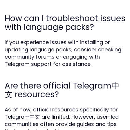
How can I troubleshoot issues
with language packs?
If you experience issues with installing or
updating language packs, consider checking
community forums or engaging with
Telegram support for assistance.
Are there official Telegram中
文 resources?
As of now, official resources specifically for
Telegram中文 are limited. However, user-led
communities often provide guides and tips