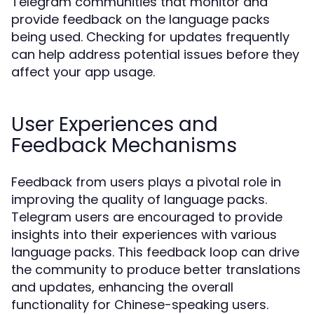
Telegram communities that monitor and
provide feedback on the language packs
being used. Checking for updates frequently
can help address potential issues before they
affect your app usage.
User Experiences and
Feedback Mechanisms
Feedback from users plays a pivotal role in
improving the quality of language packs.
Telegram users are encouraged to provide
insights into their experiences with various
language packs. This feedback loop can drive
the community to produce better translations
and updates, enhancing the overall
functionality for Chinese-speaking users.