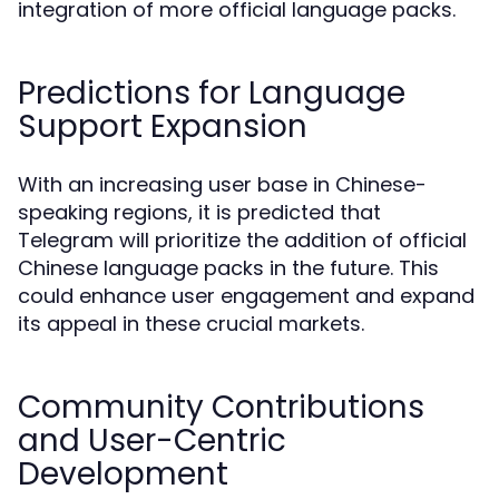
integration of more official language packs.
Predictions for Language
Support Expansion
With an increasing user base in Chinese-
speaking regions, it is predicted that
Telegram will prioritize the addition of official
Chinese language packs in the future. This
could enhance user engagement and expand
its appeal in these crucial markets.
Community Contributions
and User-Centric
Development