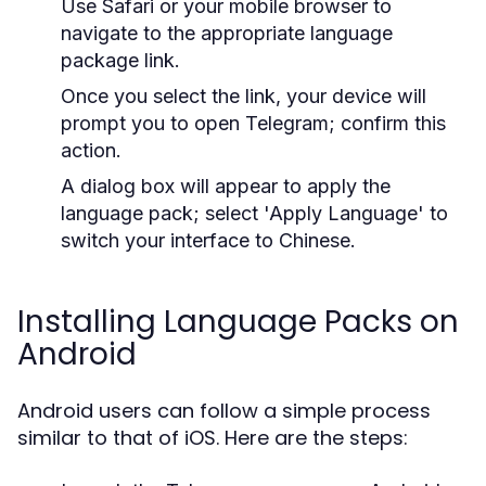
Use Safari or your mobile browser to
navigate to the appropriate language
package link.
Once you select the link, your device will
prompt you to open Telegram; confirm this
action.
A dialog box will appear to apply the
language pack; select 'Apply Language' to
switch your interface to Chinese.
Installing Language Packs on
Android
Android users can follow a simple process
similar to that of iOS. Here are the steps: