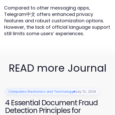
Compared to other messaging apps,
Telegram中文 offers enhanced privacy
features and robust customization options.
However, the lack of official language support
still limits some users’ experiences.
READ more Journal
Computers Electronics and Technology
July 12, 2026
4 Essential Document Fraud
Detection Principles for