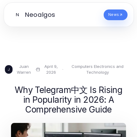
Neoalgos
N
News
Juan
April 9,
Computers Electronics and
·
·
J
Warren
2026
Technology
Why Telegram中文 Is Rising
in Popularity in 2026: A
Comprehensive Guide