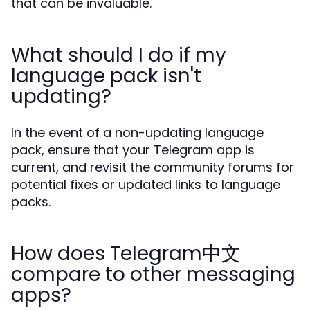
that can be invaluable.
What should I do if my
language pack isn't
updating?
In the event of a non-updating language
pack, ensure that your Telegram app is
current, and revisit the community forums for
potential fixes or updated links to language
packs.
How does Telegram中文
compare to other messaging
apps?