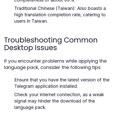
Traditional Chinese (Taiwan)
: Also boasts a
high translation completion rate, catering to
users in Taiwan.
Troubleshooting Common
Desktop Issues
If you encounter problems while applying the
language pack, consider the following tips:
Ensure that you have the latest version of the
Telegram application installed.
Check your internet connection, as a weak
signal may hinder the download of the
language pack.