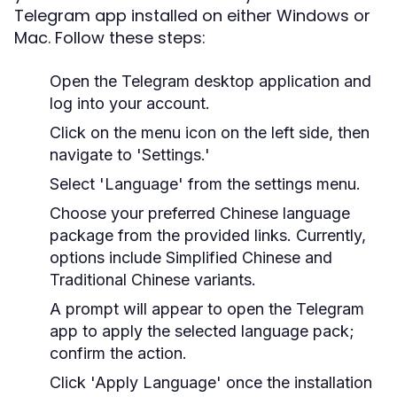
Telegram app installed on either Windows or
Mac. Follow these steps:
Open the Telegram desktop application and
log into your account.
Click on the menu icon on the left side, then
navigate to 'Settings.'
Select 'Language' from the settings menu.
Choose your preferred Chinese language
package from the provided links. Currently,
options include Simplified Chinese and
Traditional Chinese variants.
A prompt will appear to open the Telegram
app to apply the selected language pack;
confirm the action.
Click 'Apply Language' once the installation