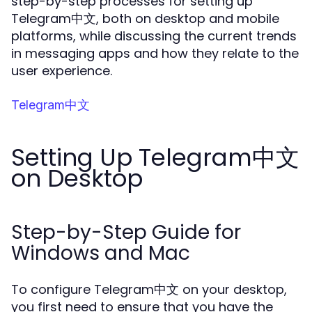
step-by-step processes for setting up
Telegram中文, both on desktop and mobile
platforms, while discussing the current trends
in messaging apps and how they relate to the
user experience.
Telegram中文
Setting Up Telegram中文
on Desktop
Step-by-Step Guide for
Windows and Mac
To configure Telegram中文 on your desktop,
you first need to ensure that you have the