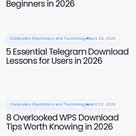
Beginners in 2026
Computers Electronics and Technology
April 29, 2026
5 Essential Telegram Download
Lessons for Users in 2026
Computers Electronics and Technology
April 22, 2026
8 Overlooked WPS Download
Tips Worth Knowing in 2026