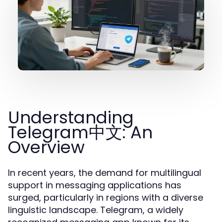
Understanding
Telegram中文: An
Overview
In recent years, the demand for multilingual
support in messaging applications has
surged, particularly in regions with a diverse
linguistic landscape. Telegram, a widely