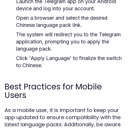
Launch the Telegram app on your Android
device and log into your account.
Open a browser and select the desired
Chinese language pack link.
The system will redirect you to the Telegram
application, prompting you to apply the
language pack.
Click 'Apply Language' to finalize the switch
to Chinese.
Best Practices for Mobile
Users
As a mobile user, it is important to keep your
app updated to ensure compatibility with the
latest language packs. Additionally, be aware