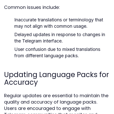
Common issues include:
Inaccurate translations or terminology that
may not align with common usage.
Delayed updates in response to changes in
the Telegram interface.
User confusion due to mixed translations
from different language packs.
Updating Language Packs for
Accuracy
Regular updates are essential to maintain the
quality and accuracy of language packs.
Users are encouraged to engage with