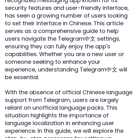
recognized messaging app known for its
security features and user-friendly interface,
has seen a growing number of users looking
to set their interface in Chinese. This article
serves as a comprehensive guide to help
users navigate the Telegram中文 settings,
ensuring they can fully enjoy the app's
capabilities. Whether you are a new user or
someone seeking to enhance your
experience, understanding Telegram中文 will
be essential.
With the absence of official Chinese language
support from Telegram, users are largely
reliant on unofficial language packs. This
situation highlights the importance of
language localization in enhancing user
experience. In this guide, we will explore the