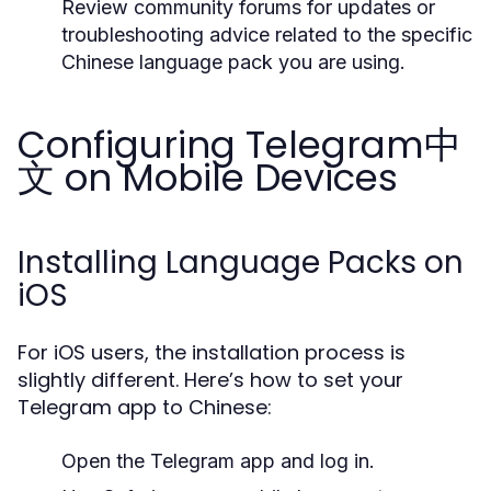
Review community forums for updates or
troubleshooting advice related to the specific
Chinese language pack you are using.
Configuring Telegram中
文 on Mobile Devices
Installing Language Packs on
iOS
For iOS users, the installation process is
slightly different. Here’s how to set your
Telegram app to Chinese:
Open the Telegram app and log in.