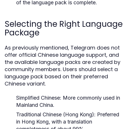
of the language pack is complete.
Selecting the Right Language
Package
As previously mentioned, Telegram does not
offer official Chinese language support, and
the available language packs are created by
community members. Users should select a
language pack based on their preferred
Chinese variant.
Simplified Chinese
: More commonly used in
Mainland China.
Traditional Chinese (Hong Kong)
: Preferred
in Hong Kong, with a translation
completeness of about 99%.