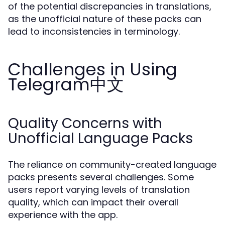
of the potential discrepancies in translations,
as the unofficial nature of these packs can
lead to inconsistencies in terminology.
Challenges in Using
Telegram中文
Quality Concerns with
Unofficial Language Packs
The reliance on community-created language
packs presents several challenges. Some
users report varying levels of translation
quality, which can impact their overall
experience with the app.