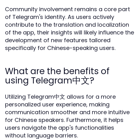
Community involvement remains a core part
of Telegram's identity. As users actively
contribute to the translation and localization
of the app, their insights will likely influence the
development of new features tailored
specifically for Chinese-speaking users.
What are the benefits of
using Telegram中文?
Utilizing Telegram中文 allows for a more
personalized user experience, making
communication smoother and more intuitive
for Chinese speakers. Furthermore, it helps
users navigate the app's functionalities
without language barriers.