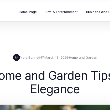
Home Page
Arts & Entertainment
Business and 
Mary Bennett
·
March 13, 2026
·
Home and Garden
M
ome and Garden Tips 
Elegance