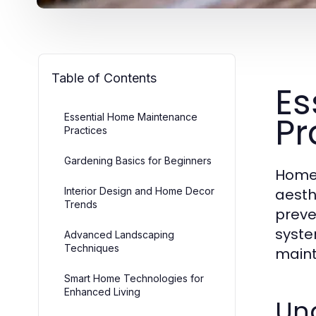
Table of Contents
Es
Pr
Essential Home Maintenance
Practices
Gardening Basics for Beginners
Home 
Interior Design and Home Decor
aesth
Trends
preve
syste
Advanced Landscaping
Techniques
maint
Smart Home Technologies for
Enhanced Living
Un