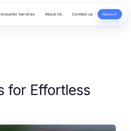
Consumer Services
About Us
Contact us
News
for Effortless