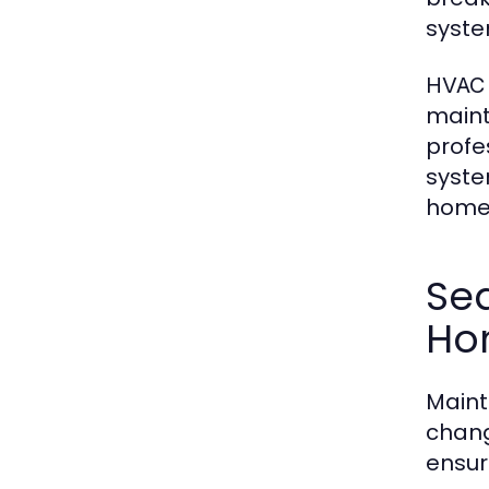
syste
HVAC 
maint
profe
syste
homeo
Sea
Ho
Maint
chang
ensur