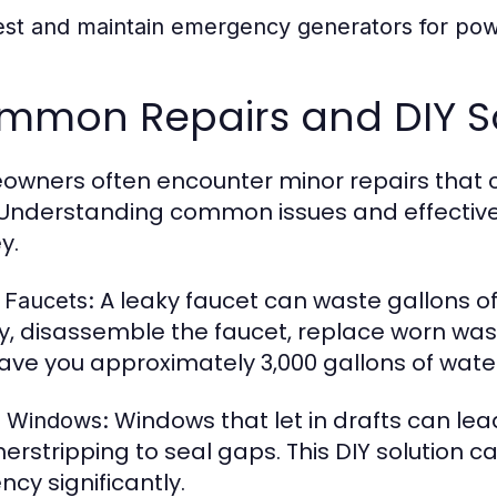
est and maintain emergency generators for pow
mmon Repairs and DIY So
wners often encounter minor repairs that c
 Understanding common issues and effective
y.
A leaky faucet can waste gallons of w
 Faucets:
y, disassemble the faucet, replace worn wash
ave you approximately 3,000 gallons of water
Windows that let in drafts can lead
y Windows:
erstripping to seal gaps. This DIY solution 
ency significantly.