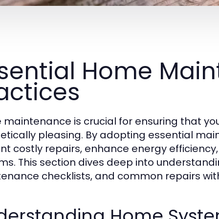
sential Home Mai
actices
maintenance is crucial for ensuring that you
etically pleasing. By adopting essential m
nt costly repairs, enhance energy efficiency
ms. This section dives deep into understan
enance checklists, and common repairs with 
derstanding Home Syste