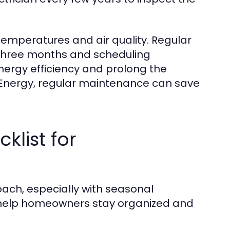
emperatures and air quality. Regular
y three months and scheduling
nergy efficiency and prolong the
f Energy, regular maintenance can save
list for
ach, especially with seasonal
 help homeowners stay organized and