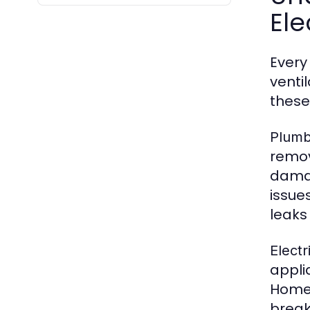
Ele
Every
venti
these
Plumb
remov
damag
issue
leaks 
Electr
appli
Homeo
break