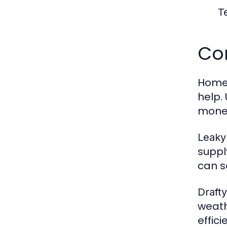
T
Co
Homeo
help.
mone
Leaky
suppl
can s
Draft
weath
effici