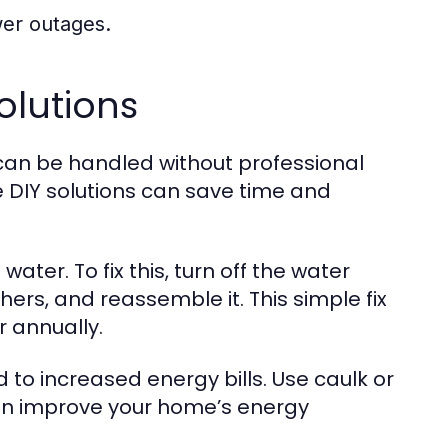
er outages.
lutions
an be handled without professional
 DIY solutions can save time and
ater. To fix this, turn off the water
ers, and reassemble it. This simple fix
 annually.
 to increased energy bills. Use caulk or
can improve your home’s energy