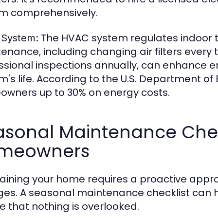
m comprehensively.
The HVAC system regulates indoor t
System:
enance, including changing air filters ever
ssional inspections annually, can enhance e
m's life. According to the U.S. Department o
wners up to 30% on energy costs.
sonal Maintenance Check
meowners
aining your home requires a proactive appro
es. A seasonal maintenance checklist can
e that nothing is overlooked.