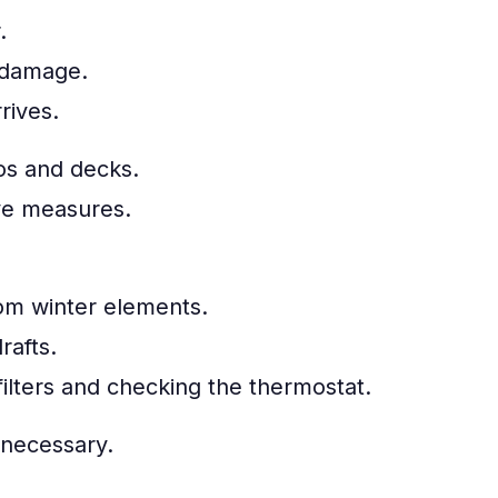
.
 damage.
rives.
os and decks.
ive measures.
rom winter elements.
rafts.
ilters and checking the thermostat.
 necessary.