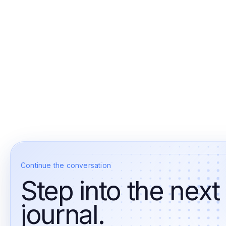
Continue the conversation
Step into the next
journal.