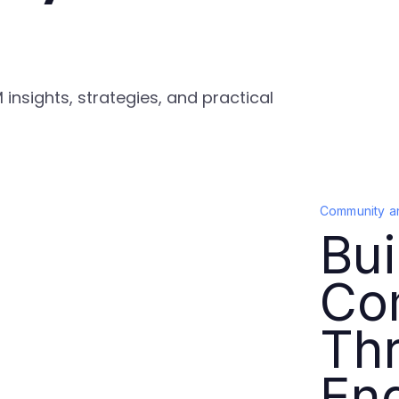
nsights, strategies, and practical
Community a
Bui
Co
Thr
En