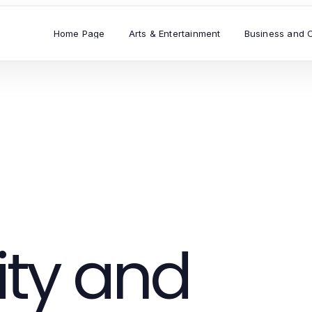
Home Page
Arts & Entertainment
Business and 
ty and