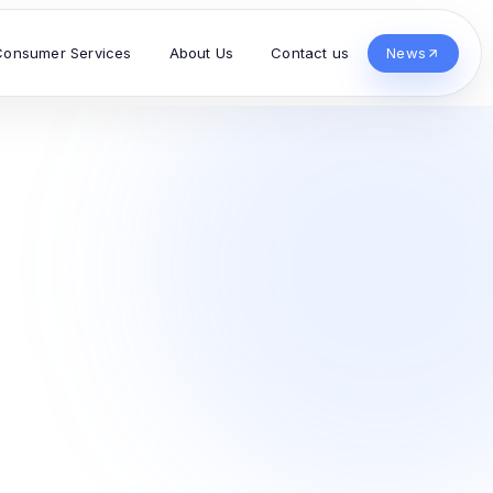
Consumer Services
About Us
Contact us
News