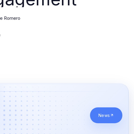
ne Romero
News