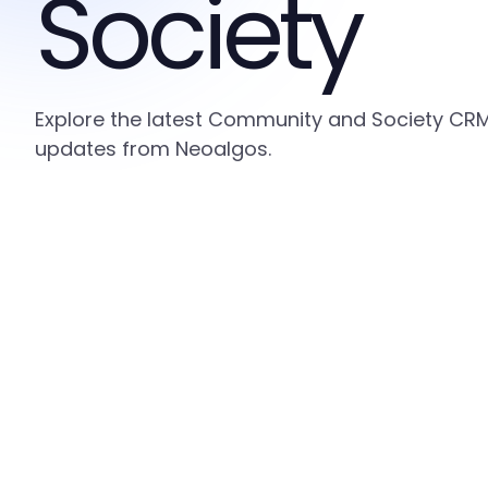
Society
Explore the latest Community and Society CRM i
updates from Neoalgos.