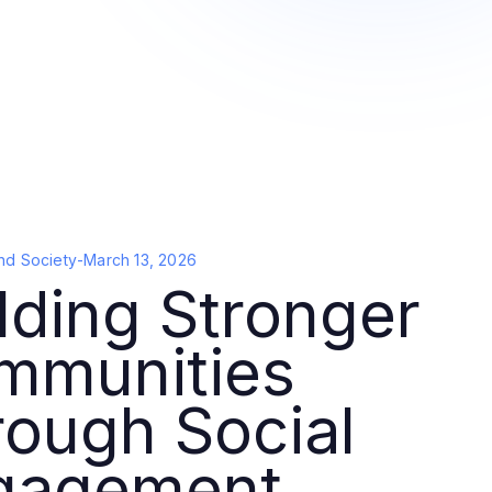
nd Society
-
March 13, 2026
lding Stronger
mmunities
ough Social
gagement