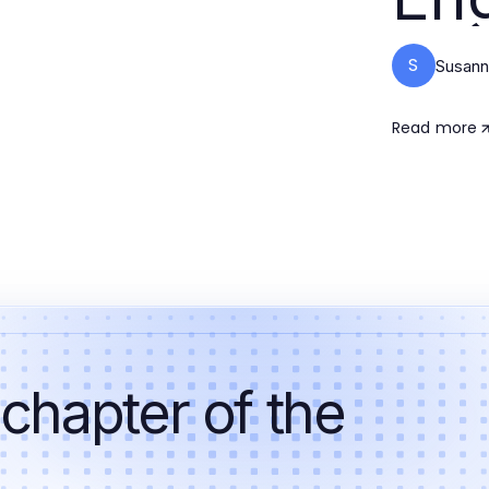
S
Susan
Read more
 chapter of the