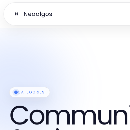
Neoalgos
N
CATEGORIES
Communi