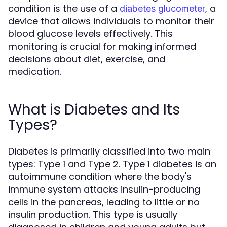
condition is the use of a
, a
diabetes glucometer
device that allows individuals to monitor their
blood glucose levels effectively. This
monitoring is crucial for making informed
decisions about diet, exercise, and
medication.
What is Diabetes and Its
Types?
Diabetes is primarily classified into two main
types: Type 1 and Type 2. Type 1 diabetes is an
autoimmune condition where the body's
immune system attacks insulin-producing
cells in the pancreas, leading to little or no
insulin production. This type is usually