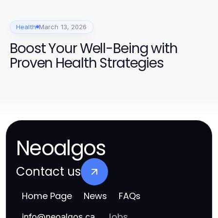
Health
March 13, 2026
Boost Your Well-Being with
Proven Health Strategies
Neoalgos
Contact us
Home Page
News
FAQs
Jobs
info
@
neoalgos.ca