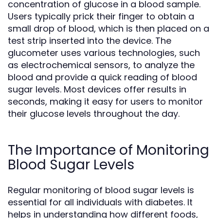
concentration of glucose in a blood sample.
Users typically prick their finger to obtain a
small drop of blood, which is then placed on a
test strip inserted into the device. The
glucometer uses various technologies, such
as electrochemical sensors, to analyze the
blood and provide a quick reading of blood
sugar levels. Most devices offer results in
seconds, making it easy for users to monitor
their glucose levels throughout the day.
The Importance of Monitoring
Blood Sugar Levels
Regular monitoring of blood sugar levels is
essential for all individuals with diabetes. It
helps in understanding how different foods,