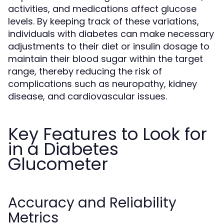
activities, and medications affect glucose
levels. By keeping track of these variations,
individuals with diabetes can make necessary
adjustments to their diet or insulin dosage to
maintain their blood sugar within the target
range, thereby reducing the risk of
complications such as neuropathy, kidney
disease, and cardiovascular issues.
Key Features to Look for
in a Diabetes
Glucometer
Accuracy and Reliability
Metrics