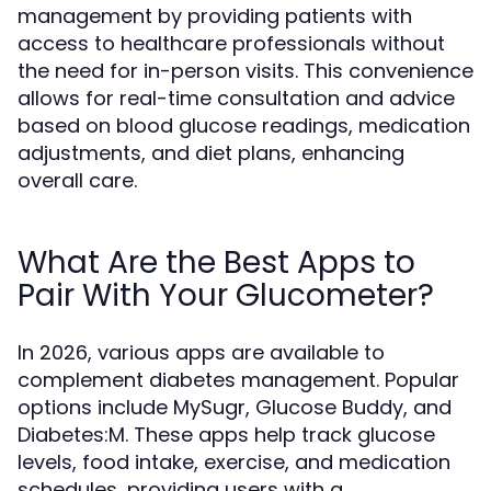
management by providing patients with
access to healthcare professionals without
the need for in-person visits. This convenience
allows for real-time consultation and advice
based on blood glucose readings, medication
adjustments, and diet plans, enhancing
overall care.
What Are the Best Apps to
Pair With Your Glucometer?
In 2026, various apps are available to
complement diabetes management. Popular
options include MySugr, Glucose Buddy, and
Diabetes:M. These apps help track glucose
levels, food intake, exercise, and medication
schedules, providing users with a