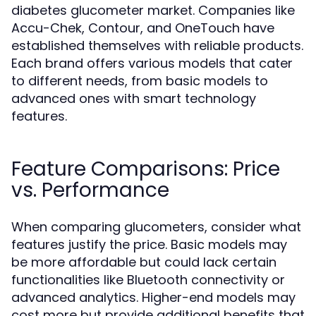
diabetes glucometer market. Companies like
Accu-Chek, Contour, and OneTouch have
established themselves with reliable products.
Each brand offers various models that cater
to different needs, from basic models to
advanced ones with smart technology
features.
Feature Comparisons: Price
vs. Performance
When comparing glucometers, consider what
features justify the price. Basic models may
be more affordable but could lack certain
functionalities like Bluetooth connectivity or
advanced analytics. Higher-end models may
cost more but provide additional benefits that