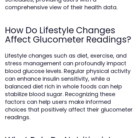
comprehensive view of their health data.
How Do Lifestyle Changes
Affect Glucometer Readings?
Lifestyle changes such as diet, exercise, and
stress management can profoundly impact
blood glucose levels. Regular physical activity
can enhance insulin sensitivity, while a
balanced diet rich in whole foods can help
stabilize blood sugar. Recognizing these
factors can help users make informed
choices that positively affect their glucometer
readings.