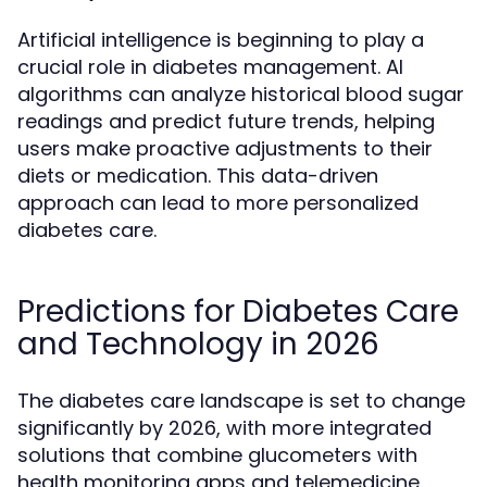
Artificial intelligence is beginning to play a
crucial role in diabetes management. AI
algorithms can analyze historical blood sugar
readings and predict future trends, helping
users make proactive adjustments to their
diets or medication. This data-driven
approach can lead to more personalized
diabetes care.
Predictions for Diabetes Care
and Technology in 2026
The diabetes care landscape is set to change
significantly by 2026, with more integrated
solutions that combine glucometers with
health monitoring apps and telemedicine