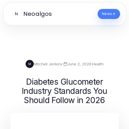
Neoalgos
N
News
Mitchell Jenkins
·
June 2, 2026
·
Health
M
Diabetes Glucometer
Industry Standards You
Should Follow in 2026