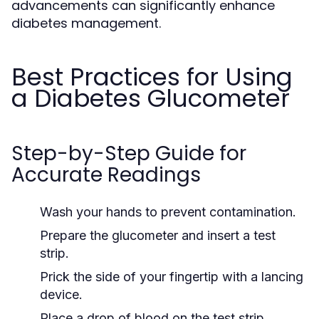
advancements can significantly enhance
diabetes management.
Best Practices for Using
a Diabetes Glucometer
Step-by-Step Guide for
Accurate Readings
Wash your hands to prevent contamination.
Prepare the glucometer and insert a test
strip.
Prick the side of your fingertip with a lancing
device.
Place a drop of blood on the test strip.