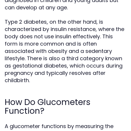
diagnosed in children and young adults but
can develop at any age.
Type 2 diabetes, on the other hand, is
characterized by insulin resistance, where the
body does not use insulin effectively. This
form is more common and is often
associated with obesity and a sedentary
lifestyle. There is also a third category known
as gestational diabetes, which occurs during
pregnancy and typically resolves after
childbirth.
How Do Glucometers
Function?
A glucometer functions by measuring the