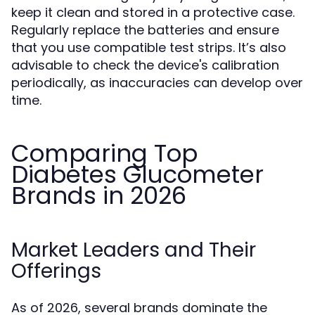
keep it clean and stored in a protective case.
Regularly replace the batteries and ensure
that you use compatible test strips. It’s also
advisable to check the device's calibration
periodically, as inaccuracies can develop over
time.
Comparing Top
Diabetes Glucometer
Brands in 2026
Market Leaders and Their
Offerings
As of 2026, several brands dominate the