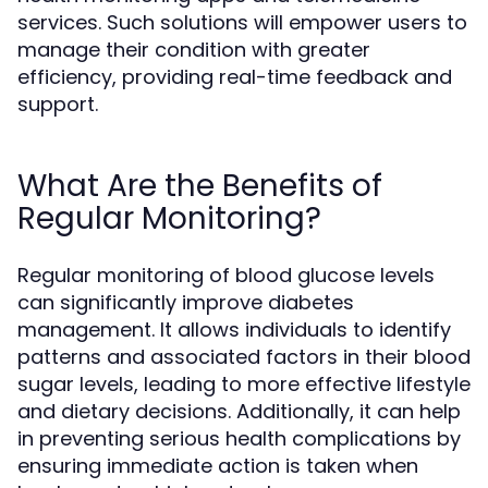
services. Such solutions will empower users to
manage their condition with greater
efficiency, providing real-time feedback and
support.
What Are the Benefits of
Regular Monitoring?
Regular monitoring of blood glucose levels
can significantly improve diabetes
management. It allows individuals to identify
patterns and associated factors in their blood
sugar levels, leading to more effective lifestyle
and dietary decisions. Additionally, it can help
in preventing serious health complications by
ensuring immediate action is taken when