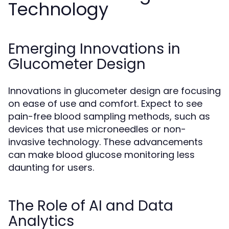
Technology
Emerging Innovations in
Glucometer Design
Innovations in glucometer design are focusing
on ease of use and comfort. Expect to see
pain-free blood sampling methods, such as
devices that use microneedles or non-
invasive technology. These advancements
can make blood glucose monitoring less
daunting for users.
The Role of AI and Data
Analytics