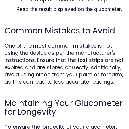
Read the result displayed on the glucometer.
Common Mistakes to Avoid
One of the most common mistakes is not
using the device as per the manufacturer's
instructions. Ensure that the test strips are not
expired and are stored correctly. Additionally,
avoid using blood from your palm or forearm,
as this can lead to less accurate readings.
Maintaining Your Glucometer
for Longevity
To ensure the longevity of your glucometer,