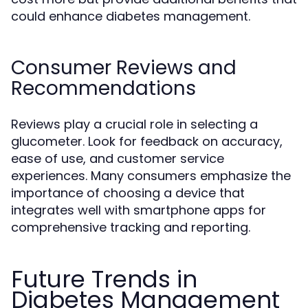
could enhance diabetes management.
Consumer Reviews and
Recommendations
Reviews play a crucial role in selecting a
glucometer. Look for feedback on accuracy,
ease of use, and customer service
experiences. Many consumers emphasize the
importance of choosing a device that
integrates well with smartphone apps for
comprehensive tracking and reporting.
Future Trends in
Diabetes Management