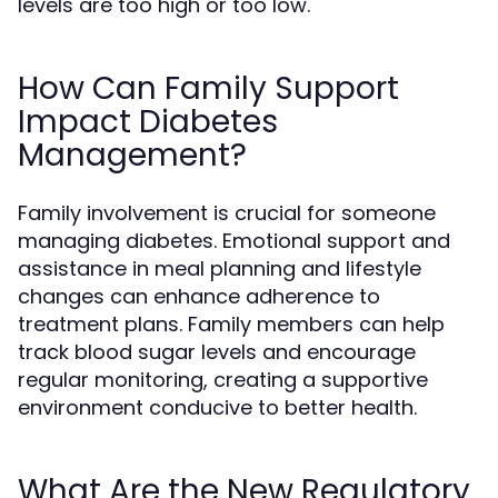
levels are too high or too low.
How Can Family Support
Impact Diabetes
Management?
Family involvement is crucial for someone
managing diabetes. Emotional support and
assistance in meal planning and lifestyle
changes can enhance adherence to
treatment plans. Family members can help
track blood sugar levels and encourage
regular monitoring, creating a supportive
environment conducive to better health.
What Are the New Regulatory