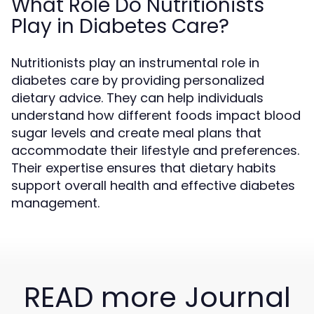
What Role Do Nutritionists
Play in Diabetes Care?
Nutritionists play an instrumental role in
diabetes care by providing personalized
dietary advice. They can help individuals
understand how different foods impact blood
sugar levels and create meal plans that
accommodate their lifestyle and preferences.
Their expertise ensures that dietary habits
support overall health and effective diabetes
management.
READ more Journal