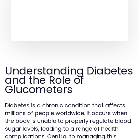
Understanding Diabetes
and the Role of
Glucometers
Diabetes is a chronic condition that affects
millions of people worldwide. It occurs when
the body is unable to properly regulate blood
sugar levels, leading to a range of health
complications. Central to managing this