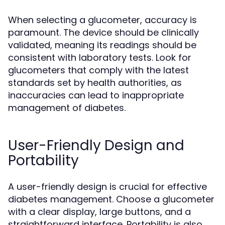
When selecting a glucometer, accuracy is
paramount. The device should be clinically
validated, meaning its readings should be
consistent with laboratory tests. Look for
glucometers that comply with the latest
standards set by health authorities, as
inaccuracies can lead to inappropriate
management of diabetes.
User-Friendly Design and
Portability
A user-friendly design is crucial for effective
diabetes management. Choose a glucometer
with a clear display, large buttons, and a
straightforward interface. Portability is also