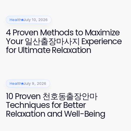
Health
July 10, 2026
4 Proven Methods to Maximize
Your 일산출장마사지 Experience
for Ultimate Relaxation
Health
July 9, 2026
10 Proven 천호동출장안마
Techniques for Better
Relaxation and Well-Being