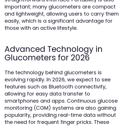
important; many glucometers are compact
and lightweight, allowing users to carry them
easily, which is a significant advantage for
those with an active lifestyle.
Advanced Technology in
Glucometers for 2026
The technology behind glucometers is
evolving rapidly. In 2026, we expect to see
features such as Bluetooth connectivity,
allowing for easy data transfer to
smartphones and apps. Continuous glucose
monitoring (CGM) systems are also gaining
popularity, providing real-time data without
the need for frequent finger pricks. These