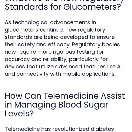
Standards for Glucometers?
As technological advancements in
glucometers continue, new regulatory
standards are being developed to ensure
their safety and efficacy. Regulatory bodies
now require more rigorous testing for
accuracy and reliability, particularly for
devices that utilize advanced features like AI
and connectivity with mobile applications.
How Can Telemedicine Assist
in Managing Blood Sugar
Levels?
Telemedicine has revolutionized diabetes