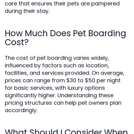
care that ensures their pets are pampered
during their stay.
How Much Does Pet Boarding
Cost?
The cost of pet boarding varies widely,
influenced by factors such as location,
facilities, and services provided. On average,
prices can range from $30 to $50 per night
for basic services, with luxury options
significantly higher. Understanding these
pricing structures can help pet owners plan
accordingly.
What Should I Consider When