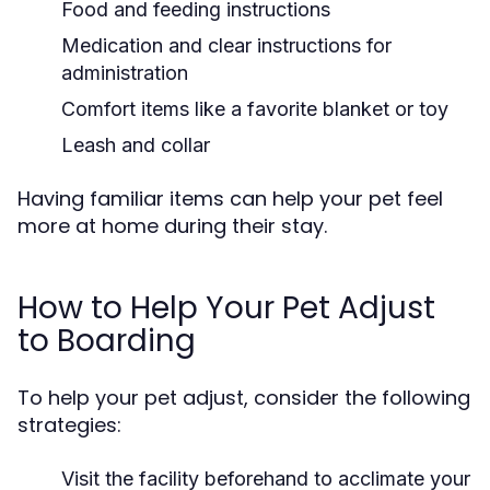
Food and feeding instructions
Medication and clear instructions for
administration
Comfort items like a favorite blanket or toy
Leash and collar
Having familiar items can help your pet feel
more at home during their stay.
How to Help Your Pet Adjust
to Boarding
To help your pet adjust, consider the following
strategies:
Visit the facility beforehand to acclimate your