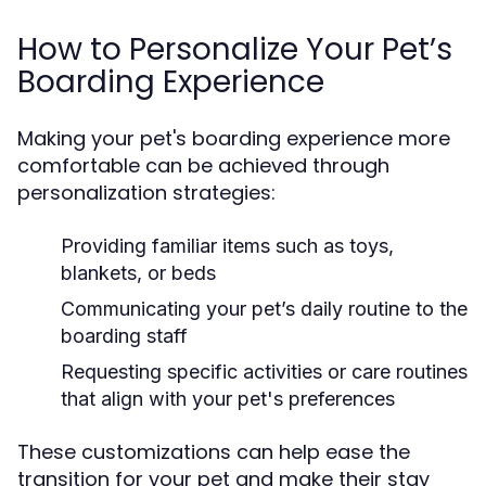
How to Personalize Your Pet’s
Boarding Experience
Making your pet's boarding experience more
comfortable can be achieved through
personalization strategies:
Providing familiar items such as toys,
blankets, or beds
Communicating your pet’s daily routine to the
boarding staff
Requesting specific activities or care routines
that align with your pet's preferences
These customizations can help ease the
transition for your pet and make their stay