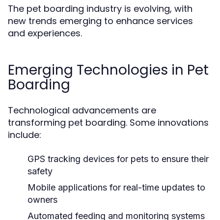
The pet boarding industry is evolving, with
new trends emerging to enhance services
and experiences.
Emerging Technologies in Pet
Boarding
Technological advancements are
transforming pet boarding. Some innovations
include:
GPS tracking devices for pets to ensure their
safety
Mobile applications for real-time updates to
owners
Automated feeding and monitoring systems