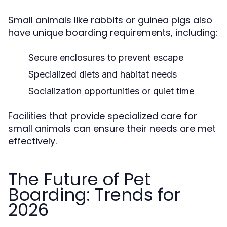
Small animals like rabbits or guinea pigs also
have unique boarding requirements, including:
Secure enclosures to prevent escape
Specialized diets and habitat needs
Socialization opportunities or quiet time
Facilities that provide specialized care for
small animals can ensure their needs are met
effectively.
The Future of Pet
Boarding: Trends for
2026