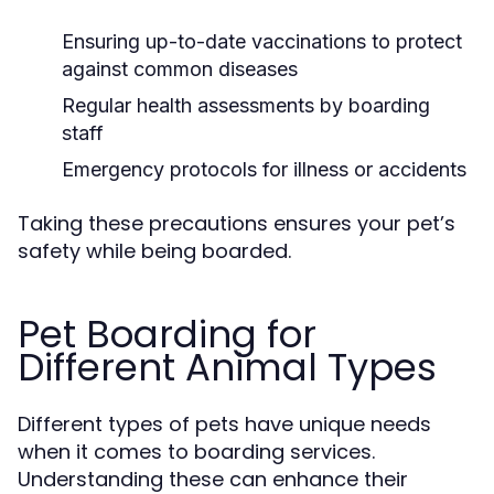
Ensuring up-to-date vaccinations to protect
against common diseases
Regular health assessments by boarding
staff
Emergency protocols for illness or accidents
Taking these precautions ensures your pet’s
safety while being boarded.
Pet Boarding for
Different Animal Types
Different types of pets have unique needs
when it comes to boarding services.
Understanding these can enhance their