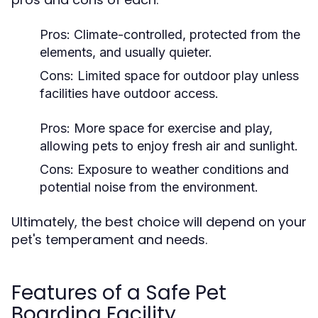
Pros:
Climate-controlled, protected from the
elements, and usually quieter.
Cons:
Limited space for outdoor play unless
facilities have outdoor access.
Pros:
More space for exercise and play,
allowing pets to enjoy fresh air and sunlight.
Cons:
Exposure to weather conditions and
potential noise from the environment.
Ultimately, the best choice will depend on your
pet's temperament and needs.
Features of a Safe Pet
Boarding Facility