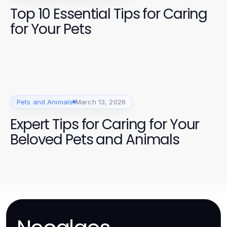
Top 10 Essential Tips for Caring
for Your Pets
Pets and Animals
March 13, 2026
Expert Tips for Caring for Your
Beloved Pets and Animals