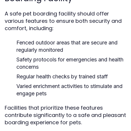
A safe pet boarding facility should offer
various features to ensure both security and
comfort, including:
Fenced outdoor areas that are secure and
regularly monitored
Safety protocols for emergencies and health
concerns
Regular health checks by trained staff
Varied enrichment activities to stimulate and
engage pets
Facilities that prioritize these features
contribute significantly to a safe and pleasant
boarding experience for pets.