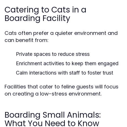
Catering to Cats in a
Boarding Facility
Cats often prefer a quieter environment and
can benefit from:
Private spaces to reduce stress
Enrichment activities to keep them engaged
Calm interactions with staff to foster trust
Facilities that cater to feline guests will focus
on creating a low-stress environment.
Boarding Small Animals:
What You Need to Know