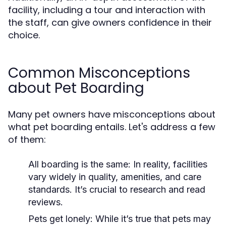
facility, including a tour and interaction with
the staff, can give owners confidence in their
choice.
Common Misconceptions
about Pet Boarding
Many pet owners have misconceptions about
what pet boarding entails. Let's address a few
of them:
All boarding is the same:
In reality, facilities
vary widely in quality, amenities, and care
standards. It’s crucial to research and read
reviews.
Pets get lonely:
While it’s true that pets may