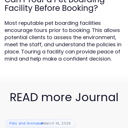
Facility Before Booking?
Most reputable pet boarding facilities
encourage tours prior to booking. This allows
potential clients to assess the environment,
meet the staff, and understand the policies in
place. Touring a facility can provide peace of
mind and help make a confident decision.
READ more Journal
Pets and Animals
March 14, 2026