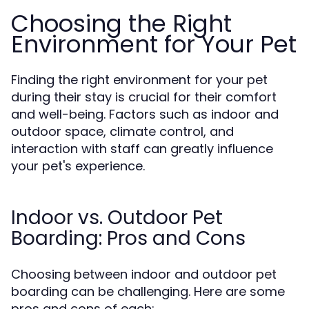
Choosing the Right
Environment for Your Pet
Finding the right environment for your pet
during their stay is crucial for their comfort
and well-being. Factors such as indoor and
outdoor space, climate control, and
interaction with staff can greatly influence
your pet's experience.
Indoor vs. Outdoor Pet
Boarding: Pros and Cons
Choosing between indoor and outdoor pet
boarding can be challenging. Here are some
pros and cons of each: