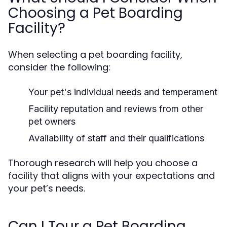
Choosing a Pet Boarding
Facility?
When selecting a pet boarding facility,
consider the following:
Your pet's individual needs and temperament
Facility reputation and reviews from other
pet owners
Availability of staff and their qualifications
Thorough research will help you choose a
facility that aligns with your expectations and
your pet’s needs.
Can I Tour a Pet Boarding