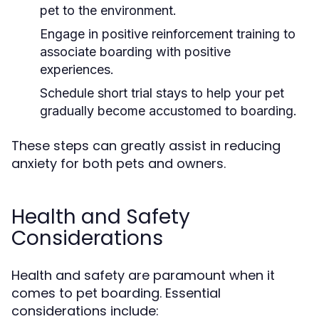
pet to the environment.
Engage in positive reinforcement training to
associate boarding with positive
experiences.
Schedule short trial stays to help your pet
gradually become accustomed to boarding.
These steps can greatly assist in reducing
anxiety for both pets and owners.
Health and Safety
Considerations
Health and safety are paramount when it
comes to pet boarding. Essential
considerations include: