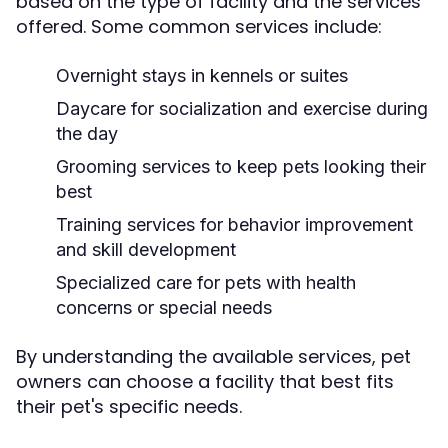
based on the type of facility and the services
offered. Some common services include:
Overnight stays in kennels or suites
Daycare for socialization and exercise during
the day
Grooming services to keep pets looking their
best
Training services for behavior improvement
and skill development
Specialized care for pets with health
concerns or special needs
By understanding the available services, pet
owners can choose a facility that best fits
their pet's specific needs.