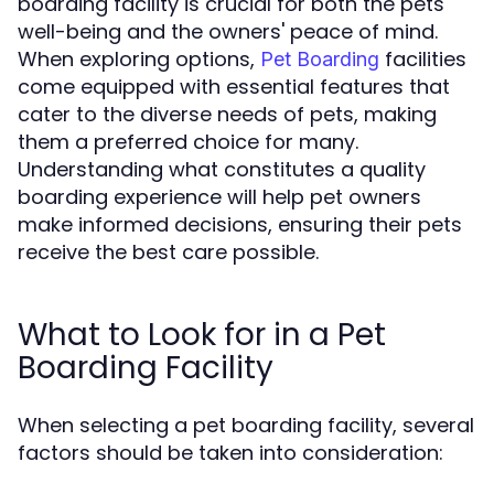
boarding facility is crucial for both the pets'
well-being and the owners' peace of mind.
When exploring options,
facilities
Pet Boarding
come equipped with essential features that
cater to the diverse needs of pets, making
them a preferred choice for many.
Understanding what constitutes a quality
boarding experience will help pet owners
make informed decisions, ensuring their pets
receive the best care possible.
What to Look for in a Pet
Boarding Facility
When selecting a pet boarding facility, several
factors should be taken into consideration: