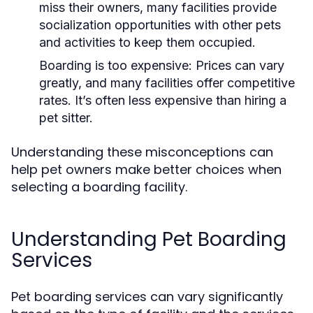
miss their owners, many facilities provide
socialization opportunities with other pets
and activities to keep them occupied.
Boarding is too expensive:
Prices can vary
greatly, and many facilities offer competitive
rates. It’s often less expensive than hiring a
pet sitter.
Understanding these misconceptions can
help pet owners make better choices when
selecting a boarding facility.
Understanding Pet Boarding
Services
Pet boarding services can vary significantly