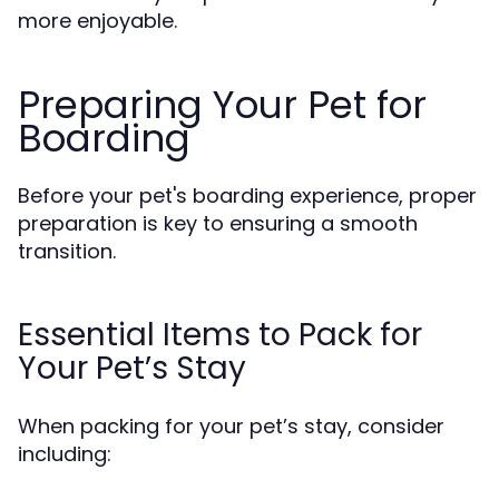
more enjoyable.
Preparing Your Pet for
Boarding
Before your pet's boarding experience, proper
preparation is key to ensuring a smooth
transition.
Essential Items to Pack for
Your Pet’s Stay
When packing for your pet’s stay, consider
including: