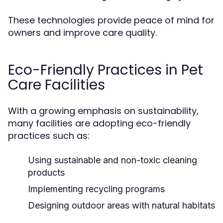
These technologies provide peace of mind for
owners and improve care quality.
Eco-Friendly Practices in Pet
Care Facilities
With a growing emphasis on sustainability,
many facilities are adopting eco-friendly
practices such as:
Using sustainable and non-toxic cleaning
products
Implementing recycling programs
Designing outdoor areas with natural habitats