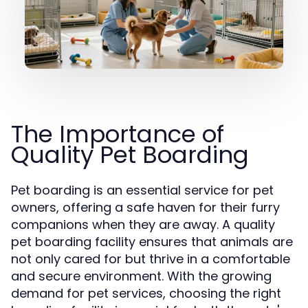
The Importance of
Quality Pet Boarding
Pet boarding is an essential service for pet
owners, offering a safe haven for their furry
companions when they are away. A quality
pet boarding facility ensures that animals are
not only cared for but thrive in a comfortable
and secure environment. With the growing
demand for pet services, choosing the right