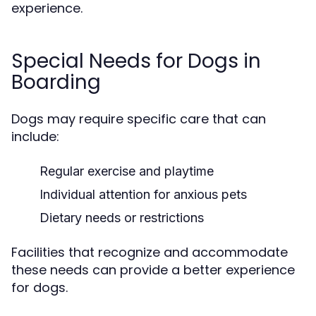
experience.
Special Needs for Dogs in
Boarding
Dogs may require specific care that can
include:
Regular exercise and playtime
Individual attention for anxious pets
Dietary needs or restrictions
Facilities that recognize and accommodate
these needs can provide a better experience
for dogs.