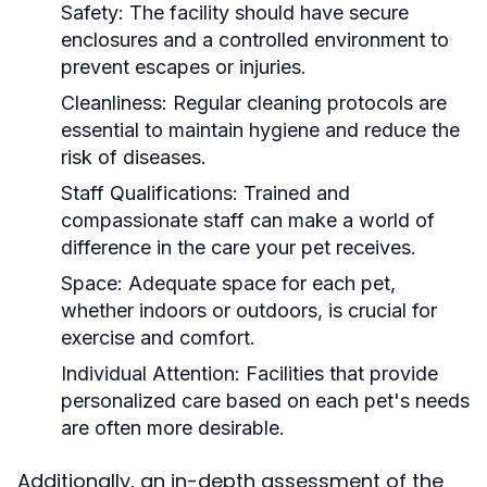
Safety:
The facility should have secure
enclosures and a controlled environment to
prevent escapes or injuries.
Cleanliness:
Regular cleaning protocols are
essential to maintain hygiene and reduce the
risk of diseases.
Staff Qualifications:
Trained and
compassionate staff can make a world of
difference in the care your pet receives.
Space:
Adequate space for each pet,
whether indoors or outdoors, is crucial for
exercise and comfort.
Individual Attention:
Facilities that provide
personalized care based on each pet's needs
are often more desirable.
Additionally, an in-depth assessment of the