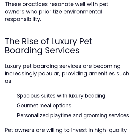
These practices resonate well with pet
owners who prioritize environmental
responsibility.
The Rise of Luxury Pet
Boarding Services
Luxury pet boarding services are becoming
increasingly popular, providing amenities such
as:
Spacious suites with luxury bedding
Gourmet meal options
Personalized playtime and grooming services
Pet owners are willing to invest in high-quality