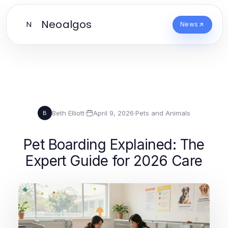
Neoalgos
N
News
Beth Elliott
·
April 9, 2026
·
Pets and Animals
B
Pet Boarding Explained: The
Expert Guide for 2026 Care