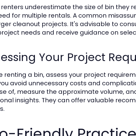
renters underestimate the size of bin they req
eed for multiple rentals. A common misassumpt
arger cleanout projects. It's advisable to con
project needs and receive guidance on selecti
essing Your Project Req
e renting a bin, assess your project requirem
you avoid unnecessary costs and complicatio
se of, measure the approximate volume, and
ional insights. They can offer valuable re
s.
o-Friendly Practice