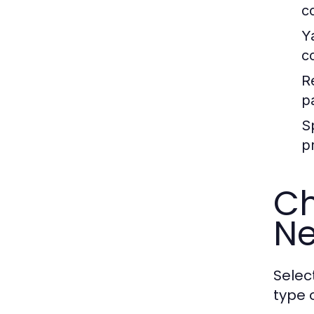
c
Y
c
R
p
S
p
Ch
N
Selec
type 