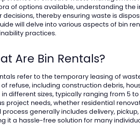
ora of options available, understanding the in
r decisions, thereby ensuring waste is dispos
uide will delve into various aspects of bin ren
nability practices.
t Are Bin Rentals?
entals refer to the temporary leasing of was
 of refuse, including construction debris, ho
in different sizes, typically ranging from 5
us project needs, whether residential renova
l process generally includes delivery, pickup
g it a hassle-free solution for many individu