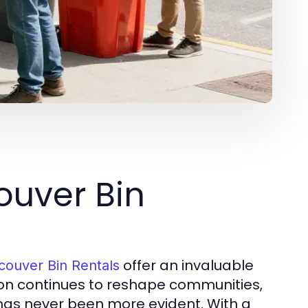
uver Bin
offer an invaluable
couver Bin Rentals
ion continues to reshape communities,
as never been more evident. With a