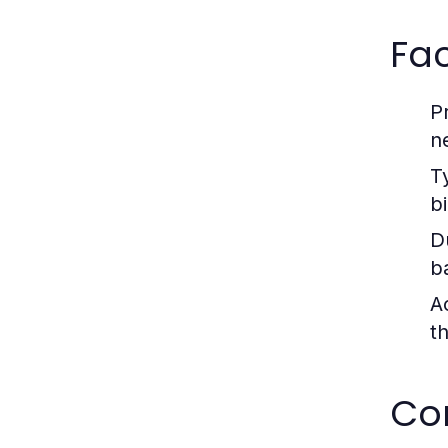
Fa
P
n
T
b
D
b
Ac
t
Co