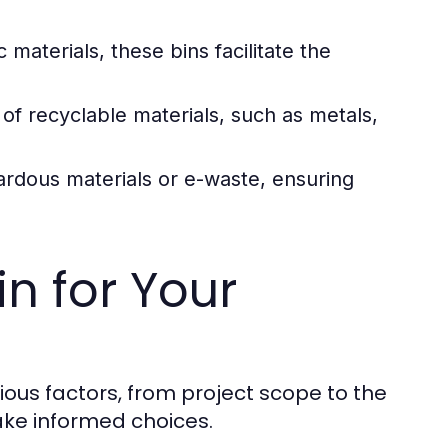
 materials, these bins facilitate the
 of recyclable materials, such as metals,
ardous materials or e-waste, ensuring
n for Your
ious factors, from project scope to the
ake informed choices.