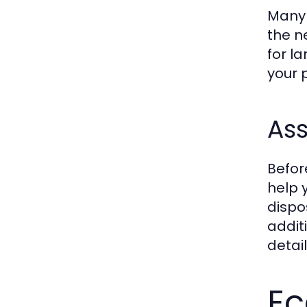
Many 
the n
for l
your 
Ass
Befor
help 
dispo
addit
detail
Ec