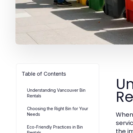
Table of Contents
Un
Re
Understanding Vancouver Bin
Rentals
Choosing the Right Bin for Your
When 
Needs
servi
Eco-Friendly Practices in Bin
the i
Rentals