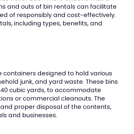
s and outs of bin rentals can facilitate
ed of responsibly and cost-effectively.
tals, including types, benefits, and
te containers designed to hold various
usehold junk, and yard waste. These bins
 to 40 cubic yards, to accommodate
tions or commercial cleanouts. The
, and proper disposal of the contents,
als and businesses.