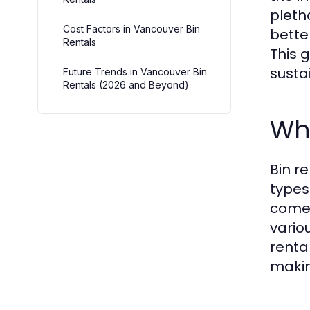
pleth
Cost Factors in Vancouver Bin
bette
Rentals
This g
sustai
Future Trends in Vancouver Bin
Rentals (2026 and Beyond)
Wha
Bin r
types
come 
vario
renta
makin