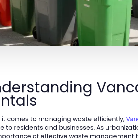
derstanding Vanco
ntals
it comes to managing waste efficiently,
Van
ce to residents and businesses. As urbanizat
mportance of effective waste management h