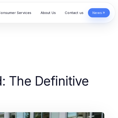
Consumer Services
About Us
Contact us
News
: The Definitive