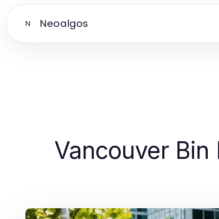
Neoalgos
N
Vancouver Bin R