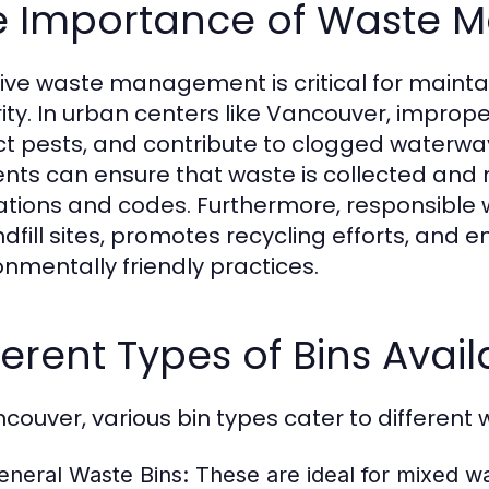
e Importance of Waste
tive waste management is critical for maint
rity. In urban centers like Vancouver, imprope
ct pests, and contribute to clogged waterways.
ents can ensure that waste is collected and
ations and codes. Furthermore, responsibl
ndfill sites, promotes recycling efforts, an
onmentally friendly practices.
ferent Types of Bins Avai
ncouver, various bin types cater to different 
eneral Waste Bins:
These are ideal for mixed was