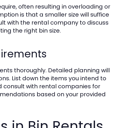
uire, often resulting in overloading or
ion is that a smaller size will suffice
sult with the rental company to discuss
ng the right bin size.
uirements
ents thoroughly. Detailed planning will
ns. List down the items you intend to
 consult with rental companies for
commendations based on your provided
s in Bin Rentals