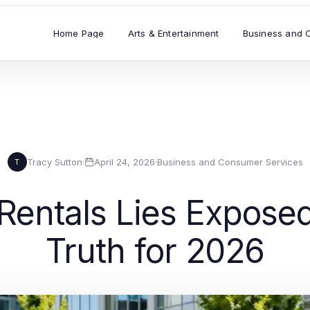
Home Page
Arts & Entertainment
Business and 
Tracy Sutton
·
April 24, 2026
·
Business and Consumer Services
T
entals Lies Exposed
Truth for 2026