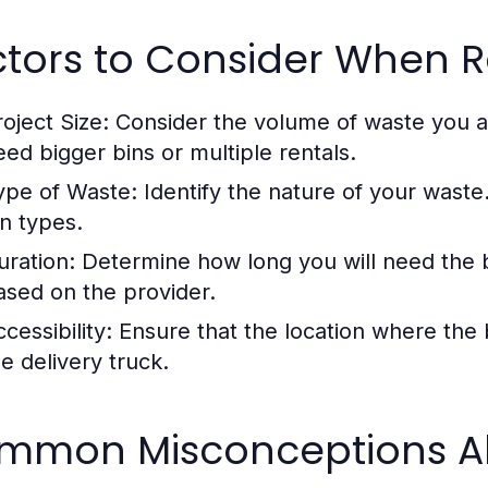
ctors to Consider When R
roject Size:
Consider the volume of waste you an
eed bigger bins or multiple rentals.
ype of Waste:
Identify the nature of your waste.
in types.
uration:
Determine how long you will need the bi
ased on the provider.
cessibility:
Ensure that the location where the bi
he delivery truck.
mmon Misconceptions Abo