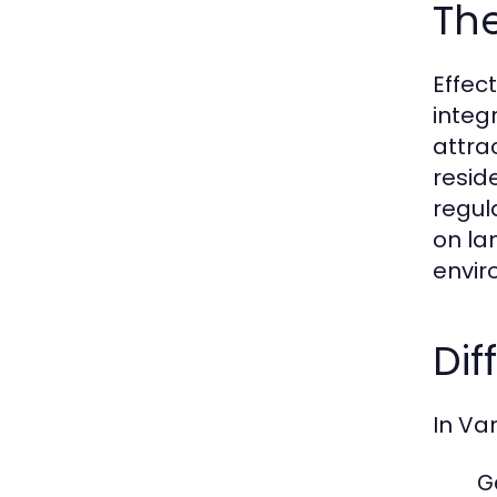
Th
Effec
integ
attra
resid
regul
on la
envir
Dif
In Va
G