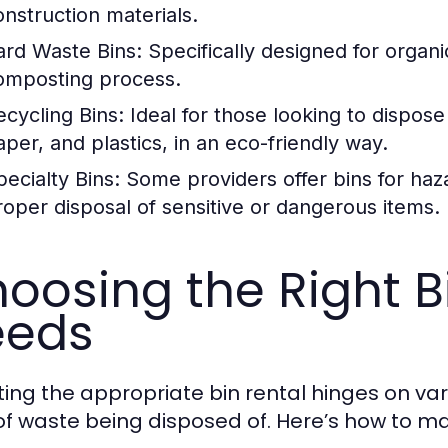
onstruction materials.
ard Waste Bins:
Specifically designed for organic
omposting process.
ecycling Bins:
Ideal for those looking to dispose
aper, and plastics, in an eco-friendly way.
pecialty Bins:
Some providers offer bins for haz
roper disposal of sensitive or dangerous items.
oosing the Right Bi
eeds
ting the appropriate bin rental hinges on var
of waste being disposed of. Here’s how to m