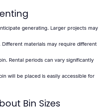
enting
ticipate generating. Larger projects may
 Different materials may require different
n. Rental periods can vary significantly
n will be placed is easily accessible for
ut Bin Sizes