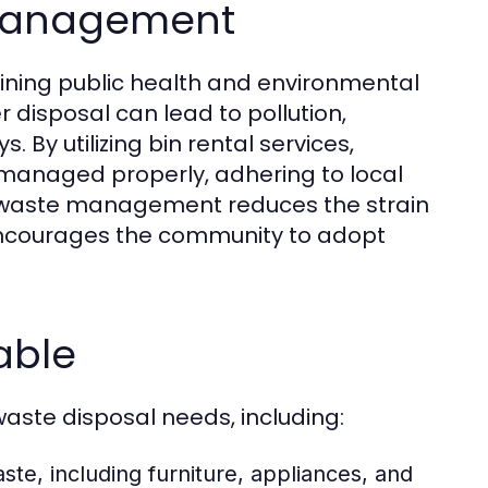
 Management
aining public health and environmental
r disposal can lead to pollution,
 By utilizing bin rental services,
 managed properly, adhering to local
e waste management reduces the strain
d encourages the community to adopt
lable
waste disposal needs, including:
te, including furniture, appliances, and