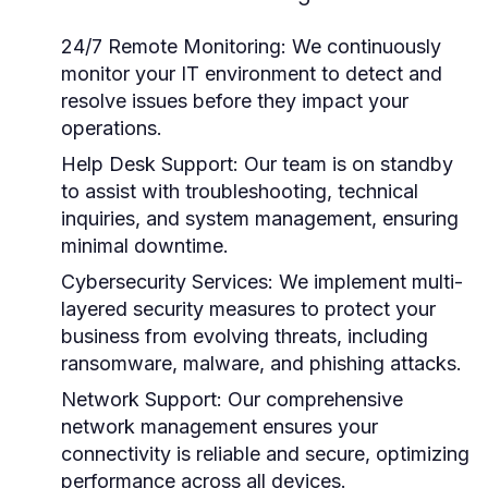
24/7 Remote Monitoring:
We continuously
monitor your IT environment to detect and
resolve issues before they impact your
operations.
Help Desk Support:
Our team is on standby
to assist with troubleshooting, technical
inquiries, and system management, ensuring
minimal downtime.
Cybersecurity Services:
We implement multi-
layered security measures to protect your
business from evolving threats, including
ransomware, malware, and phishing attacks.
Network Support:
Our comprehensive
network management ensures your
connectivity is reliable and secure, optimizing
performance across all devices.