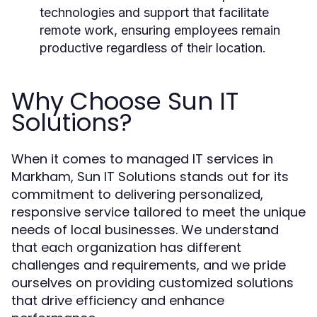
technologies and support that facilitate
remote work, ensuring employees remain
productive regardless of their location.
Why Choose Sun IT
Solutions?
When it comes to managed IT services in
Markham, Sun IT Solutions stands out for its
commitment to delivering personalized,
responsive service tailored to meet the unique
needs of local businesses. We understand
that each organization has different
challenges and requirements, and we pride
ourselves on providing customized solutions
that drive efficiency and enhance