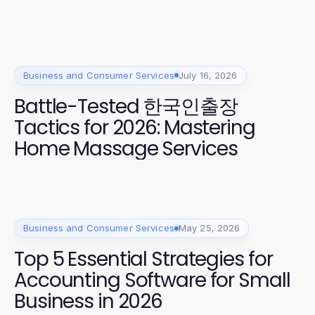
Business and Consumer Services
July 16, 2026
Battle-Tested 한국인출장
Tactics for 2026: Mastering
Home Massage Services
Business and Consumer Services
May 25, 2026
Top 5 Essential Strategies for
Accounting Software for Small
Business in 2026