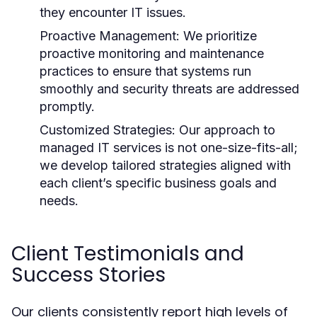
they encounter IT issues.
Proactive Management:
We prioritize
proactive monitoring and maintenance
practices to ensure that systems run
smoothly and security threats are addressed
promptly.
Customized Strategies:
Our approach to
managed IT services is not one-size-fits-all;
we develop tailored strategies aligned with
each client’s specific business goals and
needs.
Client Testimonials and
Success Stories
Our clients consistently report high levels of