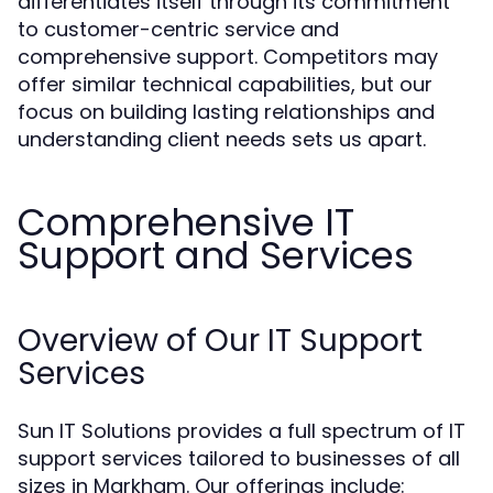
differentiates itself through its commitment
to customer-centric service and
comprehensive support. Competitors may
offer similar technical capabilities, but our
focus on building lasting relationships and
understanding client needs sets us apart.
Comprehensive IT
Support and Services
Overview of Our IT Support
Services
Sun IT Solutions provides a full spectrum of IT
support services tailored to businesses of all
sizes in Markham. Our offerings include: