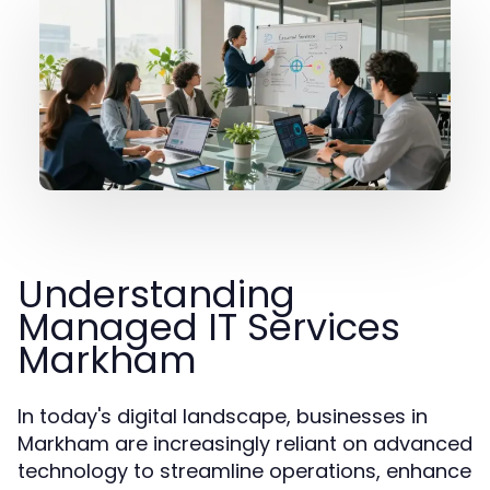
Understanding
Managed IT Services
Markham
In today's digital landscape, businesses in
Markham are increasingly reliant on advanced
technology to streamline operations, enhance