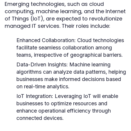
Emerging technologies, such as cloud
computing, machine learning, and the Internet
of Things (IoT), are expected to revolutionize
managed IT services. Their roles include:
Enhanced Collaboration:
Cloud technologies
facilitate seamless collaboration among
teams, irrespective of geographical barriers.
Data-Driven Insights:
Machine learning
algorithms can analyze data patterns, helping
businesses make informed decisions based
on real-time analytics.
IoT Integration:
Leveraging IoT will enable
businesses to optimize resources and
enhance operational efficiency through
connected devices.