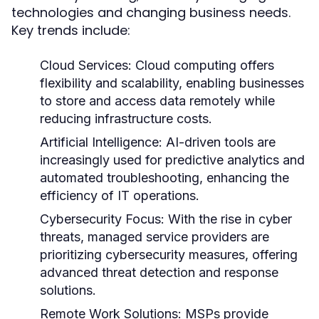
technologies and changing business needs.
Key trends include:
Cloud Services:
Cloud computing offers
flexibility and scalability, enabling businesses
to store and access data remotely while
reducing infrastructure costs.
Artificial Intelligence:
AI-driven tools are
increasingly used for predictive analytics and
automated troubleshooting, enhancing the
efficiency of IT operations.
Cybersecurity Focus:
With the rise in cyber
threats, managed service providers are
prioritizing cybersecurity measures, offering
advanced threat detection and response
solutions.
Remote Work Solutions:
MSPs provide