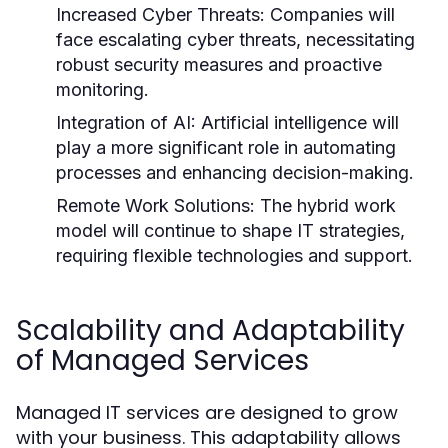
Increased Cyber Threats:
Companies will
face escalating cyber threats, necessitating
robust security measures and proactive
monitoring.
Integration of AI:
Artificial intelligence will
play a more significant role in automating
processes and enhancing decision-making.
Remote Work Solutions:
The hybrid work
model will continue to shape IT strategies,
requiring flexible technologies and support.
Scalability and Adaptability
of Managed Services
Managed IT services are designed to grow
with your business. This adaptability allows