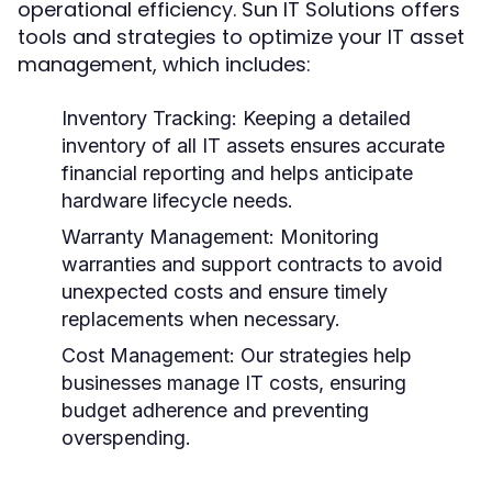
operational efficiency. Sun IT Solutions offers
tools and strategies to optimize your IT asset
management, which includes:
Inventory Tracking:
Keeping a detailed
inventory of all IT assets ensures accurate
financial reporting and helps anticipate
hardware lifecycle needs.
Warranty Management:
Monitoring
warranties and support contracts to avoid
unexpected costs and ensure timely
replacements when necessary.
Cost Management:
Our strategies help
businesses manage IT costs, ensuring
budget adherence and preventing
overspending.