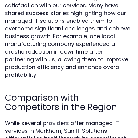
satisfaction with our services. Many have
shared success stories highlighting how our
managed IT solutions enabled them to
overcome significant challenges and achieve
business growth. For example, one local
manufacturing company experienced a
drastic reduction in downtime after
partnering with us, allowing them to improve
production efficiency and enhance overall
profitability.
Comparison with
Competitors in the Region
While several providers offer managed IT
services in Markham, Sun IT Solutions