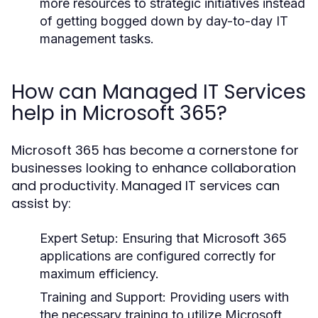
more resources to strategic initiatives instead
of getting bogged down by day-to-day IT
management tasks.
How can Managed IT Services
help in Microsoft 365?
Microsoft 365 has become a cornerstone for
businesses looking to enhance collaboration
and productivity. Managed IT services can
assist by:
Expert Setup:
Ensuring that Microsoft 365
applications are configured correctly for
maximum efficiency.
Training and Support:
Providing users with
the necessary training to utilize Microsoft