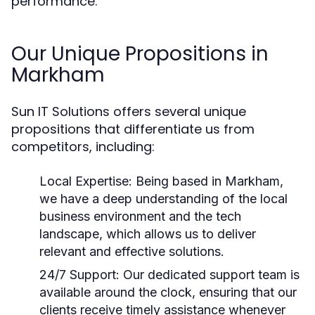
performance.
Our Unique Propositions in
Markham
Sun IT Solutions offers several unique
propositions that differentiate us from
competitors, including:
Local Expertise:
Being based in Markham,
we have a deep understanding of the local
business environment and the tech
landscape, which allows us to deliver
relevant and effective solutions.
24/7 Support:
Our dedicated support team is
available around the clock, ensuring that our
clients receive timely assistance whenever