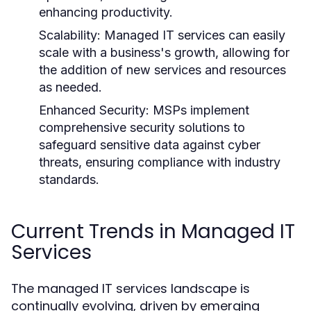
enhancing productivity.
Scalability:
Managed IT services can easily
scale with a business's growth, allowing for
the addition of new services and resources
as needed.
Enhanced Security:
MSPs implement
comprehensive security solutions to
safeguard sensitive data against cyber
threats, ensuring compliance with industry
standards.
Current Trends in Managed IT
Services
The managed IT services landscape is
continually evolving, driven by emerging