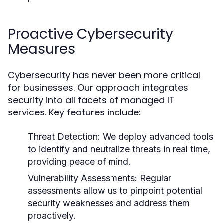
Proactive Cybersecurity
Measures
Cybersecurity has never been more critical
for businesses. Our approach integrates
security into all facets of managed IT
services. Key features include:
Threat Detection:
We deploy advanced tools
to identify and neutralize threats in real time,
providing peace of mind.
Vulnerability Assessments:
Regular
assessments allow us to pinpoint potential
security weaknesses and address them
proactively.