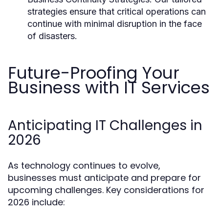
strategies ensure that critical operations can
continue with minimal disruption in the face
of disasters.
Future-Proofing Your
Business with IT Services
Anticipating IT Challenges in
2026
As technology continues to evolve,
businesses must anticipate and prepare for
upcoming challenges. Key considerations for
2026 include: