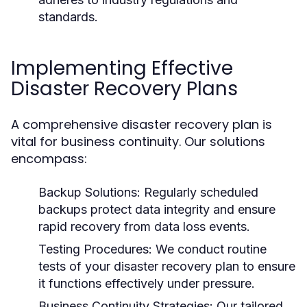
standards.
Implementing Effective
Disaster Recovery Plans
A comprehensive disaster recovery plan is
vital for business continuity. Our solutions
encompass:
Backup Solutions:
Regularly scheduled
backups protect data integrity and ensure
rapid recovery from data loss events.
Testing Procedures:
We conduct routine
tests of your disaster recovery plan to ensure
it functions effectively under pressure.
Business Continuity Strategies:
Our tailored