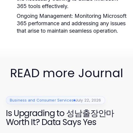
365 tools effectively.
Ongoing Management:
Monitoring Microsoft
365 performance and addressing any issues
that arise to maintain seamless operation.
READ more Journal
Business and Consumer Services
July 22, 2026
Is Upgrading to 성남출장안마
Worth It? Data Says Yes