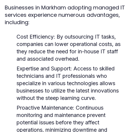
Businesses in Markham adopting managed IT
services experience numerous advantages,
including:
Cost Efficiency:
By outsourcing IT tasks,
companies can lower operational costs, as
they reduce the need for in-house IT staff
and associated overhead.
Expertise and Support:
Access to skilled
technicians and IT professionals who
specialize in various technologies allows
businesses to utilize the latest innovations
without the steep learning curve.
Proactive Maintenance:
Continuous
monitoring and maintenance prevent
potential issues before they affect
operations, minimizing downtime and