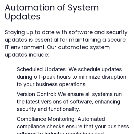
Automation of System
Updates
Staying up to date with software and security
updates is essential for maintaining a secure
IT environment. Our automated system
updates include:
Scheduled Updates:
We schedule updates
during off-peak hours to minimize disruption
to your business operations.
Version Control:
We ensure all systems run
the latest versions of software, enhancing
security and functionality.
Compliance Monitoring:
Automated
compliance checks ensure that your business
adheres to industry regulations and