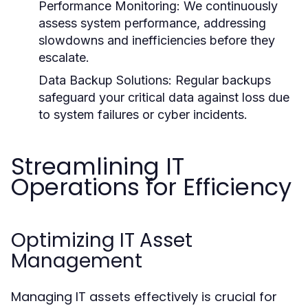
Performance Monitoring:
We continuously
assess system performance, addressing
slowdowns and inefficiencies before they
escalate.
Data Backup Solutions:
Regular backups
safeguard your critical data against loss due
to system failures or cyber incidents.
Streamlining IT
Operations for Efficiency
Optimizing IT Asset
Management
Managing IT assets effectively is crucial for