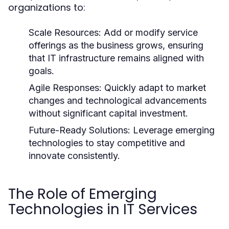
organizations to:
Scale Resources:
Add or modify service
offerings as the business grows, ensuring
that IT infrastructure remains aligned with
goals.
Agile Responses:
Quickly adapt to market
changes and technological advancements
without significant capital investment.
Future-Ready Solutions:
Leverage emerging
technologies to stay competitive and
innovate consistently.
The Role of Emerging
Technologies in IT Services