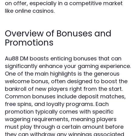
on offer, especially in a competitive market
like online casinos.
Overview of Bonuses and
Promotions
Au88 DM boasts enticing bonuses that can
significantly enhance your gaming experience.
One of the main highlights is the generous
welcome bonus, often designed to boost the
bankroll of new players right from the start.
Common bonuses include deposit matches,
free spins, and loyalty programs. Each
promotion typically comes with specific
wagering requirements, meaning players
must play through a certain amount before
they can withdraw any winnings associated