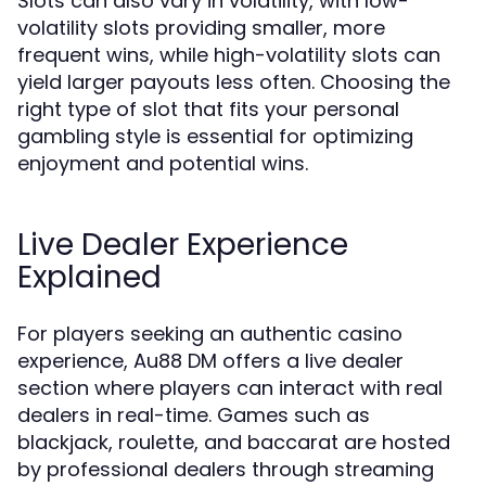
Slots can also vary in volatility, with low-
volatility slots providing smaller, more
frequent wins, while high-volatility slots can
yield larger payouts less often. Choosing the
right type of slot that fits your personal
gambling style is essential for optimizing
enjoyment and potential wins.
Live Dealer Experience
Explained
For players seeking an authentic casino
experience, Au88 DM offers a live dealer
section where players can interact with real
dealers in real-time. Games such as
blackjack, roulette, and baccarat are hosted
by professional dealers through streaming