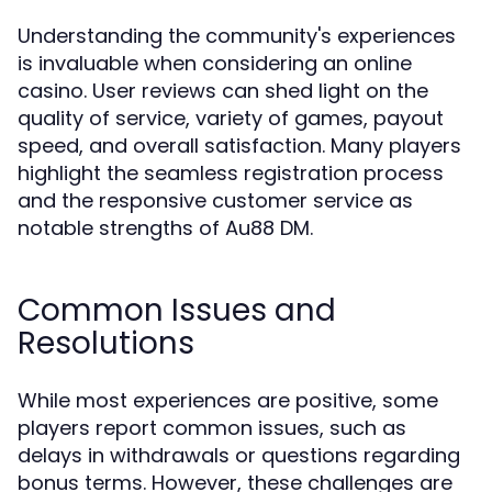
Understanding the community's experiences
is invaluable when considering an online
casino. User reviews can shed light on the
quality of service, variety of games, payout
speed, and overall satisfaction. Many players
highlight the seamless registration process
and the responsive customer service as
notable strengths of Au88 DM.
Common Issues and
Resolutions
While most experiences are positive, some
players report common issues, such as
delays in withdrawals or questions regarding
bonus terms. However, these challenges are