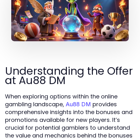
Understanding the Offer
at Au88 DM
When exploring options within the online
gambling landscape,
provides
Au88 DM
comprehensive insights into the bonuses and
promotions available for new players. It’s
crucial for potential gamblers to understand
the value and mechanics behind the bonuses