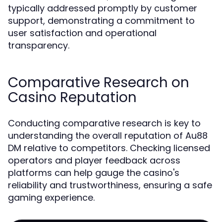
typically addressed promptly by customer
support, demonstrating a commitment to
user satisfaction and operational
transparency.
Comparative Research on
Casino Reputation
Conducting comparative research is key to
understanding the overall reputation of Au88
DM relative to competitors. Checking licensed
operators and player feedback across
platforms can help gauge the casino's
reliability and trustworthiness, ensuring a safe
gaming experience.