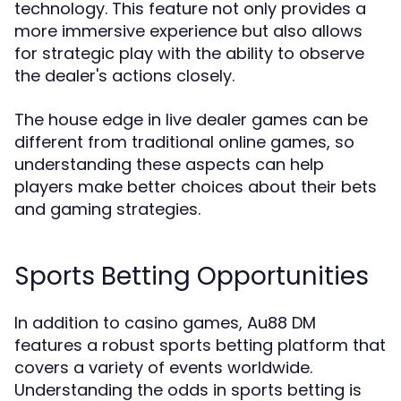
technology. This feature not only provides a
more immersive experience but also allows
for strategic play with the ability to observe
the dealer's actions closely.
The house edge in live dealer games can be
different from traditional online games, so
understanding these aspects can help
players make better choices about their bets
and gaming strategies.
Sports Betting Opportunities
In addition to casino games, Au88 DM
features a robust sports betting platform that
covers a variety of events worldwide.
Understanding the odds in sports betting is