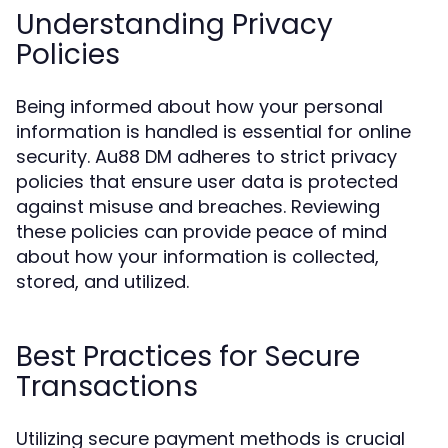
Understanding Privacy
Policies
Being informed about how your personal
information is handled is essential for online
security. Au88 DM adheres to strict privacy
policies that ensure user data is protected
against misuse and breaches. Reviewing
these policies can provide peace of mind
about how your information is collected,
stored, and utilized.
Best Practices for Secure
Transactions
Utilizing secure payment methods is crucial