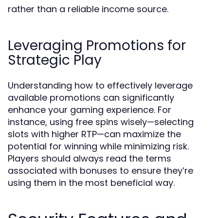
rather than a reliable income source.
Leveraging Promotions for
Strategic Play
Understanding how to effectively leverage
available promotions can significantly
enhance your gaming experience. For
instance, using free spins wisely—selecting
slots with higher RTP—can maximize the
potential for winning while minimizing risk.
Players should always read the terms
associated with bonuses to ensure they’re
using them in the most beneficial way.