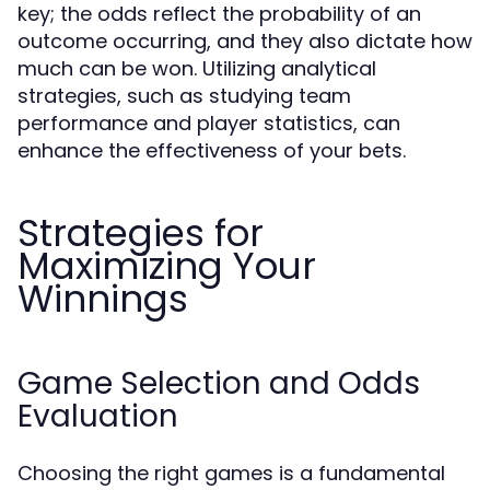
key; the odds reflect the probability of an
outcome occurring, and they also dictate how
much can be won. Utilizing analytical
strategies, such as studying team
performance and player statistics, can
enhance the effectiveness of your bets.
Strategies for
Maximizing Your
Winnings
Game Selection and Odds
Evaluation
Choosing the right games is a fundamental