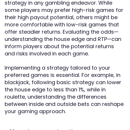
strategy in any gambling endeavor. While
some players may prefer high-risk games for
their high payout potential, others might be
more comfortable with low-risk games that
offer steadier returns. Evaluating the odds—
understanding the house edge and RTP—can
inform players about the potential returns
and risks involved in each game.
Implementing a strategy tailored to your
preferred games is essential. For example, in
blackjack, following basic strategy can lower
the house edge to less than 1%, while in
roulette, understanding the differences
between inside and outside bets can reshape
your gaming approach.