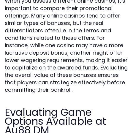
When you assess different online casinos, it’s
important to compare their promotional
offerings. Many online casinos tend to offer
similar types of bonuses, but the real
differentiators often lie in the terms and
conditions related to these offers. For
instance, while one casino may have a more
lucrative deposit bonus, another might offer
lower wagering requirements, making it easier
to capitalize on the awarded funds. Evaluating
the overall value of these bonuses ensures
that players can strategize effectively before
committing their bankroll.
Evaluating Game
Options Available at
Au88 DM