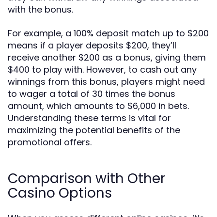
with the bonus.
For example, a 100% deposit match up to $200
means if a player deposits $200, they’ll
receive another $200 as a bonus, giving them
$400 to play with. However, to cash out any
winnings from this bonus, players might need
to wager a total of 30 times the bonus
amount, which amounts to $6,000 in bets.
Understanding these terms is vital for
maximizing the potential benefits of the
promotional offers.
Comparison with Other
Casino Options