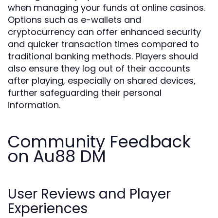
when managing your funds at online casinos.
Options such as e-wallets and
cryptocurrency can offer enhanced security
and quicker transaction times compared to
traditional banking methods. Players should
also ensure they log out of their accounts
after playing, especially on shared devices,
further safeguarding their personal
information.
Community Feedback
on Au88 DM
User Reviews and Player
Experiences