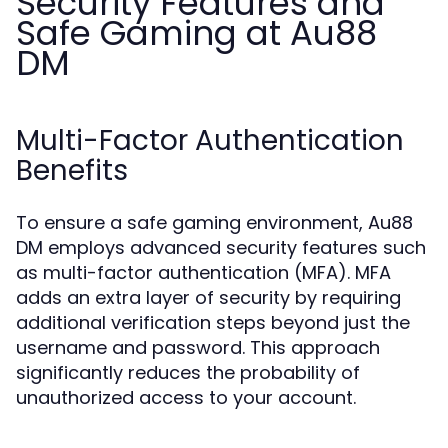
Security Features and
Safe Gaming at Au88
DM
Multi-Factor Authentication
Benefits
To ensure a safe gaming environment, Au88
DM employs advanced security features such
as multi-factor authentication (MFA). MFA
adds an extra layer of security by requiring
additional verification steps beyond just the
username and password. This approach
significantly reduces the probability of
unauthorized access to your account.