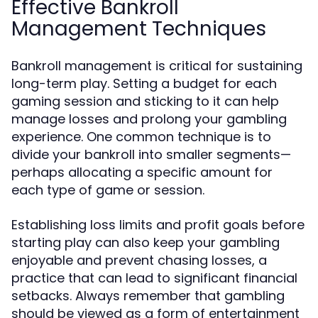
Effective Bankroll
Management Techniques
Bankroll management is critical for sustaining
long-term play. Setting a budget for each
gaming session and sticking to it can help
manage losses and prolong your gambling
experience. One common technique is to
divide your bankroll into smaller segments—
perhaps allocating a specific amount for
each type of game or session.
Establishing loss limits and profit goals before
starting play can also keep your gambling
enjoyable and prevent chasing losses, a
practice that can lead to significant financial
setbacks. Always remember that gambling
should be viewed as a form of entertainment