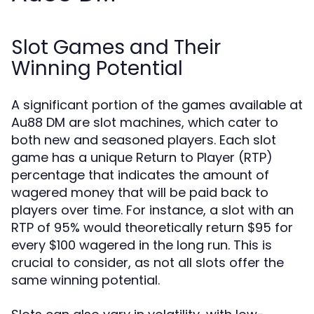
Slot Games and Their
Winning Potential
A significant portion of the games available at
Au88 DM are slot machines, which cater to
both new and seasoned players. Each slot
game has a unique Return to Player (RTP)
percentage that indicates the amount of
wagered money that will be paid back to
players over time. For instance, a slot with an
RTP of 95% would theoretically return $95 for
every $100 wagered in the long run. This is
crucial to consider, as not all slots offer the
same winning potential.