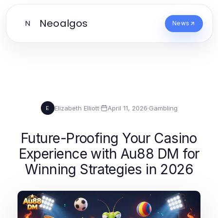
Neoalgos
N
News
Elizabeth Elliott
·
April 11, 2026
·
Gambling
E
Future-Proofing Your Casino
Experience with Au88 DM for
Winning Strategies in 2026