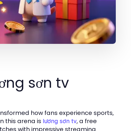
ơng sơn tv
ransformed how fans experience sports,
n this arena is
, a free
lương sơn tv
matches with impressive streaming