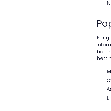
N
Pop
For g
infor
betti
betti
M
O
A
L