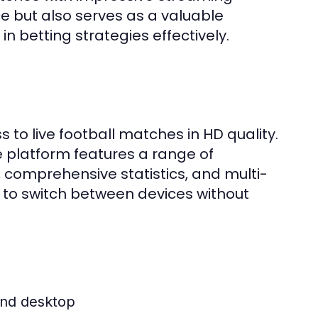
ce but also serves as a valuable
n betting strategies effectively.
 to live football matches in HD quality.
e platform features a range of
, comprehensive statistics, and multi-
rs to switch between devices without
 and desktop