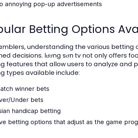
o annoying pop-up advertisements
ular Betting Options Ava
amblers, understanding the various betting 
med decisions. lương sơn tv not only offers fo
ng features that allow users to analyze and
ng types available include:
atch winner bets
ver/Under bets
sian handicap betting
ive betting options that adjust as the game pro