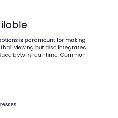
ilable
options is paramount for making
otball viewing but also integrates
 place bets in real-time. Common
gresses