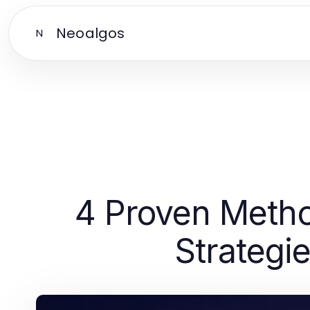
Neoalgos
N
4 Proven Metho
Strategi