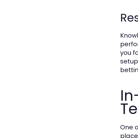
Re
Knowl
perfo
you f
setup
betti
In
Te
One o
place