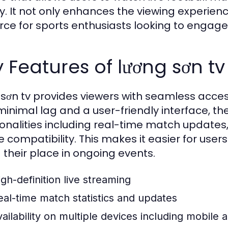
ty. It not only enhances the viewing experien
rce for sports enthusiasts looking to engage i
 Features of lương sơn tv
 sơn tv provides viewers with seamless access
minimal lag and a user-friendly interface, th
ionalities including real-time match updates
e compatibility. This makes it easier for use
g their place in ongoing events.
igh-definition live streaming
eal-time match statistics and updates
vailability on multiple devices including mobile