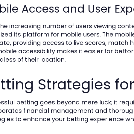
bile Access and User Exp
the increasing number of users viewing conte
ized its platform for mobile users. The mobile
ate, providing access to live scores, match h
mobile accessibility makes it easier for betto
less of their location.
tting Strategies fo
ssful betting goes beyond mere luck; it requ
porates financial management and thorough
egies to enhance your betting experience whil