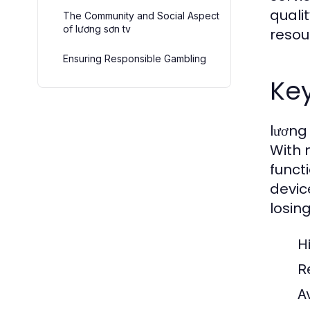
quali
The Community and Social Aspect
of lương sơn tv
resou
Ensuring Responsible Gambling
Key
lương
With 
funct
devic
losin
H
R
A