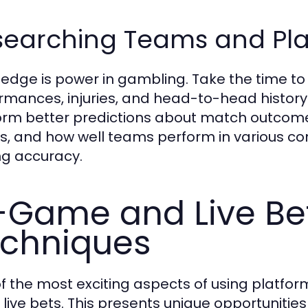
searching Teams and Pla
edge is power in gambling. Take the time to d
rmances, injuries, and head-to-head history. 
orm better predictions about match outcomes
s, and how well teams perform in various con
ng accuracy.
-Game and Live Be
chniques
f the most exciting aspects of using platforms
 live bets. This presents unique opportunities