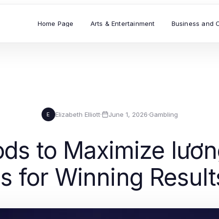
Home Page
Arts & Entertainment
Business and 
Elizabeth Elliott
·
June 1, 2026
·
Gambling
E
ds to Maximize lương
es for Winning Result