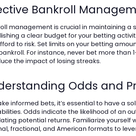
fective Bankroll Manage
oll management is crucial in maintaining a s
lishing a clear budget for your betting activ
fford to risk. Set limits on your betting amo
 bankroll. For instance, never bet more than 
duce the impact of losing streaks.
erstanding Odds and Pro
ke informed bets, it’s essential to have a s
bilities. Odds indicate the likelihood of an o
lating potential returns. Familiarize yourself 
al, fractional, and American formats to leve