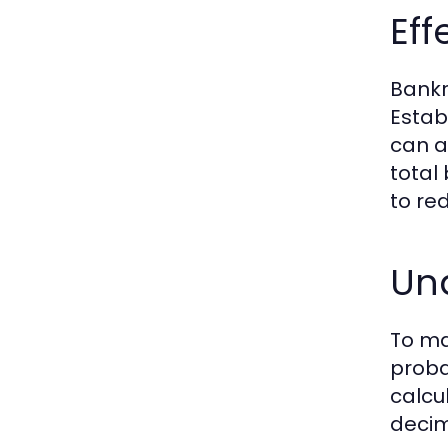
Ef
Bankr
Estab
can a
total
to re
Und
To ma
proba
calcu
decim