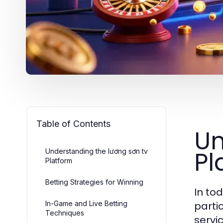
Table of Contents
Un
Pl
Understanding the lương sơn tv
Platform
Betting Strategies for Winning
In to
In-Game and Live Betting
parti
Techniques
servi