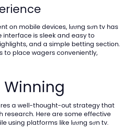
erience
nt on mobile devices, lương sơn tv has
 interface is sleek and easy to
ighlights, and a simple betting section.
rs to place wagers conveniently,
r Winning
ires a well-thought-out strategy that
 research. Here are some effective
e using platforms like lương sơn tv.