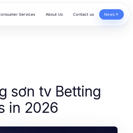
Consumer Services
About Us
Contact us
News
 sơn tv Betting
s in 2026