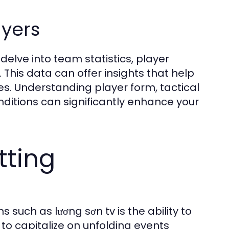
yers
elve into team statistics, player
This data can offer insights that help
. Understanding player form, tactical
ditions can significantly enhance your
tting
 such as lương sơn tv is the ability to
 to capitalize on unfolding events