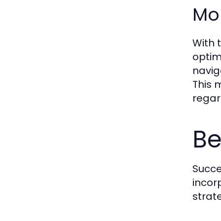
Mo
With 
optim
navig
This 
regard
Be
Succe
incor
strat