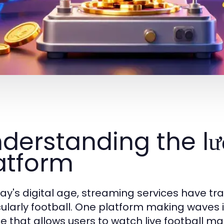
derstanding the lư
atform
day's digital age, streaming services have t
cularly football. One platform making waves i
ce that allows users to watch live football 