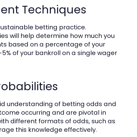
ment Techniques
ustainable betting practice.
ities will help determine how much you
unts based on a percentage of your
1-5% of your bankroll on a single wager
babilities
olid understanding of betting odds and
utcome occurring and are pivotal in
with different formats of odds, such as
rage this knowledge effectively.