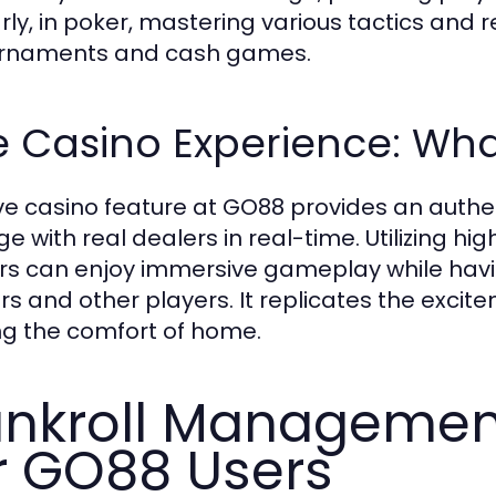
arly, in poker, mastering various tactics an
urnaments and cash games.
e Casino Experience: Wha
ive casino feature at GO88 provides an auth
e with real dealers in real-time. Utilizing hi
rs can enjoy immersive gameplay while havin
rs and other players. It replicates the excite
ng the comfort of home.
nkroll Managemen
r GO88 Users