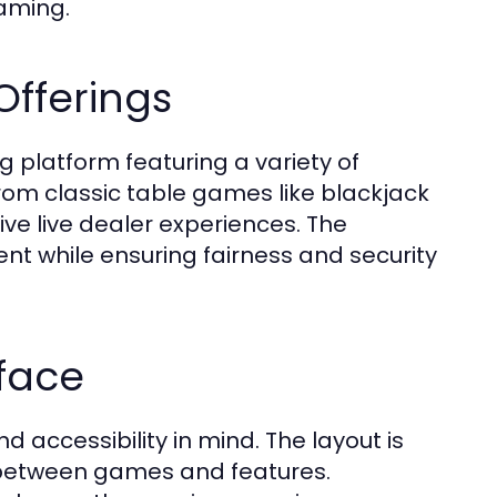
aming.
Offerings
g platform featuring a variety of
rom classic table games like blackjack
ve live dealer experiences. The
nt while ensuring fairness and security
rface
d accessibility in mind. The layout is
ly between games and features.