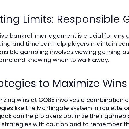
ting Limits: Responsible
tive bankroll management is crucial for any g
ing and time can help players maintain cont
nsible gambling involves viewing gaming as
come and knowing when to walk away.
ategies to Maximize Wins
izing wins at GO88 involves a combination of s
egies like the Martingale system in roulette 
jack can help players optimize their gamepla
 strategies with caution and to remember t