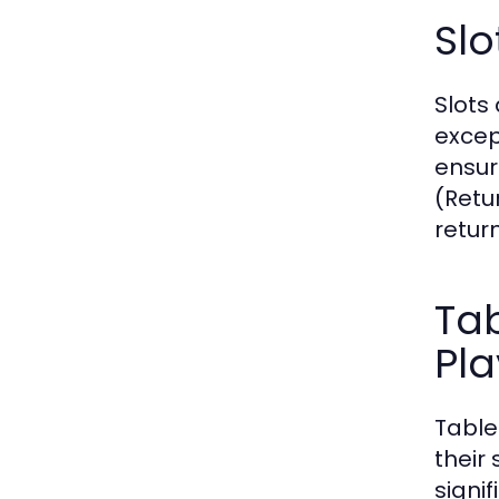
Slo
Slots
excep
ensur
(Retu
retur
Tab
Pla
Table
their
signi