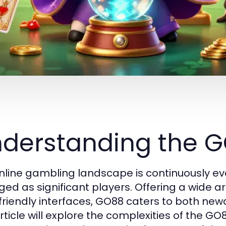
derstanding the G
nline gambling landscape is continuously evo
ed as significant players. Offering a wide a
friendly interfaces, GO88 caters to both n
rticle will explore the complexities of the GO8