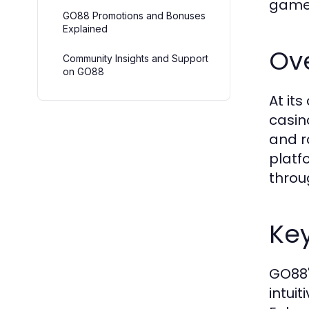
game 
GO88 Promotions and Bonuses
Explained
Ove
Community Insights and Support
on GO88
At it
casin
and r
platf
throu
Key
GO88's
intui