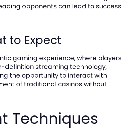
d reading opponents can lead to success
t to Expect
entic gaming experience, where players
gh-definition streaming technology,
g the opportunity to interact with
ment of traditional casinos without
t Techniques