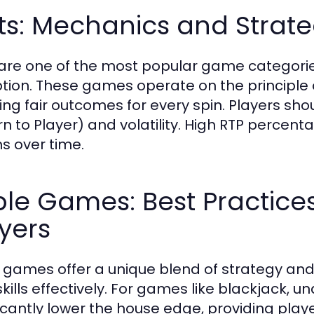
ts: Mechanics and Strate
 are one of the most popular game categories
tion. These games operate on the principl
ing fair outcomes for every spin. Players shou
rn to Player) and volatility. High RTP percent
ns over time.
le Games: Best Practice
yers
 games offer a unique blend of strategy and
 skills effectively. For games like blackjack,
ficantly lower the house edge, providing play