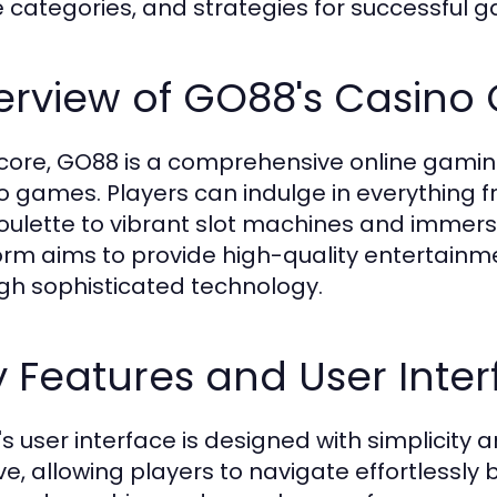
categories, and strategies for successful g
rview of GO88's Casino 
s core, GO88 is a comprehensive online gamin
o games. Players can indulge in everything f
oulette to vibrant slot machines and immersi
orm aims to provide high-quality entertainme
gh sophisticated technology.
 Features and User Inte
 user interface is designed with simplicity an
tive, allowing players to navigate effortless