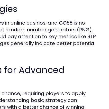
gies
 in online casinos, and GO88 is no
e of random number generators (RNG),
ld pay attention to key metrics like RTP
ages generally indicate better potential
s for Advanced
 chance, requiring players to apply
 understanding basic strategy can
ers with a better chance of winning.