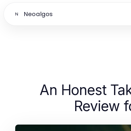
Neoalgos
N
An Honest Ta
Review f