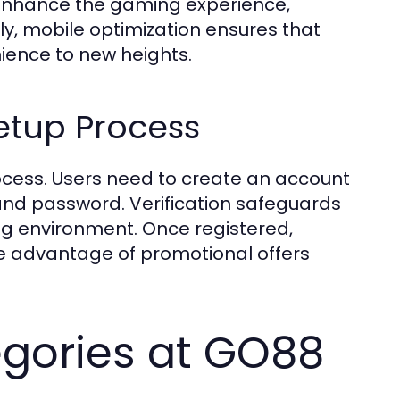
nhance the gaming experience,
y, mobile optimization ensures that
ience to new heights.
etup Process
ocess. Users need to create an account
and password. Verification safeguards
ing environment. Once registered,
e advantage of promotional offers
gories at GO88