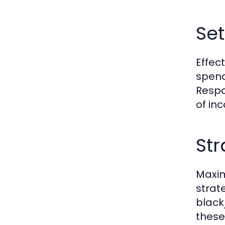
Set
Effec
spend
Respo
of in
Str
Maxim
strat
black
these