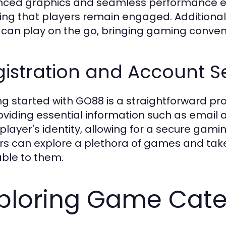
ced graphics and seamless performance e
ing that players remain engaged. Additionall
 can play on the go, bringing gaming conven
istration and Account S
ng started with GO88 is a straightforward pr
oviding essential information such as email 
player's identity, allowing for a secure gam
rs can explore a plethora of games and tak
able to them.
ploring Game Cate