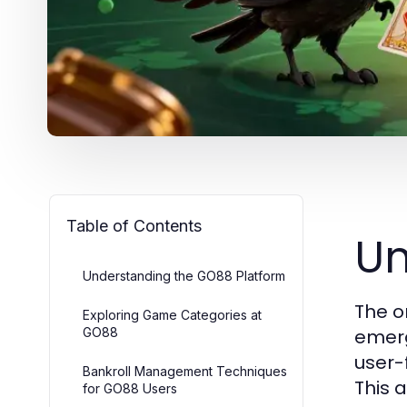
Table of Contents
Un
Understanding the GO88 Platform
The o
Exploring Game Categories at
GO88
emerg
user-
Bankroll Management Techniques
This a
for GO88 Users