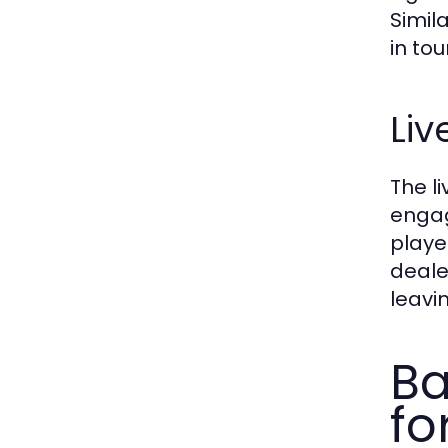
Simil
in to
Liv
The l
engag
playe
deale
leavi
Ba
fo