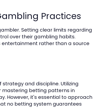
 Gambling Practices
ambler. Setting clear limits regarding
rol over their gambling habits.
 entertainment rather than a source
trategy and discipline. Utilizing
or mastering betting patterns in
y. However, it's essential to approach
hat no betting system guarantees