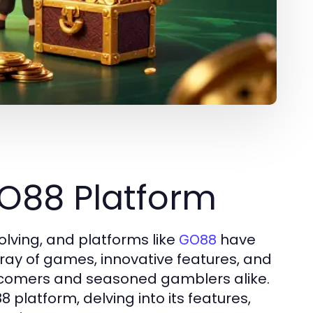
O88 Platform
lving, and platforms like
have
GO88
rray of games, innovative features, and
ewcomers and seasoned gamblers alike.
8 platform, delving into its features,