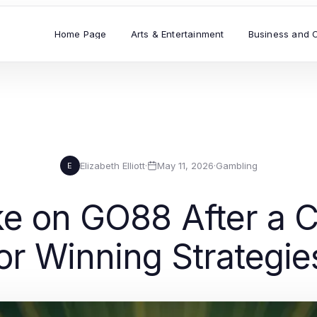
Home Page
Arts & Entertainment
Business and 
Elizabeth Elliott
·
May 11, 2026
·
Gambling
E
ke on GO88 After a 
or Winning Strategie