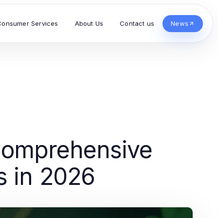
Consumer Services
About Us
Contact us
News
Comprehensive
s in 2026