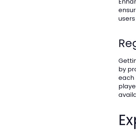
Enhan
ensur
users
Reg
Getti
by pr
each 
playe
avail
Ex