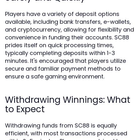
Players have a variety of deposit options
available, including bank transfers, e-wallets,
and cryptocurrency, allowing for flexibility and
convenience in funding their accounts. SC88
prides itself on quick processing times,
typically completing deposits within 1-3
minutes. It's encouraged that players utilize
secure and familiar payment methods to
ensure a safe gaming environment.
Withdrawing Winnings: What
to Expect
Withdrawing funds from SC88 is equally
efficient, with most transactions processed