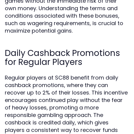
games without the immediate risk of their
own money. Understanding the terms and
conditions associated with these bonuses,
such as wagering requirements, is crucial to
maximize potential gains.
Daily Cashback Promotions
for Regular Players
Regular players at SC88 benefit from daily
cashback promotions, where they can
recover up to 2% of their losses. This incentive
encourages continued play without the fear
of heavy losses, promoting a more
responsible gambling approach. The
cashback is credited daily, which gives
players a consistent way to recover funds