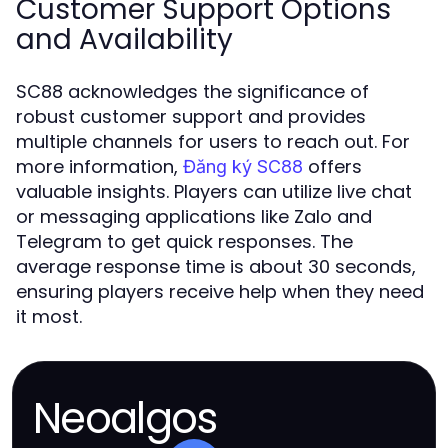
Customer Support Options
and Availability
SC88 acknowledges the significance of
robust customer support and provides
multiple channels for users to reach out. For
more information,
offers
Đăng ký SC88
valuable insights. Players can utilize live chat
or messaging applications like Zalo and
Telegram to get quick responses. The
average response time is about 30 seconds,
ensuring players receive help when they need
it most.
Neoalgos