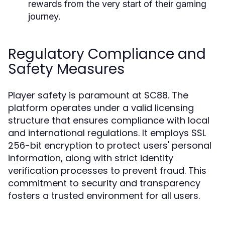
rewards from the very start of their gaming
journey.
Regulatory Compliance and
Safety Measures
Player safety is paramount at SC88. The
platform operates under a valid licensing
structure that ensures compliance with local
and international regulations. It employs SSL
256-bit encryption to protect users' personal
information, along with strict identity
verification processes to prevent fraud. This
commitment to security and transparency
fosters a trusted environment for all users.