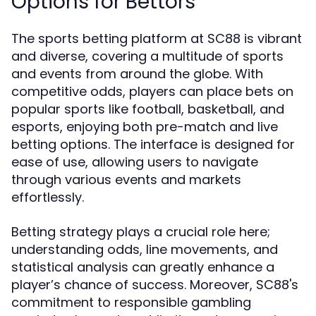
Options for Bettors
The sports betting platform at SC88 is vibrant
and diverse, covering a multitude of sports
and events from around the globe. With
competitive odds, players can place bets on
popular sports like football, basketball, and
esports, enjoying both pre-match and live
betting options. The interface is designed for
ease of use, allowing users to navigate
through various events and markets
effortlessly.
Betting strategy plays a crucial role here;
understanding odds, line movements, and
statistical analysis can greatly enhance a
player’s chance of success. Moreover, SC88's
commitment to responsible gambling