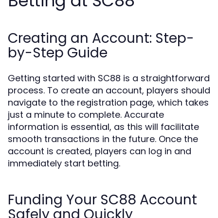
Betting at SC88
Creating an Account: Step-
by-Step Guide
Getting started with SC88 is a straightforward
process. To create an account, players should
navigate to the registration page, which takes
just a minute to complete. Accurate
information is essential, as this will facilitate
smooth transactions in the future. Once the
account is created, players can log in and
immediately start betting.
Funding Your SC88 Account
Safely and Quickly