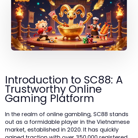
Introduction to SC88: A
Trustworthy Online
Gaming Platform
In the realm of online gambling, SC88 stands
out as a formidable player in the Vietnamese
market, established in 2020. It has quickly
gained traction with over 350,000 registered