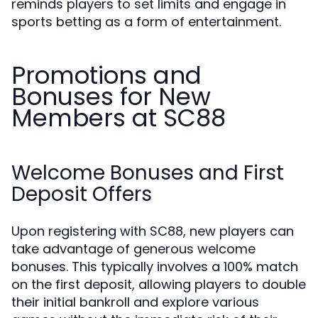
reminds players to set limits and engage in
sports betting as a form of entertainment.
Promotions and
Bonuses for New
Members at SC88
Welcome Bonuses and First
Deposit Offers
Upon registering with SC88, new players can
take advantage of generous welcome
bonuses. This typically involves a 100% match
on the first deposit, allowing players to double
their initial bankroll and explore various