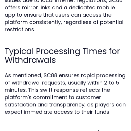
issues due to local internet regulations, SC88
offers mirror links and a dedicated mobile
app to ensure that users can access the
platform consistently, regardless of potential
restrictions.
Typical Processing Times for
Withdrawals
As mentioned, SC88 ensures rapid processing
of withdrawal requests, usually within 2 to 5
minutes. This swift response reflects the
platform's commitment to customer
satisfaction and transparency, as players can
expect immediate access to their funds.