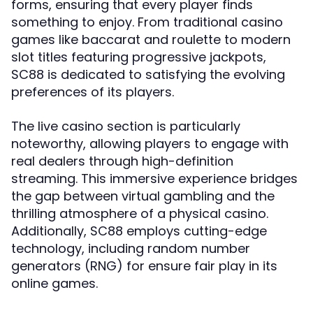
forms, ensuring that every player finds
something to enjoy. From traditional casino
games like baccarat and roulette to modern
slot titles featuring progressive jackpots,
SC88 is dedicated to satisfying the evolving
preferences of its players.
The live casino section is particularly
noteworthy, allowing players to engage with
real dealers through high-definition
streaming. This immersive experience bridges
the gap between virtual gambling and the
thrilling atmosphere of a physical casino.
Additionally, SC88 employs cutting-edge
technology, including random number
generators (RNG) for ensure fair play in its
online games.