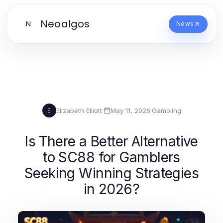
Neoalgos
N
News
Elizabeth Elliott
·
May 11, 2026
·
Gambling
E
Is There a Better Alternative
to SC88 for Gamblers
Seeking Winning Strategies
in 2026?