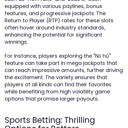
equipped with various paylines, bonus
features, and progressive jackpots. The
Return to Player (RTP) rates for these slots
often hover around industry standards,
enhancing the potential for significant
winnings.
For instance, players exploring the "Nổ hũ"
feature can take part in mega jackpots that
can reach impressive amounts, further driving
the excitement. The variety ensures that
players of all kinds can find their favorites
while benefiting from high volatility game
options that promise larger payouts.
Sports Betting: Thrilling