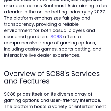
members across Southeast Asia, aiming to be
a leader in the online betting industry by 2027.
The platform emphasizes fair play and
transparency, providing a reliable
environment for both casual players and
seasoned gamblers.
offers a
SC88
comprehensive range of gaming options,
including casino games, sports betting, and
interactive live dealer experiences.
Overview of SC88's Services
and Features
SC88 prides itself on its diverse array of
gaming options and user-friendly interface.
The platform hosts a variety of entertainment