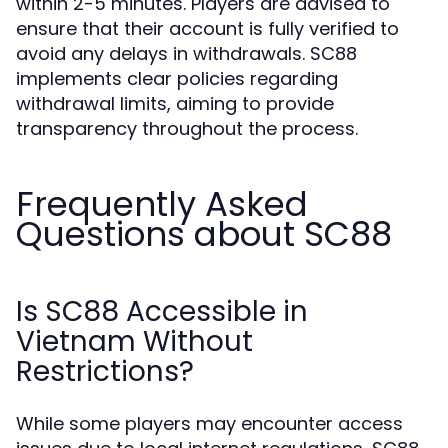
within 2-5 minutes. Players are advised to
ensure that their account is fully verified to
avoid any delays in withdrawals. SC88
implements clear policies regarding
withdrawal limits, aiming to provide
transparency throughout the process.
Frequently Asked
Questions about SC88
Is SC88 Accessible in
Vietnam Without
Restrictions?
While some players may encounter access