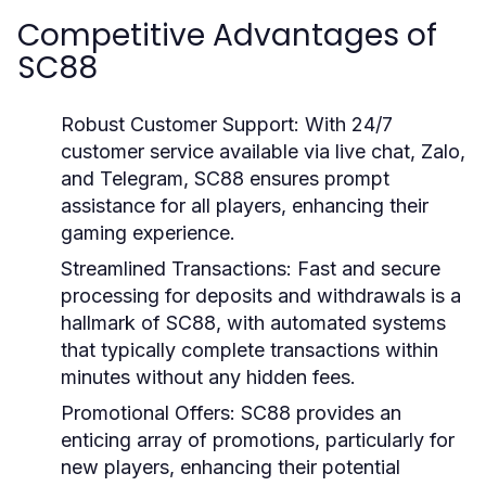
Competitive Advantages of
SC88
Robust Customer Support:
With 24/7
customer service available via live chat, Zalo,
and Telegram, SC88 ensures prompt
assistance for all players, enhancing their
gaming experience.
Streamlined Transactions:
Fast and secure
processing for deposits and withdrawals is a
hallmark of SC88, with automated systems
that typically complete transactions within
minutes without any hidden fees.
Promotional Offers:
SC88 provides an
enticing array of promotions, particularly for
new players, enhancing their potential