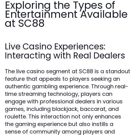
Exploring the Types of
Entertainment Available
at SC88
Live Casino Experiences:
Interacting with Real Dealers
The live casino segment at SC88 is a standout
feature that appeals to players seeking an
authentic gambling experience. Through real-
time streaming technology, players can
engage with professional dealers in various
games, including blackjack, baccarat, and
roulette. This interaction not only enhances
the gaming experience but also instills a
sense of community among players and