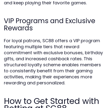
and keep playing their favorite games.
VIP Programs and Exclusive
Rewards
For loyal patrons, SC88 offers a VIP program
featuring multiple tiers that reward
commitment with exclusive bonuses, birthday
gifts, and increased cashback rates. This
structured loyalty scheme enables members
to consistently benefit from their gaming
activities, making their experiences more
rewarding and personalized.
How to Get Started with