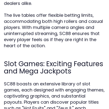
dealers alike.
The live tables offer flexible betting limits,
accommodating both high rollers and casual
players. With multiple camera angles and
uninterrupted streaming, SC88 ensures that
every player feels as if they are right in the
heart of the action.
Slot Games: Exciting Features
and Mega Jackpots
SC88 boasts an extensive library of slot
games, each designed with engaging themes,
captivating graphics, and substantial
payouts. Players can discover popular titles
such as "Hot Fruits" and "Zeus II," each