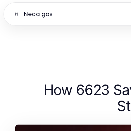
Neoalgos
N
How 6623 Sav
St