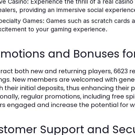
ive Casino:
Experience the thrill of a real casin
ealers, providing an immersive social experienc
pecialty Games:
Games such as scratch cards and
xcitement to your gaming experience.
omotions and Bonuses fo
tract both new and returning players, 6623 r
ings. New members are welcomed with gener
 their initial deposits, thus enhancing their 
ionally, regular promotions, including free s
rs engaged and increase the potential for w
stomer Support and Secu