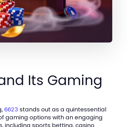
 and Its Gaming
g,
stands out as a quintessential
6623
of gaming options with an engaging
 including sports betting, casino