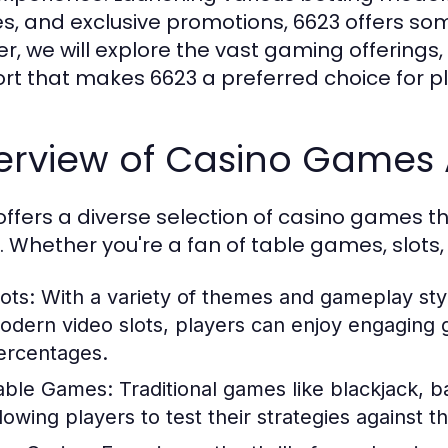
, and exclusive promotions, 6623 offers som
r, we will explore the vast gaming offerings
rt that makes 6623 a preferred choice for p
erview of Casino Games 
offers a diverse selection of casino games tha
. Whether you're a fan of table games, slots, o
ots:
With a variety of themes and gameplay style
odern video slots, players can enjoy engaging
ercentages.
able Games:
Traditional games like blackjack, ba
llowing players to test their strategies against 