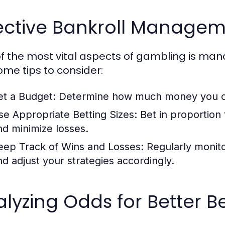
fective Bankroll Manage
f the most vital aspects of gambling is mana
ome tips to consider:
et a Budget:
Determine how much money you can a
se Appropriate Betting Sizes:
Bet in proportion 
nd minimize losses.
eep Track of Wins and Losses:
Regularly monito
nd adjust your strategies accordingly.
lyzing Odds for Better B