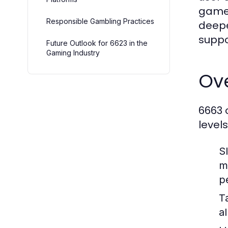
games
Responsible Gambling Practices
deepe
suppo
Future Outlook for 6623 in the
Gaming Industry
Ov
6663 
levels
Sl
m
p
T
a