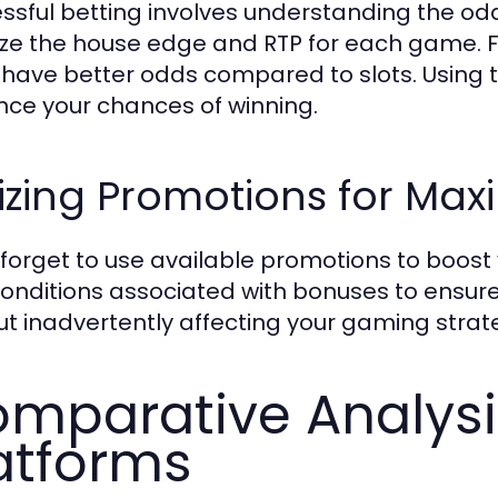
ssful betting involves understanding the odd
ze the house edge and RTP for each game. Fo
 have better odds compared to slots. Using t
ce your chances of winning.
lizing Promotions for M
 forget to use available promotions to boost
onditions associated with bonuses to ensure
ut inadvertently affecting your gaming strat
mparative Analysi
atforms