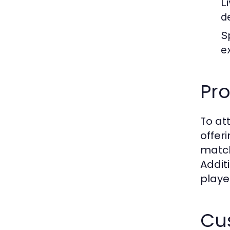
L
d
S
e
Pr
To at
offer
match
Addit
playe
Cu