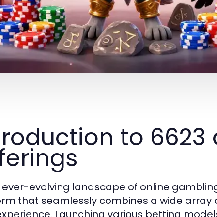
troduction to 6623
ferings
e ever-evolving landscape of online gamblin
orm that seamlessly combines a wide array 
experience. Launching various betting models,