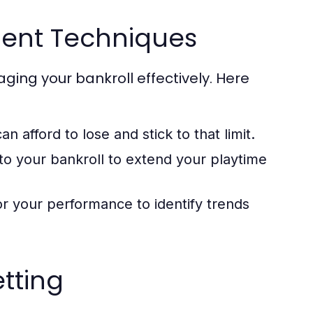
ment Techniques
ging your bankroll effectively. Here
fford to lose and stick to that limit.
to your bankroll to extend your playtime
r your performance to identify trends
etting