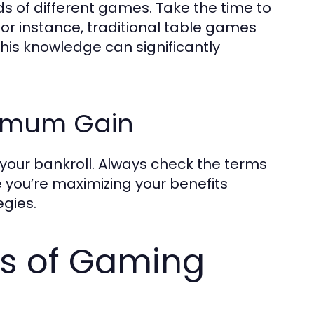
s of different games. Take the time to
r instance, traditional table games
his knowledge can significantly
aximum Gain
 your bankroll. Always check the terms
 you’re maximizing your benefits
egies.
s of Gaming