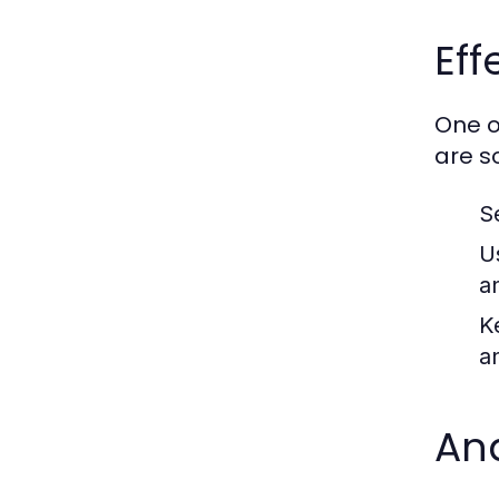
Ef
One o
are s
S
U
a
K
a
Ana