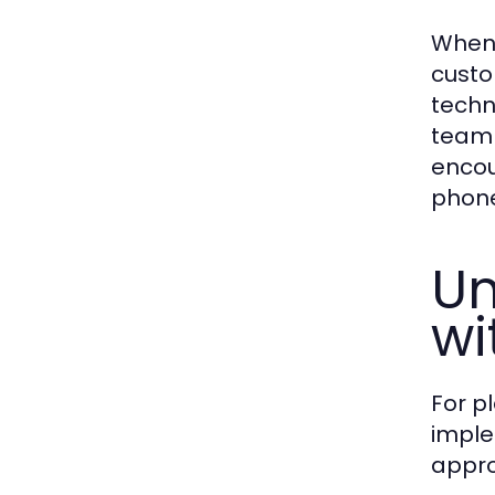
When 
custo
techn
team 
encou
phone
Un
wi
For p
imple
appro