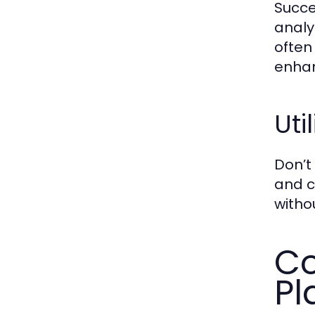
Succe
analy
often
enhan
Uti
Don’t
and c
witho
Co
Pl