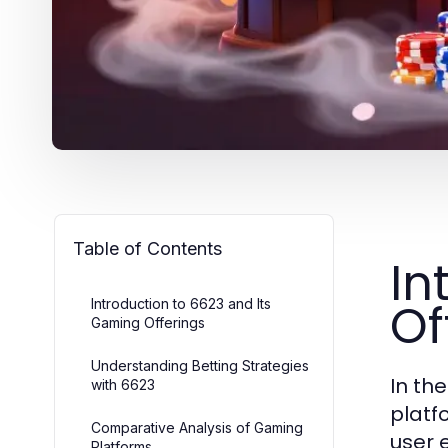
Table of Contents
In
Of
Introduction to 6623 and Its
Gaming Offerings
Understanding Betting Strategies
In th
with 6623
platf
Comparative Analysis of Gaming
user 
Platforms