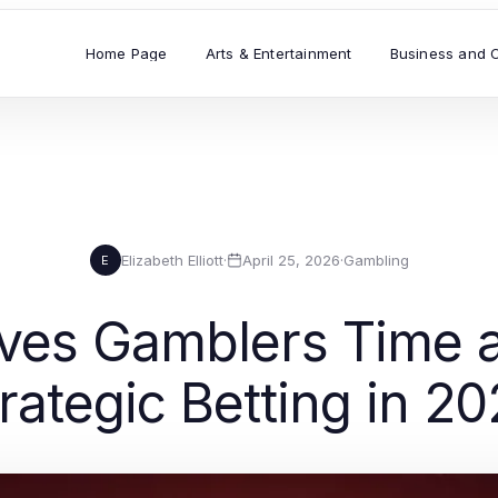
Home Page
Arts & Entertainment
Business and 
Elizabeth Elliott
·
April 25, 2026
·
Gambling
E
es Gamblers Time 
rategic Betting in 2