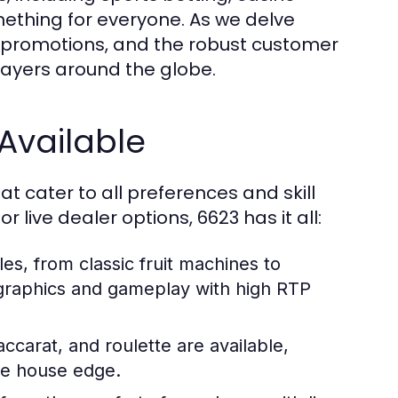
ething for everyone. As we delve
, promotions, and the robust customer
layers around the globe.
Available
t cater to all preferences and skill
r live dealer options, 6623 has it all:
s, from classic fruit machines to
 graphics and gameplay with high
RTP
ccarat, and roulette are available,
the house edge.