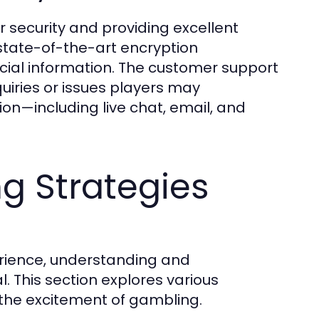
 security and providing excellent
tate-of-the-art encryption
cial information. The customer support
quiries or issues players may
on—including live chat, email, and
g Strategies
erience, understanding and
l. This section explores various
the excitement of gambling.