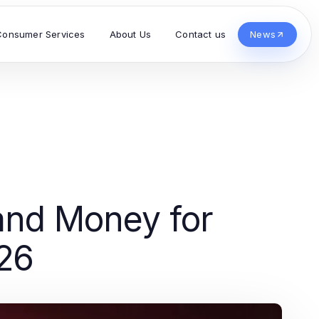
Consumer Services
About Us
Contact us
News
and Money for
026