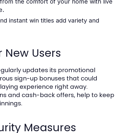
o from the comfort of your home with live
e.
 instant win titles add variety and
r New Users
egularly updates its promotional
ous sign-up bonuses that could
playing experience right away.
pins and cash-back offers, help to keep
innings.
rity Measures