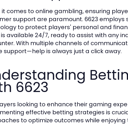
it comes to online gambling, ensuring player
mer support are paramount. 6623 employs s
ology to protect players' personal and finan
is available 24/7, ready to assist with any in
nter. With multiple channels of communicati
 support—help is always just a click away.
derstanding Bettin
th 6623
layers looking to enhance their gaming exp
menting effective betting strategies is crucia
aches to optimize outcomes while enjoying 