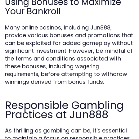
Using Bonuses to Maximize
Your Bankroll
Many online casinos, including Jun888,
provide various bonuses and promotions that
can be exploited for added gameplay without
significant investment. However, be mindful of
the terms and conditions associated with
these bonuses, including
wagering
, before attempting to withdraw
requirements
winnings derived from bonus funds.
Responsible Gambling
Practices at Jun888
As thrilling as gambling can be, it's essential
to maintain a focus on responsible practices.