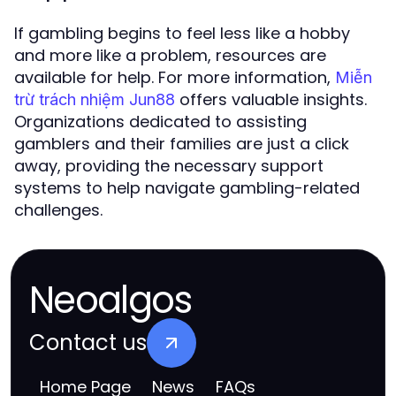
If gambling begins to feel less like a hobby
and more like a problem, resources are
available for help. For more information,
Miễn
offers valuable insights.
trừ trách nhiệm Jun88
Organizations dedicated to assisting
gamblers and their families are just a click
away, providing the necessary support
systems to help navigate gambling-related
challenges.
Neoalgos
Contact us
Home Page
News
FAQs