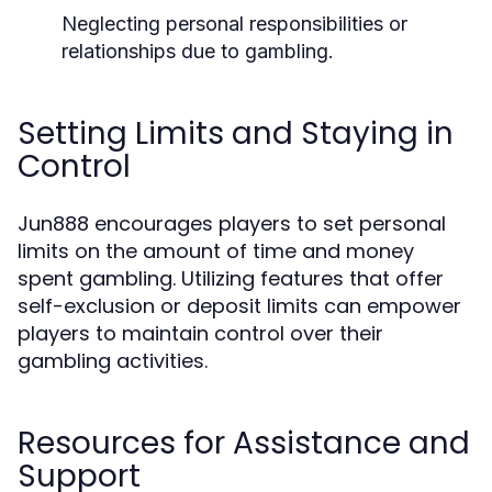
Neglecting personal responsibilities or
relationships due to gambling.
Setting Limits and Staying in
Control
Jun888 encourages players to set personal
limits on the amount of time and money
spent gambling. Utilizing features that offer
self-exclusion or deposit limits can empower
players to maintain control over their
gambling activities.
Resources for Assistance and
Support