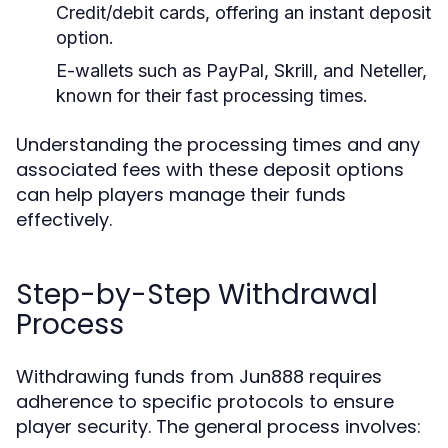
Credit/debit cards, offering an instant deposit
option.
E-wallets such as PayPal, Skrill, and Neteller,
known for their fast processing times.
Understanding the processing times and any
associated fees with these deposit options
can help players manage their funds
effectively.
Step-by-Step Withdrawal
Process
Withdrawing funds from Jun888 requires
adherence to specific protocols to ensure
player security. The general process involves: