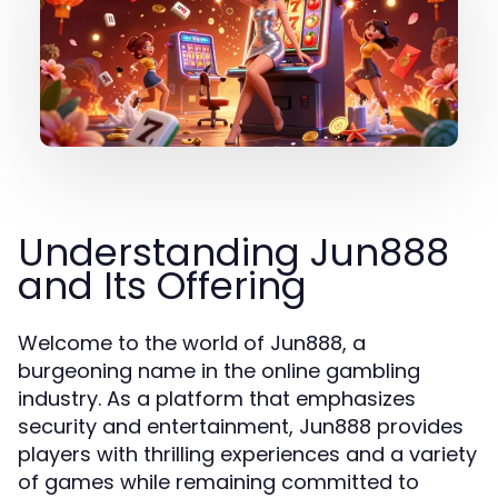
Understanding Jun888
and Its Offering
Welcome to the world of Jun888, a
burgeoning name in the online gambling
industry. As a platform that emphasizes
security and entertainment, Jun888 provides
players with thrilling experiences and a variety
of games while remaining committed to