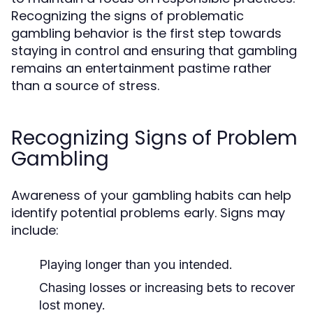
Recognizing the signs of problematic
gambling behavior is the first step towards
staying in control and ensuring that gambling
remains an entertainment pastime rather
than a source of stress.
Recognizing Signs of Problem
Gambling
Awareness of your gambling habits can help
identify potential problems early. Signs may
include:
Playing longer than you intended.
Chasing losses or increasing bets to recover
lost money.