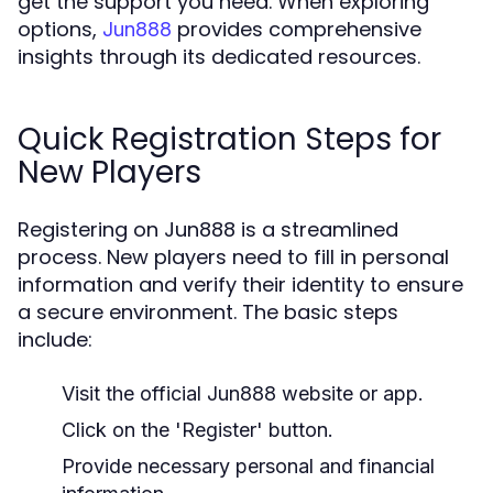
get the support you need. When exploring
options,
provides comprehensive
Jun888
insights through its dedicated resources.
Quick Registration Steps for
New Players
Registering on Jun888 is a streamlined
process. New players need to fill in personal
information and verify their identity to ensure
a secure environment. The basic steps
include:
Visit the official Jun888 website or app.
Click on the 'Register' button.
Provide necessary personal and financial