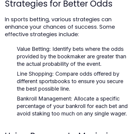
Strategies for Better Odds
In sports betting, various strategies can
enhance your chances of success. Some
effective strategies include:
Value Betting:
Identify bets where the odds
provided by the bookmaker are greater than
the actual probability of the event.
Line Shopping:
Compare odds offered by
different sportsbooks to ensure you secure
the best possible line.
Bankroll Management:
Allocate a specific
percentage of your bankroll for each bet and
avoid staking too much on any single wager.