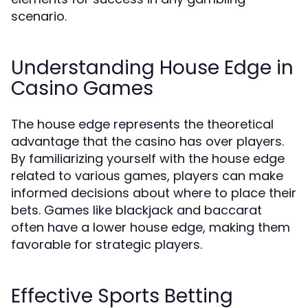
scenario.
Understanding House Edge in
Casino Games
The house edge represents the theoretical
advantage that the casino has over players.
By familiarizing yourself with the house edge
related to various games, players can make
informed decisions about where to place their
bets. Games like blackjack and baccarat
often have a lower house edge, making them
favorable for strategic players.
Effective Sports Betting