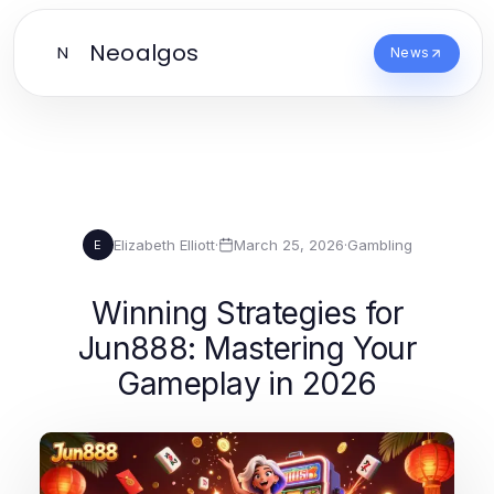
Neoalgos
N
News
Elizabeth Elliott
·
March 25, 2026
·
Gambling
E
Winning Strategies for
Jun888: Mastering Your
Gameplay in 2026