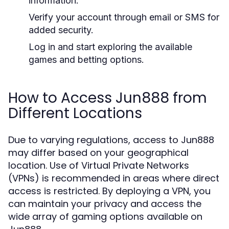
information.
Verify your account through email or SMS for
added security.
Log in and start exploring the available
games and betting options.
How to Access Jun888 from
Different Locations
Due to varying regulations, access to Jun888
may differ based on your geographical
location. Use of Virtual Private Networks
(VPNs) is recommended in areas where direct
access is restricted. By deploying a VPN, you
can maintain your privacy and access the
wide array of gaming options available on