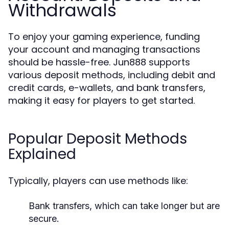
Withdrawals
To enjoy your gaming experience, funding
your account and managing transactions
should be hassle-free. Jun888 supports
various deposit methods, including debit and
credit cards, e-wallets, and bank transfers,
making it easy for players to get started.
Popular Deposit Methods
Explained
Typically, players can use methods like:
Bank transfers, which can take longer but are
secure.