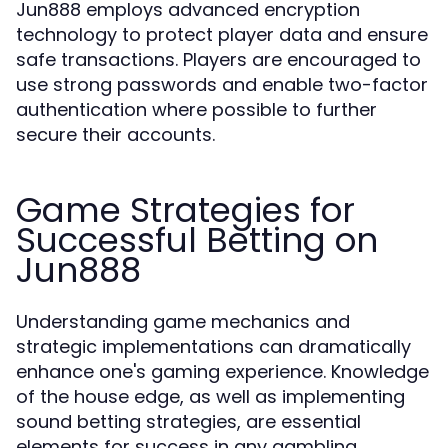
Jun888 employs advanced encryption
technology to protect player data and ensure
safe transactions. Players are encouraged to
use strong passwords and enable two-factor
authentication where possible to further
secure their accounts.
Game Strategies for
Successful Betting on
Jun888
Understanding game mechanics and
strategic implementations can dramatically
enhance one's gaming experience. Knowledge
of the house edge, as well as implementing
sound betting strategies, are essential
elements for success in any gambling