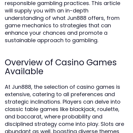
responsible gambling practices. This article
will supply you with an in-depth
understanding of what Jun888 offers, from
game mechanics to strategies that can
enhance your chances and promote a
sustainable approach to gambling.
Overview of Casino Games
Available
At Jun888, the selection of casino games is
extensive, catering to all preferences and
strategic inclinations. Players can delve into
classic table games like blackjack, roulette,
and baccarat, where probability and
disciplined strategy come into play. Slots are
abundant as well, boasting diverse themes