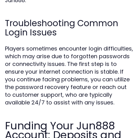
Jun888.
Troubleshooting Common
Login Issues
Players sometimes encounter login difficulties,
which may arise due to forgotten passwords
or connectivity issues. The first step is to
ensure your internet connection is stable. If
you continue facing problems, you can utilize
the password recovery feature or reach out
to customer support, who are typically
available 24/7 to assist with any issues.
Funding Your Jun888
Account: Deposits and