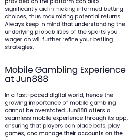
provided on the platform can also
significantly aid in making informed betting
choices, thus maximizing potential returns.
Always keep in mind that understanding the
underlying probabilities of the sports you
wager on will further refine your betting
strategies.
Mobile Gambling Experience
at Jun888
In a fast-paced digital world, hence the
growing importance of mobile gambling
cannot be overstated. Jun888 offers a
seamless mobile experience through its app,
ensuring that players can place bets, play
games, and manage their accounts on the