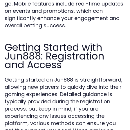
go. Mobile features include real-time updates
on events and promotions, which can
significantly enhance your engagement and
overall betting success.
Getting Started with
Jun888: Registration
and Access
Getting started on Jun888 is straightforward,
allowing new players to quickly dive into their
gaming experiences. Detailed guidance is
typically provided during the registration
process, but keep in mind, if you are
experiencing any issues accessing the
platform, various methods can ensure you