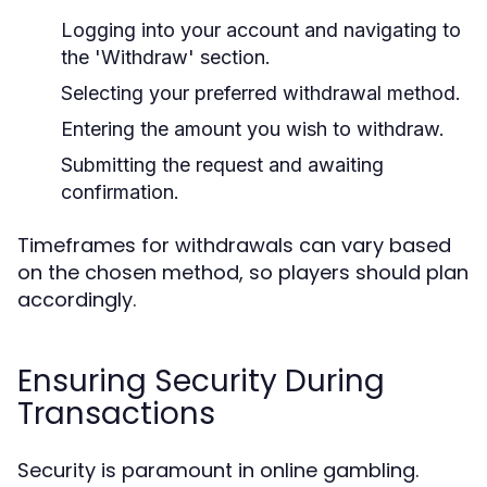
Logging into your account and navigating to
the 'Withdraw' section.
Selecting your preferred withdrawal method.
Entering the amount you wish to withdraw.
Submitting the request and awaiting
confirmation.
Timeframes for withdrawals can vary based
on the chosen method, so players should plan
accordingly.
Ensuring Security During
Transactions
Security is paramount in online gambling.