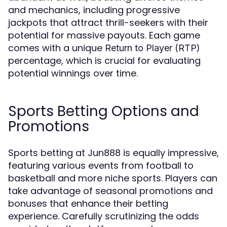
and mechanics, including progressive
jackpots that attract thrill-seekers with their
potential for massive payouts. Each game
comes with a unique
Return to Player (RTP)
percentage, which is crucial for evaluating
potential winnings over time.
Sports Betting Options and
Promotions
Sports betting at Jun888 is equally impressive,
featuring various events from football to
basketball and more niche sports. Players can
take advantage of seasonal promotions and
bonuses that enhance their betting
experience. Carefully scrutinizing the odds