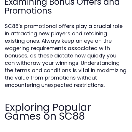
Examining Bonus Offers and
Promotions
SC88’s promotional offers play a crucial role
in attracting new players and retaining
existing ones. Always keep an eye on the
wagering requirements associated with
bonuses, as these dictate how quickly you
can withdraw your winnings. Understanding
the terms and conditions is vital in maximizing
the value from promotions without
encountering unexpected restrictions.
Exploring Popular
Games on SC88