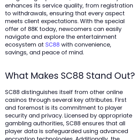
enhances its service quality, from registration
to withdrawals, ensuring that every aspect
meets client expectations. With the special
offer of 88K today, newcomers can easily
navigate and explore the entertainment
ecosystem at
with convenience,
SC88
savings, and peace of mind.
What Makes SC88 Stand Out?
SC88 distinguishes itself from other online
casinos through several key attributes. First
and foremost is its commitment to player
security and privacy. Licensed by appropriate
gambling authorities, SC88 ensures that all
player data is safeguarded using advanced
encryption technologies. Additionally, the