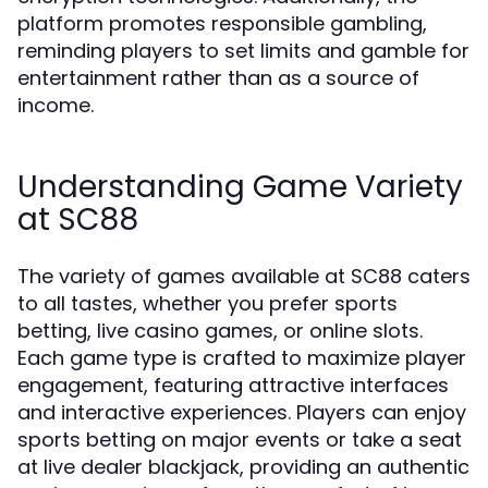
platform promotes responsible gambling,
reminding players to set limits and gamble for
entertainment rather than as a source of
income.
Understanding Game Variety
at SC88
The variety of games available at SC88 caters
to all tastes, whether you prefer sports
betting, live casino games, or online slots.
Each game type is crafted to maximize player
engagement, featuring attractive interfaces
and interactive experiences. Players can enjoy
sports betting on major events or take a seat
at live dealer blackjack, providing an authentic