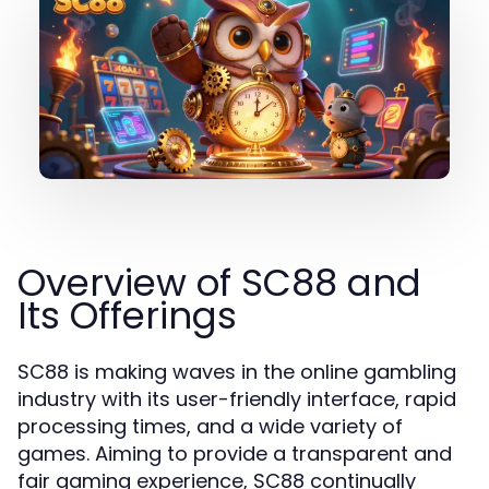
Overview of SC88 and
Its Offerings
SC88 is making waves in the online gambling
industry with its user-friendly interface, rapid
processing times, and a wide variety of
games. Aiming to provide a transparent and
fair gaming experience, SC88 continually