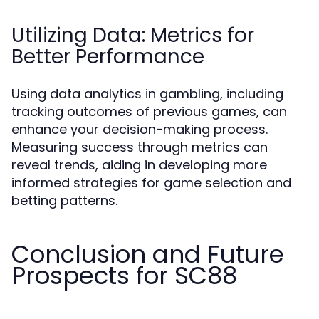
Utilizing Data: Metrics for
Better Performance
Using data analytics in gambling, including
tracking outcomes of previous games, can
enhance your decision-making process.
Measuring success through metrics can
reveal trends, aiding in developing more
informed strategies for game selection and
betting patterns.
Conclusion and Future
Prospects for SC88