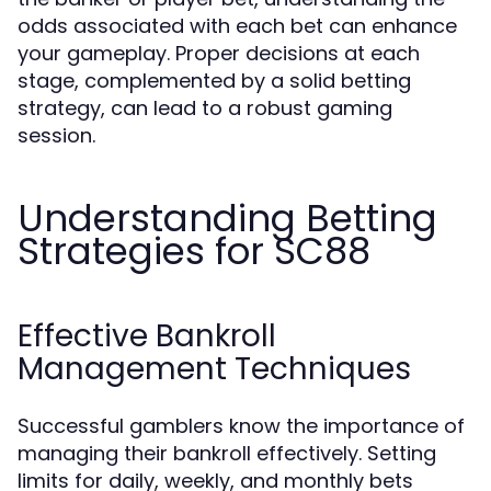
odds associated with each bet can enhance
your gameplay. Proper decisions at each
stage, complemented by a solid betting
strategy, can lead to a robust gaming
session.
Understanding Betting
Strategies for SC88
Effective Bankroll
Management Techniques
Successful gamblers know the importance of
managing their bankroll effectively. Setting
limits for daily, weekly, and monthly bets