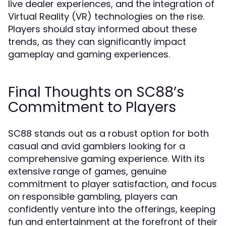
live dealer experiences, and the integration of
Virtual Reality (VR) technologies on the rise.
Players should stay informed about these
trends, as they can significantly impact
gameplay and gaming experiences.
Final Thoughts on SC88’s
Commitment to Players
SC88 stands out as a robust option for both
casual and avid gamblers looking for a
comprehensive gaming experience. With its
extensive range of games, genuine
commitment to player satisfaction, and focus
on responsible gambling, players can
confidently venture into the offerings, keeping
fun and entertainment at the forefront of their