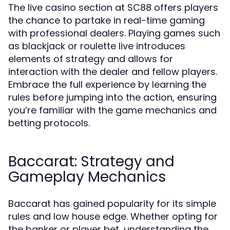
The live casino section at SC88 offers players
the chance to partake in real-time gaming
with professional dealers. Playing games such
as blackjack or roulette live introduces
elements of strategy and allows for
interaction with the dealer and fellow players.
Embrace the full experience by learning the
rules before jumping into the action, ensuring
you’re familiar with the game mechanics and
betting protocols.
Baccarat: Strategy and
Gameplay Mechanics
Baccarat has gained popularity for its simple
rules and low house edge. Whether opting for
the banker or player bet, understanding the