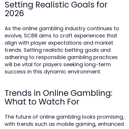
Setting Realistic Goals for
2026
As the online gambling industry continues to
evolve, SC88 aims to craft experiences that
align with player expectations and market
trends. Setting realistic betting goals and
adhering to responsible gambling practices
will be vital for players seeking long-term
success in this dynamic environment.
Trends in Online Gambling:
What to Watch For
The future of online gambling looks promising,
with trends such as mobile gaming, enhanced