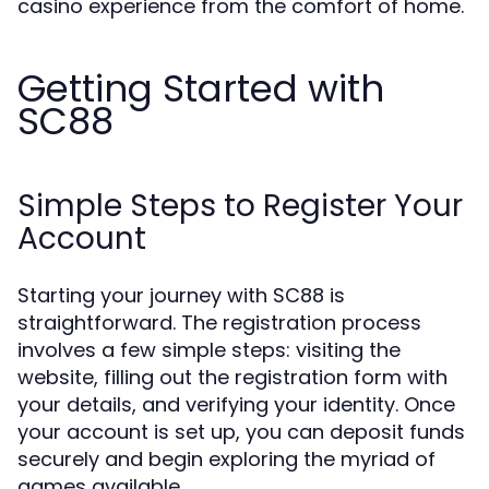
casino experience from the comfort of home.
Getting Started with
SC88
Simple Steps to Register Your
Account
Starting your journey with SC88 is
straightforward. The registration process
involves a few simple steps: visiting the
website, filling out the registration form with
your details, and verifying your identity. Once
your account is set up, you can deposit funds
securely and begin exploring the myriad of
games available.