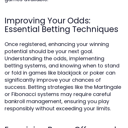
Improving Your Odds:
Essential Betting Techniques
Once registered, enhancing your winning
potential should be your next goal.
Understanding the odds, implementing
betting systems, and knowing when to stand
or fold in games like blackjack or poker can
significantly improve your chances of
success. Betting strategies like the Martingale
or Fibonacci systems may require careful
bankroll management, ensuring you play
responsibly without exceeding your limits.