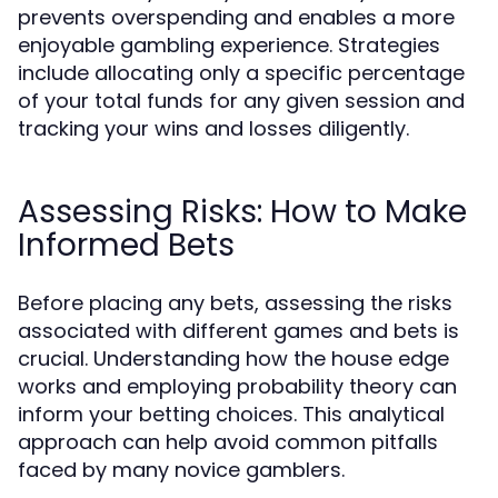
prevents overspending and enables a more
enjoyable gambling experience. Strategies
include allocating only a specific percentage
of your total funds for any given session and
tracking your wins and losses diligently.
Assessing Risks: How to Make
Informed Bets
Before placing any bets, assessing the risks
associated with different games and bets is
crucial. Understanding how the house edge
works and employing probability theory can
inform your betting choices. This analytical
approach can help avoid common pitfalls
faced by many novice gamblers.