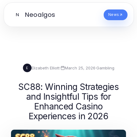
Neoalgos
N
News
Elizabeth Elliott
·
March 25, 2026
·
Gambling
E
SC88: Winning Strategies
and Insightful Tips for
Enhanced Casino
Experiences in 2026