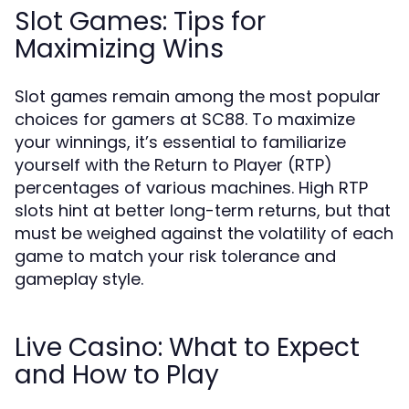
Slot Games: Tips for
Maximizing Wins
Slot games remain among the most popular
choices for gamers at SC88. To maximize
your winnings, it’s essential to familiarize
yourself with the Return to Player (RTP)
percentages of various machines. High RTP
slots hint at better long-term returns, but that
must be weighed against the volatility of each
game to match your risk tolerance and
gameplay style.
Live Casino: What to Expect
and How to Play